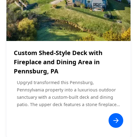
Covered Decks
$60,000 - $70,000
Custom Shed-Style Deck with
Fireplace and Dining Area in
Pennsburg, PA
Upgryd transformed this Pennsburg,
Pennsylvania property into a luxurious outdoor
sanctuary with a custom-built deck and dining
patio. The upper deck features a stone fireplace
with a mounted TV, recessed lighting, and a
ceiling fan under a shed-style roof. The lower-
level patio area is adorned with string lights,
offering a cozy space for outdoor dining. With