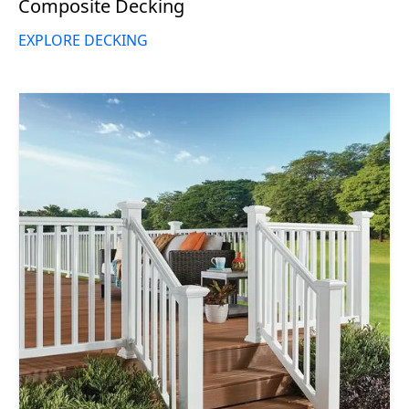
Composite Decking
EXPLORE DECKING