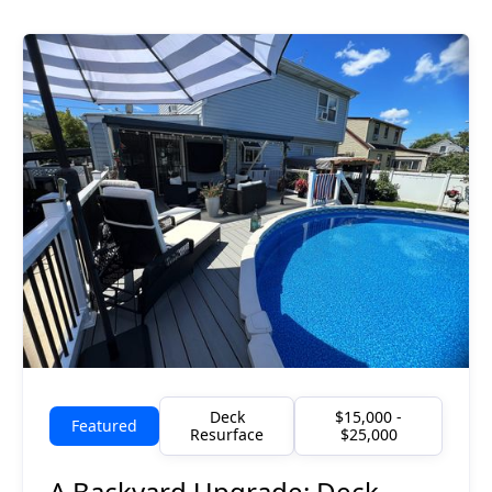
Deck
$15,000 -
Featured
Resurface
$25,000
A Backyard Upgrade: Deck