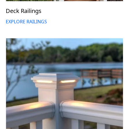
Deck Railings
EXPLORE RAILINGS