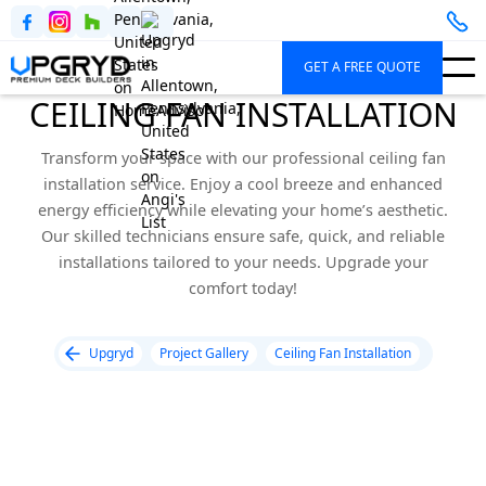
GET A FREE QUOTE
CEILING FAN INSTALLATION
Transform your space with our professional ceiling fan
installation service. Enjoy a cool breeze and enhanced
energy efficiency while elevating your home’s aesthetic.
Our skilled technicians ensure safe, quick, and reliable
installations tailored to your needs. Upgrade your
comfort today!
Upgryd
Project Gallery
Ceiling Fan Installation