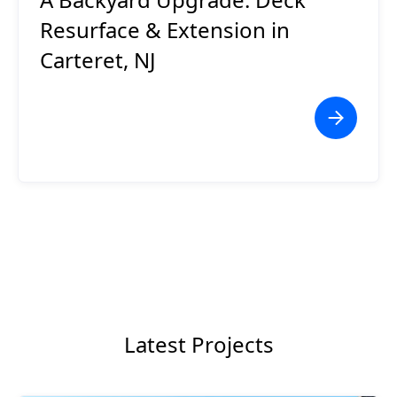
Resurface & Extension in
Carteret, NJ
Latest Projects