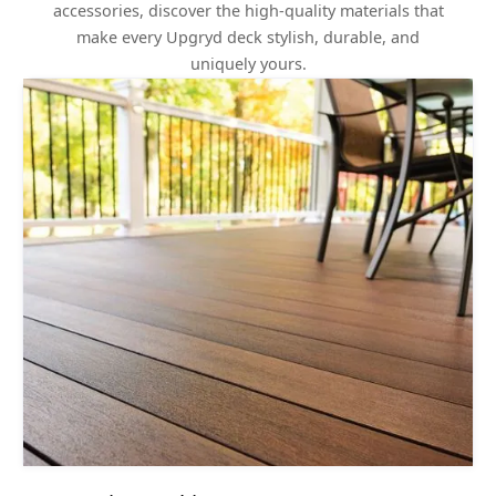
accessories, discover the high-quality materials that
make every Upgryd deck stylish, durable, and
uniquely yours.