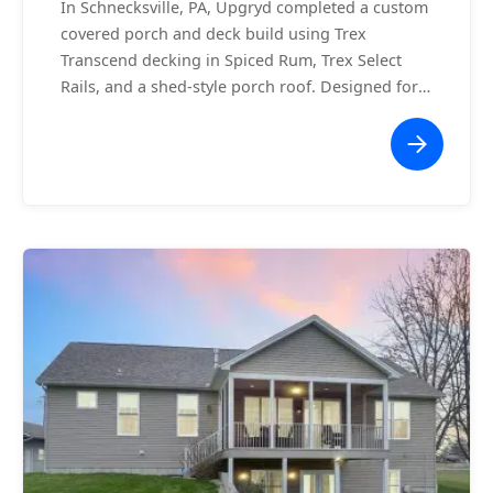
In Schnecksville, PA, Upgryd completed a custom
covered porch and deck build using Trex
Transcend decking in Spiced Rum, Trex Select
Rails, and a shed-style porch roof. Designed for
comfort and curb appeal, this build is as
functional as it is stylish.