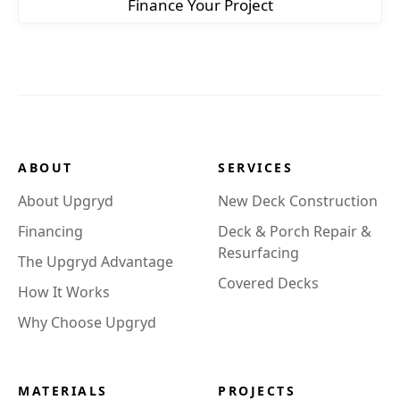
Finance Your Project
ABOUT
SERVICES
About Upgryd
New Deck Construction
Financing
Deck & Porch Repair &
Resurfacing
The Upgryd Advantage
Covered Decks
How It Works
Why Choose Upgryd
MATERIALS
PROJECTS