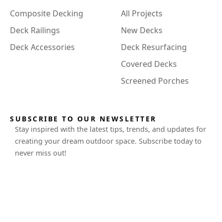
Composite Decking
All Projects
Deck Railings
New Decks
Deck Accessories
Deck Resurfacing
Covered Decks
Screened Porches
SUBSCRIBE TO OUR NEWSLETTER
Stay inspired with the latest tips, trends, and updates for
creating your dream outdoor space. Subscribe today to
never miss out!