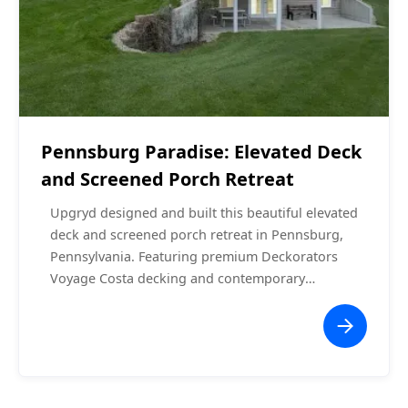
Screened Porches
$60,000 - $70,000
Pennsburg Paradise: Elevated Deck
and Screened Porch Retreat
Upgryd designed and built this beautiful elevated
deck and screened porch retreat in Pennsburg,
Pennsylvania. Featuring premium Deckorators
Voyage Costa decking and contemporary
aluminum railings, this project balances elegance
and durability. The screened porch with its A-
frame roof offers a comfortable, bug-free
outdoor experience, while the spacious elevated
deck provides ample space for entertaining or