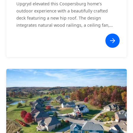
Upgryd elevated this Coopersburg home’s
outdoor experience with a beautifully crafted
deck featuring a new hip roof. The design
integrates natural wood railings, a ceiling fan,
and an expansive staircase leading to the
backyard. The hip roof adds architectural flair
while providing shade and protection, making
this space ideal for entertaining or relaxing. This
project exemplifies the perfect blend of style and
functionality, offering the homeowners a
seamless extension of their indoor living space.