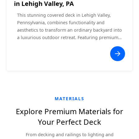
in Lehigh Valley, PA
This stunning covered deck in Lehigh Valley,
Pennsylvania, combines functionality and
aesthetics to transform an ordinary backyard into
a luxurious outdoor retreat. Featuring premium
composite decking, a vaulted white ceiling with
recessed lighting, and a central ceiling fan, this
project offers a comfortable space for relaxation
or entertaining. The seamless integration with
the home ensures a cohesive and modern
appearance, while the surrounding white railing
enhances safety without obstructing the scenic
views.
MATERIALS
Explore Premium Materials for
Your Perfect Deck
From decking and railings to lighting and