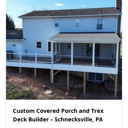
Covered Decks
$60,000 - $70,000
Custom Covered Porch and Trex
Deck Builder – Schnecksville, PA