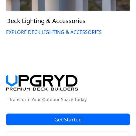
Deck Lighting & Accessories
EXPLORE DECK LIGHTING & ACCESSORIES
Transform Your Outdoor Space Today
Get Started