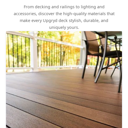
From decking and railings to lighting and
accessories, discover the high-quality materials that
make every Upgryd deck stylish, durable, and
uniquely yours.