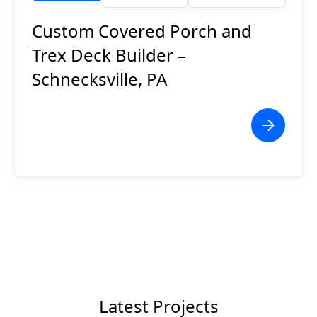
Custom Covered Porch and
Trex Deck Builder –
Schnecksville, PA
Latest Projects