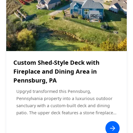
Covered Decks
$60,000 - $70,000
Custom Shed-Style Deck with
Fireplace and Dining Area in
Pennsburg, PA
Upgryd transformed this Pennsburg,
Pennsylvania property into a luxurious outdoor
sanctuary with a custom-built deck and dining
patio. The upper deck features a stone fireplace
with a mounted TV, recessed lighting, and a
ceiling fan under a shed-style roof. The lower-