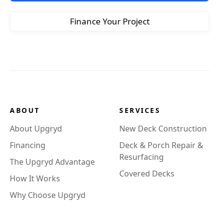
Finance Your Project
ABOUT
SERVICES
About Upgryd
New Deck Construction
Financing
Deck & Porch Repair &
Resurfacing
The Upgryd Advantage
Covered Decks
How It Works
Why Choose Upgryd