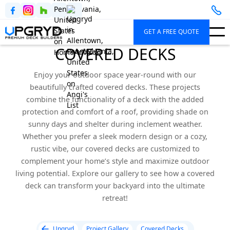
GET A FREE QUOTE
COVERED DECKS
Enjoy your outdoor space year-round with our
beautifully crafted covered decks. These projects
combine the functionality of a deck with the added
protection and comfort of a roof, providing shade on
sunny days and shelter during inclement weather.
Whether you prefer a sleek modern design or a cozy,
rustic vibe, our covered decks are customized to
complement your home’s style and maximize outdoor
living potential. Explore our gallery to see how a covered
deck can transform your backyard into the ultimate
retreat!
Upgryd
Project Gallery
Covered Decks