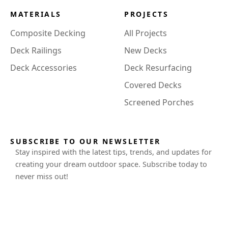
MATERIALS
PROJECTS
Composite Decking
All Projects
Deck Railings
New Decks
Deck Accessories
Deck Resurfacing
Covered Decks
Screened Porches
SUBSCRIBE TO OUR NEWSLETTER
Stay inspired with the latest tips, trends, and updates for
creating your dream outdoor space. Subscribe today to
never miss out!