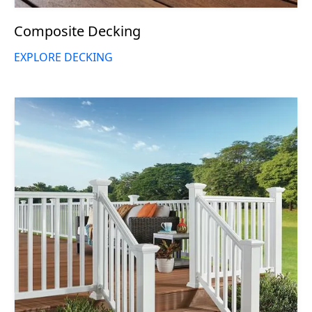
Composite Decking
EXPLORE DECKING