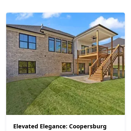
Covered Decks
$40,000 - $50,000
Elevated Elegance: Coopersburg