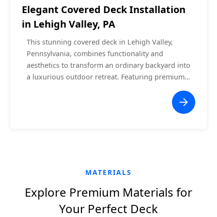
Elegant Covered Deck Installation
in Lehigh Valley, PA
This stunning covered deck in Lehigh Valley,
Pennsylvania, combines functionality and
aesthetics to transform an ordinary backyard into
a luxurious outdoor retreat. Featuring premium
composite decking, a vaulted white ceiling with
recessed lighting, and a central ceiling fan, this
project offers a comfortable space for relaxation
or entertaining. The seamless integration with
the home ensures a cohesive and modern
appearance, while the surrounding white railing
enhances safety without obstructing the scenic
views.
MATERIALS
Explore Premium Materials for
Your Perfect Deck