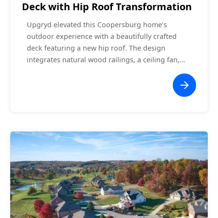
Deck with Hip Roof Transformation
Upgryd elevated this Coopersburg home’s
outdoor experience with a beautifully crafted
deck featuring a new hip roof. The design
integrates natural wood railings, a ceiling fan,
and an expansive staircase leading to the
backyard. The hip roof adds architectural flair
while providing shade and protection, making
this space ideal for entertaining or relaxing. This
project exemplifies the perfect blend of style and
functionality, offering the homeowners a
seamless extension of their indoor living space.