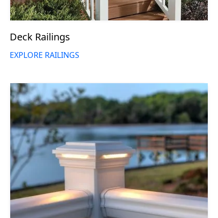
Deck Railings
EXPLORE RAILINGS