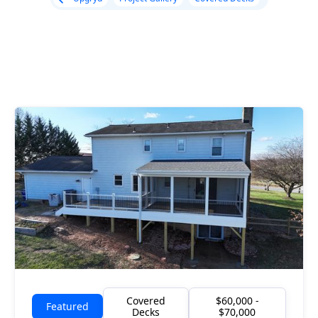
Covered
$60,000 -
Featured
Decks
$70,000