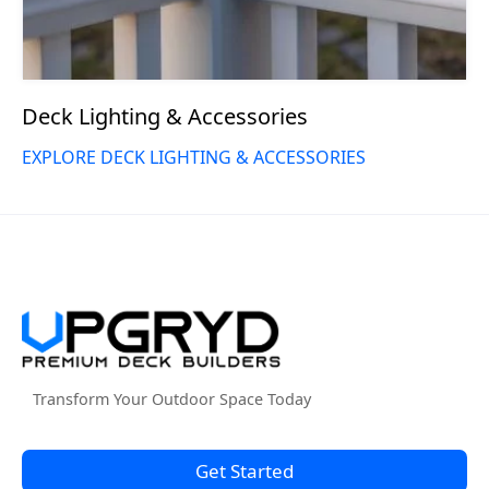
Deck Lighting & Accessories
EXPLORE DECK LIGHTING & ACCESSORIES
Transform Your Outdoor Space Today
Get Started