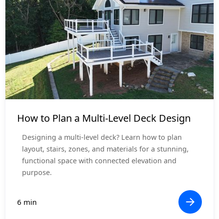
Project Planning
How to Plan a Multi-Level Deck Design
Designing a multi-level deck? Learn how to plan
layout, stairs, zones, and materials for a stunning,
functional space with connected elevation and
purpose.
6 min