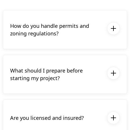
How do you handle permits and
zoning regulations?
Upgryd manages all necessary permits and
ensures compliance with local zoning
regulations, so you don’t have to worry
about paperwork or legalities.
What should I prepare before
starting my project?
Just bring your ideas,, and We’ll guide you
through the planning process, so no
preparation is required beyond your vision
and goals for the space.
Are you licensed and insured?
Yes, Upgryd is fully licensed and insured,