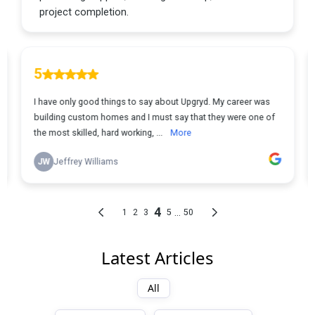
Latest Articles
All