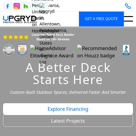
GET A FREE QUOTE
Customer Rated Deck Builder
Based on 150+ Reviews
A Better Deck
Starts Here
Custom-Built Outdoor Spaces, Delivered Faster And Smarter
Explore Financing
Latest Projects