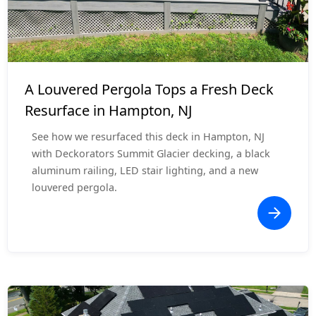
Deck Resurface
$25,000 - $35,000
A Louvered Pergola Tops a Fresh Deck
Resurface in Hampton, NJ
See how we resurfaced this deck in Hampton, NJ
with Deckorators Summit Glacier decking, a black
aluminum railing, LED stair lighting, and a new
louvered pergola.