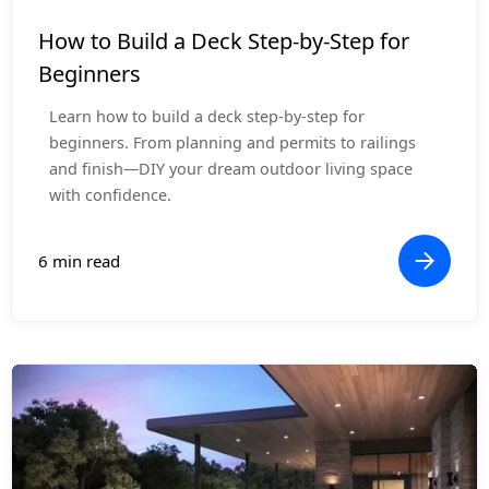
How-To Guides
How to Build a Deck Step-by-Step for
Beginners
Learn how to build a deck step-by-step for
beginners. From planning and permits to railings
and finish—DIY your dream outdoor living space
with confidence.
6 min read