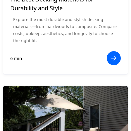
Durability and Style
Explore the most durable and stylish decking
materials—from hardwoods to composite. Compare
costs, upkeep, aesthetics, and longevity to choose
the right fit.
6 min