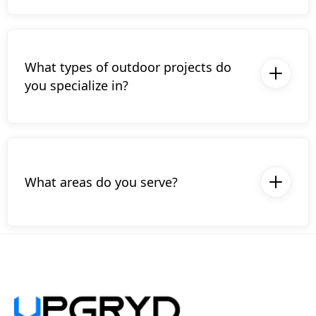
ensuring that your project is protected and
handled by certified professionals.
What types of outdoor projects do
you specialize in?
We specialize in new deck construction,
deck surface replacements, and covered
decks including porches, pavillions, and
pergolas.
What areas do you serve?
We proudly serve the Lehigh Valley and
surrounding areas in Pennsylvania. Contact
us to see if we’re available in your area.