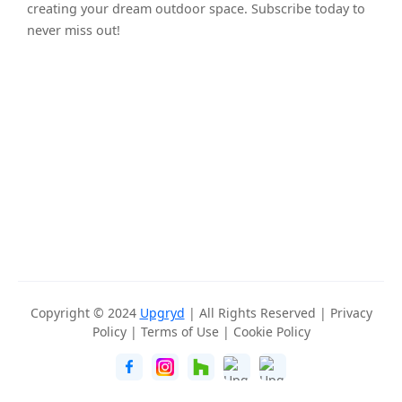
creating your dream outdoor space. Subscribe today to
never miss out!
Copyright © 2024
Upgryd
| All Rights Reserved |
Privacy
Policy
|
Terms of Use
|
Cookie Policy