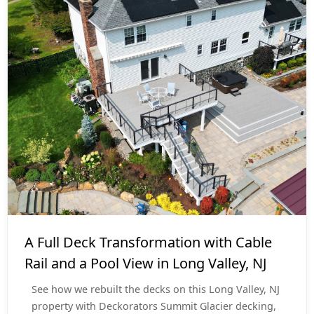
Deck Resurface
$70,000 - $80,000
A Full Deck Transformation with Cable
Rail and a Pool View in Long Valley, NJ
See how we rebuilt the decks on this Long Valley, NJ
property with Deckorators Summit Glacier decking,