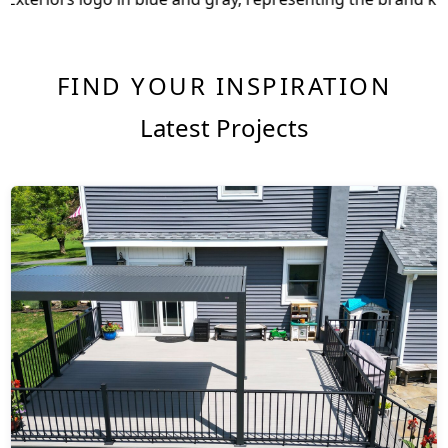
FIND YOUR INSPIRATION
Latest Projects