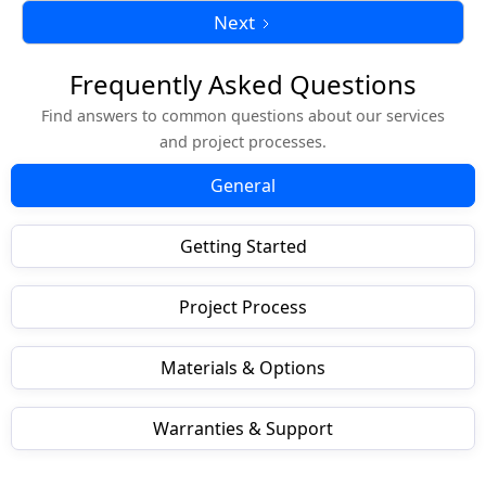
Next
Frequently Asked Questions
Find answers to common questions about our services
and project processes.
General
Getting Started
Project Process
Materials & Options
Warranties & Support