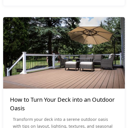
Outdoor Living
How to Turn Your Deck into an Outdoor
Oasis
Transform your deck into a serene outdoor oasis
with tips on layout, lighting, textures, and seasonal