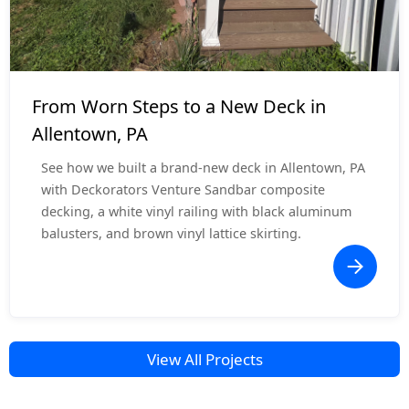
Deck Resurface
$5,000 - $10,000
From Worn Steps to a New Deck in
Allentown, PA
See how we built a brand-new deck in Allentown, PA
with Deckorators Venture Sandbar composite
decking, a white vinyl railing with black aluminum
balusters, and brown vinyl lattice skirting.
View All Projects