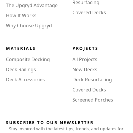
Resurfacing
The Upgryd Advantage
Covered Decks
How It Works
Why Choose Upgryd
MATERIALS
PROJECTS
Composite Decking
All Projects
Deck Railings
New Decks
Deck Accessories
Deck Resurfacing
Covered Decks
Screened Porches
SUBSCRIBE TO OUR NEWSLETTER
Stay inspired with the latest tips, trends, and updates for