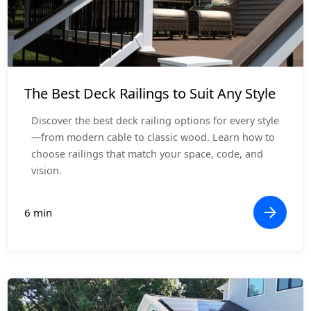
Design Inspiration
The Best Deck Railings to Suit Any Style
Discover the best deck railing options for every style
—from modern cable to classic wood. Learn how to
choose railings that match your space, code, and
vision.
6 min