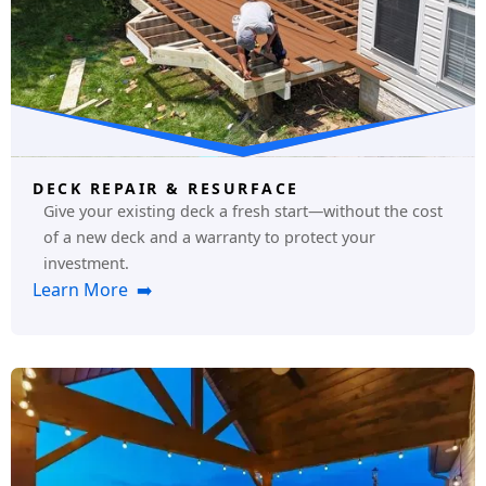
DECK REPAIR & RESURFACE
Give your existing deck a fresh start—without the cost
of a new deck and a warranty to protect your
investment.
Learn More ➡️