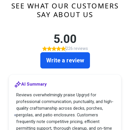
SEE WHAT OUR CUSTOMERS
SAY ABOUT US