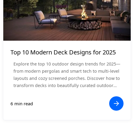
Design Inspiration
Top 10 Modern Deck Designs for 2025
Explore the top 10 outdoor design trends for 2025—
from modern pergolas and smart tech to multi-level
layouts and cozy screened porches. Discover how to
transform decks into beautifully curated outdoor
living rooms.
6 min read