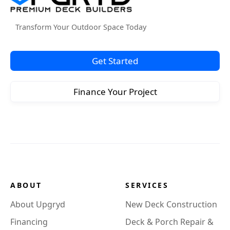
Transform Your Outdoor Space Today
Get Started
Finance Your Project
ABOUT
SERVICES
About Upgryd
New Deck Construction
Financing
Deck & Porch Repair &