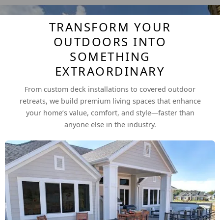
TRANSFORM YOUR
OUTDOORS INTO
SOMETHING
EXTRAORDINARY
From custom deck installations to covered outdoor
retreats, we build premium living spaces that enhance
your home’s value, comfort, and style—faster than
anyone else in the industry.