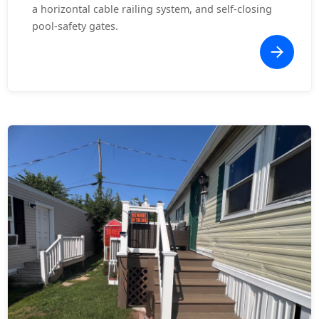
a horizontal cable railing system, and self-closing
pool-safety gates.