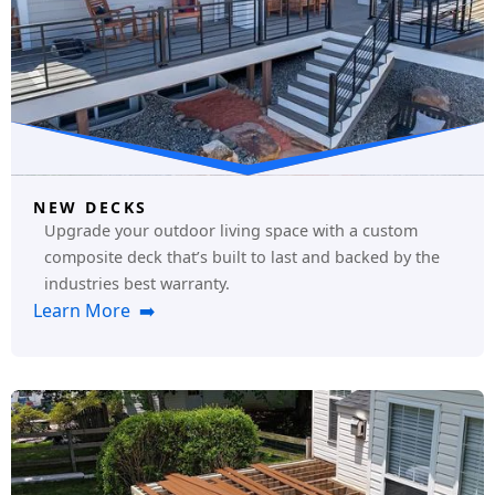
NEW DECKS
Upgrade your outdoor living space with a custom
composite deck that’s built to last and backed by the
industries best warranty.
Learn More ➡️