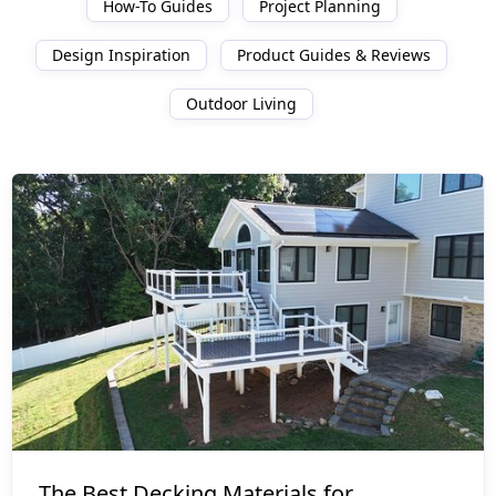
How-To Guides
Project Planning
Design Inspiration
Product Guides & Reviews
Outdoor Living
Product Guides & Reviews
The Best Decking Materials for