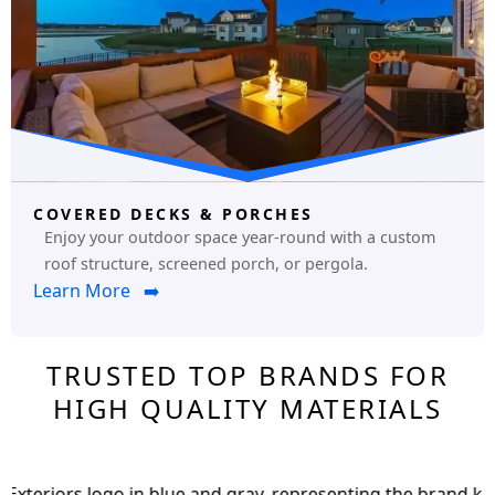
COVERED DECKS & PORCHES
Enjoy your outdoor space year-round with a custom
roof structure, screened porch, or pergola.
Learn More ➡️
TRUSTED TOP BRANDS FOR
HIGH QUALITY MATERIALS