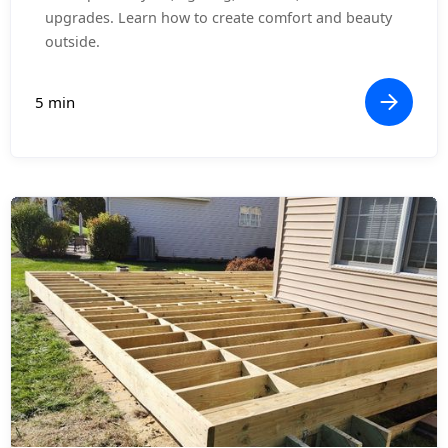
upgrades. Learn how to create comfort and beauty
outside.
5 min