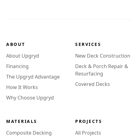
ABOUT
SERVICES
About Upgryd
New Deck Construction
Financing
Deck & Porch Repair &
Resurfacing
The Upgryd Advantage
Covered Decks
How It Works
Why Choose Upgryd
MATERIALS
PROJECTS
Composite Decking
All Projects