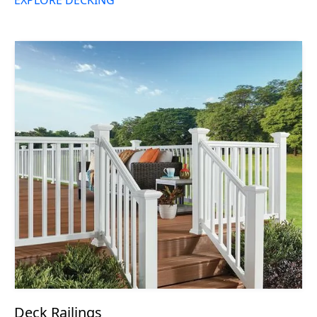
Deck Railings