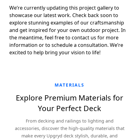
We’re currently updating this project gallery to
showcase our latest work. Check back soon to
explore stunning examples of our craftsmanship
and get inspired for your own outdoor project. In
the meantime, feel free to contact us for more
information or to schedule a consultation. We’re
excited to help bring your vision to life!
MATERIALS
Explore Premium Materials for
Your Perfect Deck
From decking and railings to lighting and
accessories, discover the high-quality materials that
make every Upgryd deck stylish, durable, and