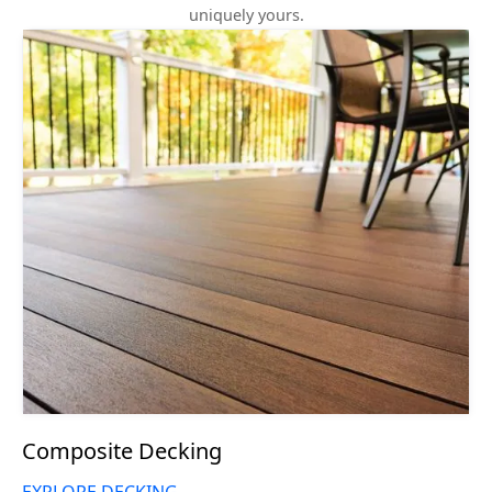
uniquely yours.
Composite Decking
EXPLORE DECKING