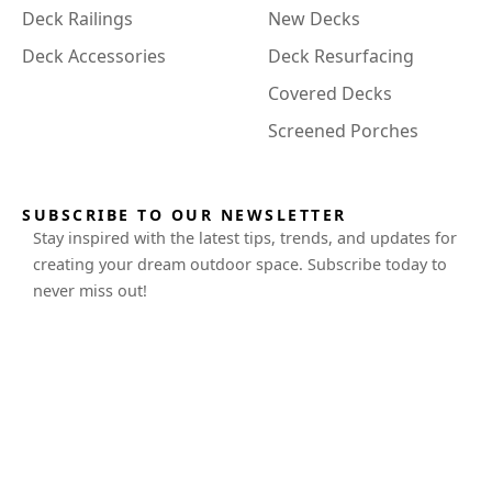
Deck Railings
New Decks
Deck Accessories
Deck Resurfacing
Covered Decks
Screened Porches
SUBSCRIBE TO OUR NEWSLETTER
Stay inspired with the latest tips, trends, and updates for
creating your dream outdoor space. Subscribe today to
never miss out!