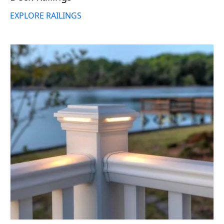
EXPLORE RAILINGS