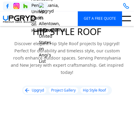
GET A FREE QUOTE
HIP STYLE ROOF
Discover elegant Hip Style Roof projects by Upgryd!
Perfect for durability and timeless style, our custom
roofs enhance outdoor spaces. Serving Pennsylvania
and New Jersey with expert craftsmanship. Get inspired
today!
Upgryd
Project Gallery
Hip Style Roof