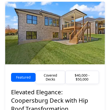
Covered
$40,000 -
Featured
Decks
$50,000
Elevated Elegance:
Coopersburg Deck with Hip
Roof Transformation