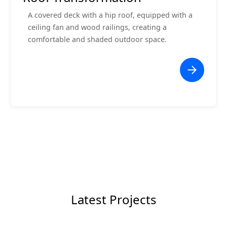
A covered deck with a hip roof, equipped with a
ceiling fan and wood railings, creating a
comfortable and shaded outdoor space.
Latest Projects