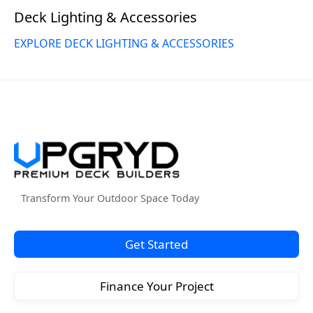
Deck Lighting & Accessories
EXPLORE DECK LIGHTING & ACCESSORIES
Transform Your Outdoor Space Today
Get Started
Finance Your Project