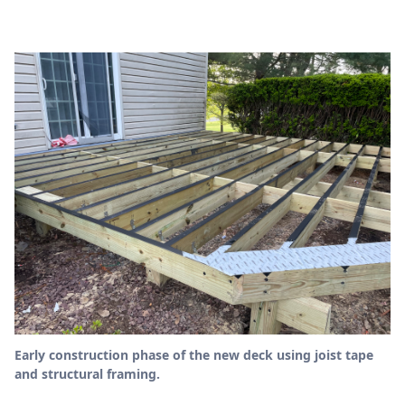
Early construction phase of the new deck using joist tape
and structural framing.