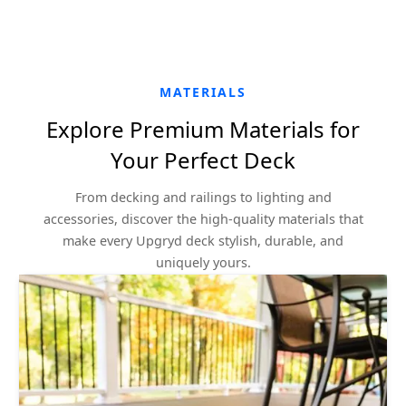
MATERIALS
Explore Premium Materials for
Your Perfect Deck
From decking and railings to lighting and
accessories, discover the high-quality materials that
make every Upgryd deck stylish, durable, and
uniquely yours.