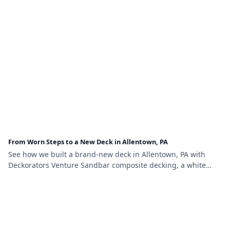
From Worn Steps to a New Deck in Allentown, PA
See how we built a brand-new deck in Allentown, PA with
Deckorators Venture Sandbar composite decking, a white
vinyl railing with black aluminum balusters, and brown vinyl
lattice skirting.