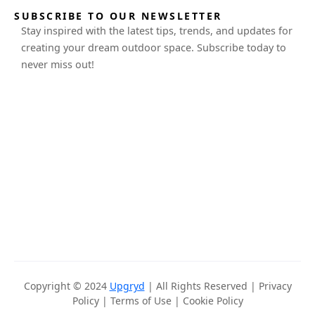
SUBSCRIBE TO OUR NEWSLETTER
Stay inspired with the latest tips, trends, and updates for
creating your dream outdoor space. Subscribe today to
never miss out!
Copyright © 2024
Upgryd
| All Rights Reserved |
Privacy
Policy
|
Terms of Use
|
Cookie Policy