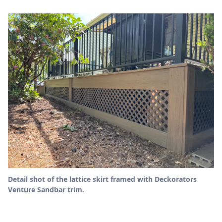
Detail shot of the lattice skirt framed with Deckorators
Venture Sandbar trim.