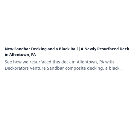
New Sandbar Decking and a Black Rail |A Newly Resurfaced Deck
in Allentown, PA
See how we resurfaced this deck in Allentown, PA with
Deckorators Venture Sandbar composite decking, a black
aluminum railing, and a matching stair gate.