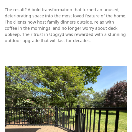
The result? A bold transformation that turned an unused,
deteriorating space into the most loved feature of the home.
The clients now host family dinners outside, relax with
coffee in the mornings, and no longer worry about deck
upkeep. Their trust in Upgryd was rewarded with a stunning
outdoor upgrade that will last for decades.