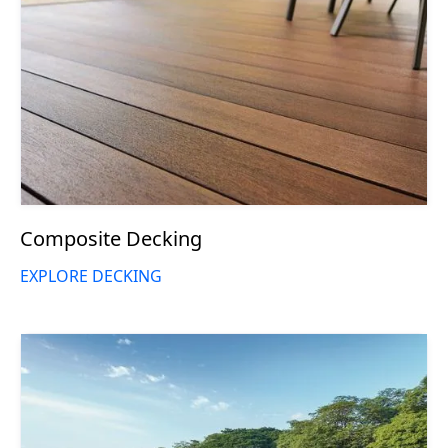
Composite Decking
EXPLORE DECKING