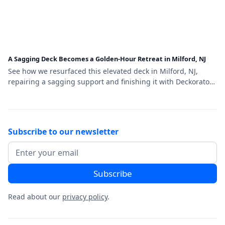
A Sagging Deck Becomes a Golden-Hour Retreat in Milford, NJ
See how we resurfaced this elevated deck in Milford, NJ,
repairing a sagging support and finishing it with Deckorators
Venture Sandbar decking and a black aluminum railing.
Subscribe to our newsletter
Read about our
privacy policy
.