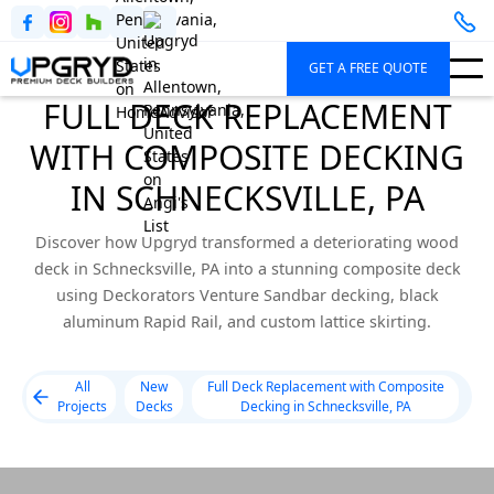
GET A FREE QUOTE
FULL DECK REPLACEMENT
WITH COMPOSITE DECKING
IN SCHNECKSVILLE, PA
Discover how Upgryd transformed a deteriorating wood
deck in Schnecksville, PA into a stunning composite deck
using Deckorators Venture Sandbar decking, black
aluminum Rapid Rail, and custom lattice skirting.
All
New
Full Deck Replacement with Composite
Projects
Decks
Decking in Schnecksville, PA