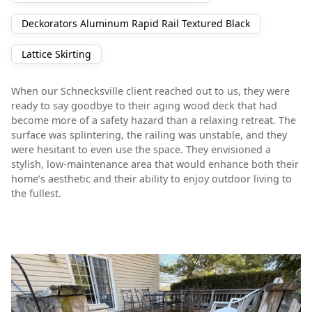
Deckorators Aluminum Rapid Rail Textured Black
Lattice Skirting
When our Schnecksville client reached out to us, they were
ready to say goodbye to their aging wood deck that had
become more of a safety hazard than a relaxing retreat. The
surface was splintering, the railing was unstable, and they
were hesitant to even use the space. They envisioned a
stylish, low-maintenance area that would enhance both their
home’s aesthetic and their ability to enjoy outdoor living to
the fullest.