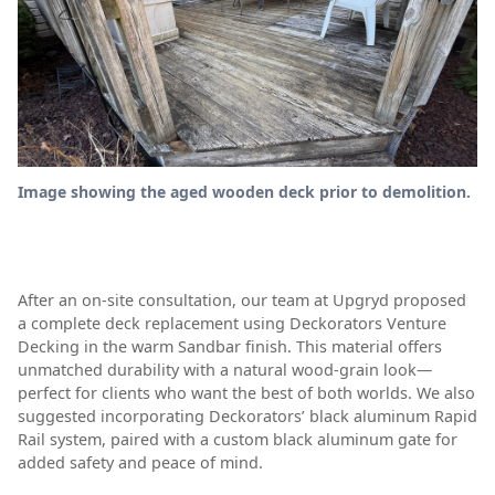
Image showing the aged wooden deck prior to demolition.
After an on-site consultation, our team at Upgryd proposed
a complete deck replacement using Deckorators Venture
Decking in the warm Sandbar finish. This material offers
unmatched durability with a natural wood-grain look—
perfect for clients who want the best of both worlds. We also
suggested incorporating Deckorators’ black aluminum Rapid
Rail system, paired with a custom black aluminum gate for
added safety and peace of mind.