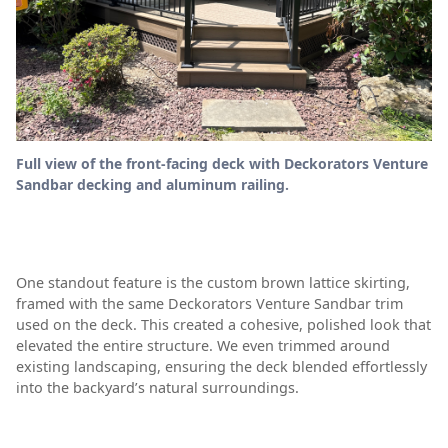
Full view of the front-facing deck with Deckorators Venture
Sandbar decking and aluminum railing.
One standout feature is the custom brown lattice skirting,
framed with the same Deckorators Venture Sandbar trim
used on the deck. This created a cohesive, polished look that
elevated the entire structure. We even trimmed around
existing landscaping, ensuring the deck blended effortlessly
into the backyard’s natural surroundings.