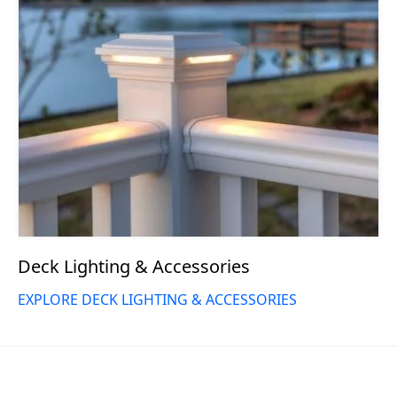
Deck Lighting & Accessories
EXPLORE DECK LIGHTING & ACCESSORIES