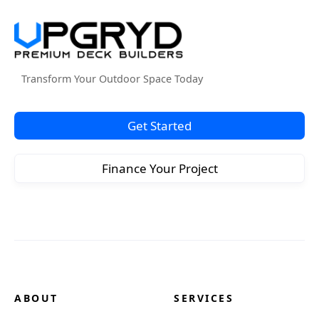
Transform Your Outdoor Space Today
Get Started
Finance Your Project
ABOUT
SERVICES