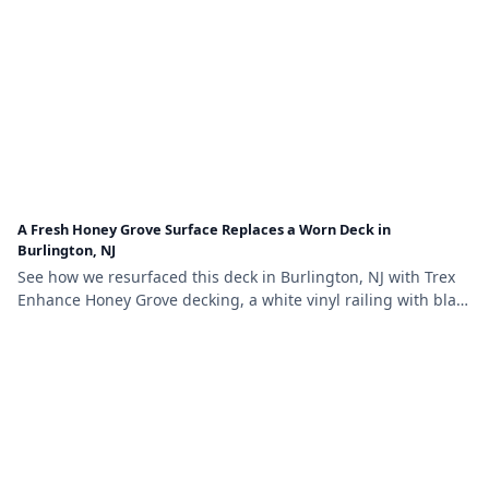
A Fresh Honey Grove Surface Replaces a Worn Deck in
Burlington, NJ
See how we resurfaced this deck in Burlington, NJ with Trex
Enhance Honey Grove decking, a white vinyl railing with black
aluminum balusters, and lattice skirting.