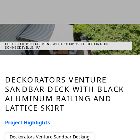
FULL DECK REPLACEMENT WITH COMPOSITE DECKING IN
SCHNECKSVILLE, PA
DECKORATORS VENTURE
SANDBAR DECK WITH BLACK
ALUMINUM RAILING AND
LATTICE SKIRT
Project Highlights
Deckorators Venture Sandbar Decking