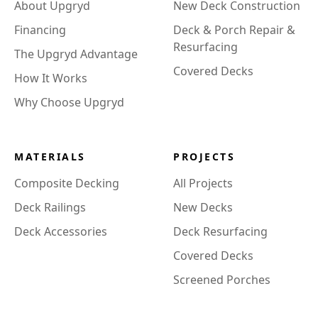
About Upgryd
New Deck Construction
Financing
Deck & Porch Repair &
Resurfacing
The Upgryd Advantage
Covered Decks
How It Works
Why Choose Upgryd
MATERIALS
PROJECTS
Composite Decking
All Projects
Deck Railings
New Decks
Deck Accessories
Deck Resurfacing
Covered Decks
Screened Porches