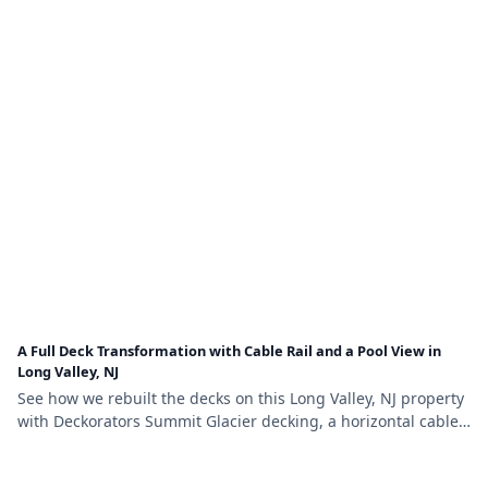
A Full Deck Transformation with Cable Rail and a Pool View in
Long Valley, NJ
See how we rebuilt the decks on this Long Valley, NJ property
with Deckorators Summit Glacier decking, a horizontal cable
railing system, and self-closing pool-safety gates.