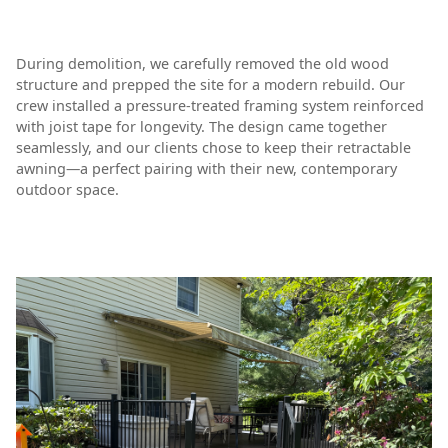
During demolition, we carefully removed the old wood
structure and prepped the site for a modern rebuild. Our
crew installed a pressure-treated framing system reinforced
with joist tape for longevity. The design came together
seamlessly, and our clients chose to keep their retractable
awning—a perfect pairing with their new, contemporary
outdoor space.