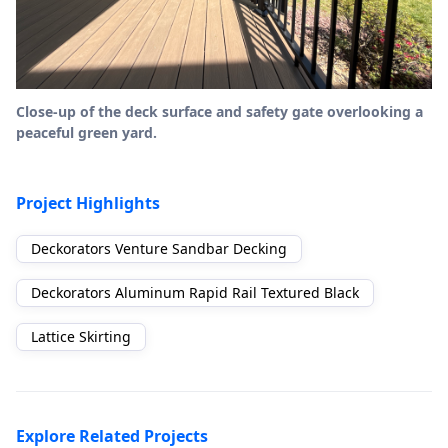
Close-up of the deck surface and safety gate overlooking a
peaceful green yard.
Project Highlights
Deckorators Venture Sandbar Decking
Deckorators Aluminum Rapid Rail Textured Black
Lattice Skirting
Explore Related Projects