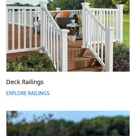
Deck Railings
EXPLORE RAILINGS