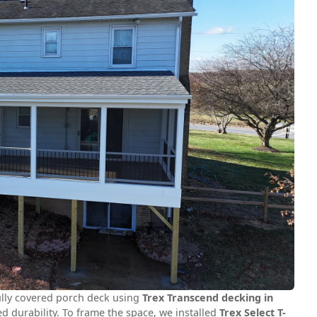
fully covered porch deck using
Trex Transcend decking in
d durability. To frame the space, we installed
Trex Select T-