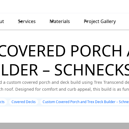
ut
Services
Materials
Project Gallery
COVERED PORCH 
LDER – SCHNECKS
d a custom covered porch and deck build using Trex Transcend dec
h roof. Designed for comfort and curb appeal, this build is as functi
cts
Covered Decks
Custom Covered Porch and Trex Deck Builder – Schnec