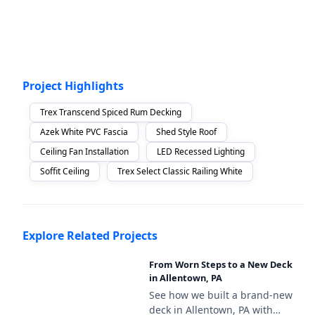
Project Highlights
Trex Transcend Spiced Rum Decking
Azek White PVC Fascia
Shed Style Roof
Ceiling Fan Installation
LED Recessed Lighting
Soffit Ceiling
Trex Select Classic Railing White
Explore Related Projects
From Worn Steps to a New Deck
in Allentown, PA
See how we built a brand-new
deck in Allentown, PA with