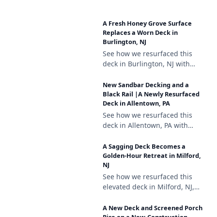
Deckorators Venture Sandbar
composite decking, a white
A Fresh Honey Grove Surface
vinyl railing with black
Replaces a Worn Deck in
aluminum balusters, and
Burlington, NJ
brown vinyl lattice skirting.
See how we resurfaced this
deck in Burlington, NJ with
Trex Enhance Honey Grove
decking, a white vinyl railing
New Sandbar Decking and a
with black aluminum
Black Rail |A Newly Resurfaced
Deck in Allentown, PA
balusters, and lattice skirting.
See how we resurfaced this
deck in Allentown, PA with
Deckorators Venture Sandbar
composite decking, a black
A Sagging Deck Becomes a
aluminum railing, and a
Golden-Hour Retreat in Milford,
NJ
matching stair gate.
See how we resurfaced this
elevated deck in Milford, NJ,
repairing a sagging support
and finishing it with
A New Deck and Screened Porch