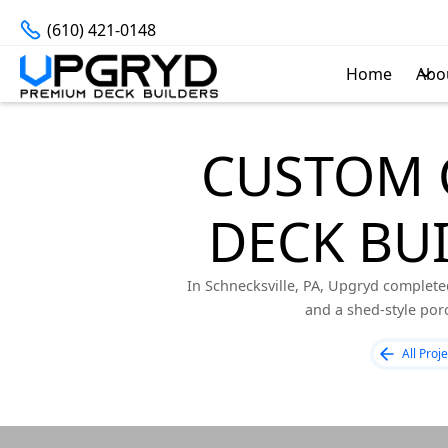
(610) 421-0148
Home
Abo
CUSTOM 
DECK BUI
In Schnecksville, PA, Upgryd complete
and a shed-style porc
All Proje