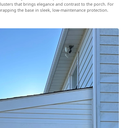
lusters that brings elegance and contrast to the porch. For
wrapping the base in sleek, low-maintenance protection.