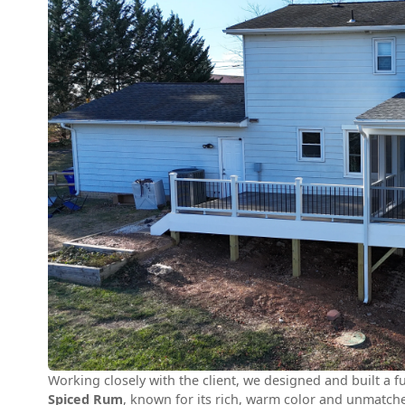
Working closely with the client, we designed and built a 
Spiced Rum
, known for its rich, warm color and unmatche