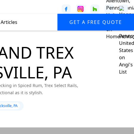
Articles
GET A FREE QUOTE
AND TREX
VILLE, PA
king in Spiced Rum, Trex Select Rails,
onal as it is stylish.
ksville, PA