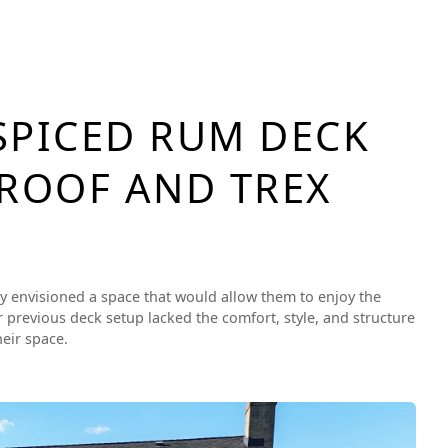
SPICED RUM DECK
 ROOF AND TREX
ily envisioned a space that would allow them to enjoy the
 previous deck setup lacked the comfort, style, and structure
eir space.