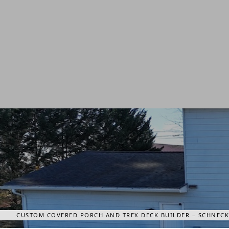
CUSTOM COVERED PORCH AND TREX DECK BUILDER – SCHNECKS