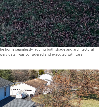
 the home seamlessly, adding both shade and architectural
 every detail was considered and executed with care.