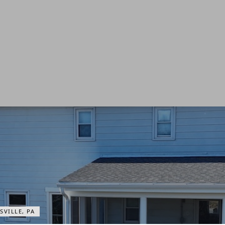
VILLE, PA