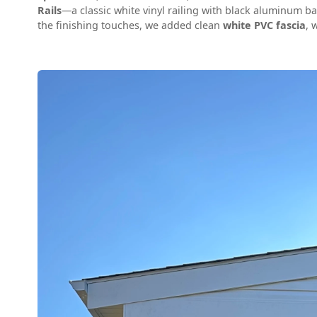
Rails
—a classic white vinyl railing with black aluminum ba
the finishing touches, we added clean
white PVC fascia
, 