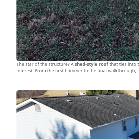
The star of the structure? A
shed-style roof
that ties into
interest. From the first hammer to the final walkthrough,