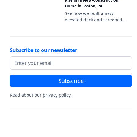
Deckorators Venture Sandbar
Rise on a New-Construction
Home in Easton, PA
decking and a black aluminum
railing.
See how we built a new
elevated deck and screened
porch on this new-
construction home in Easton,
PA, featuring Deckorators
Venture Sandbar decking and
Subscribe to our newsletter
a white vinyl railing.
Read about our
privacy policy
.