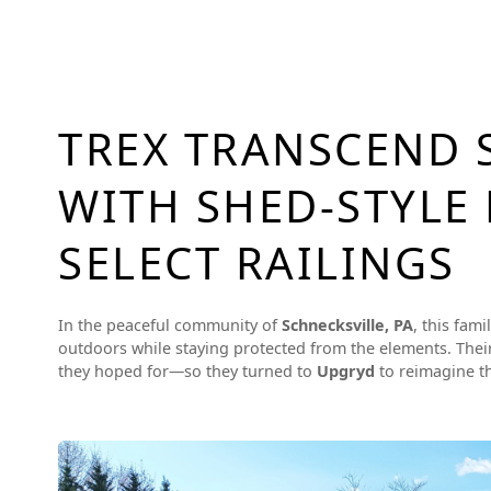
TREX TRANSCEND 
WITH SHED-STYLE
SELECT RAILINGS
In the peaceful community of
Schnecksville, PA
, this fam
outdoors while staying protected from the elements. Their
they hoped for—so they turned to
Upgryd
to reimagine th