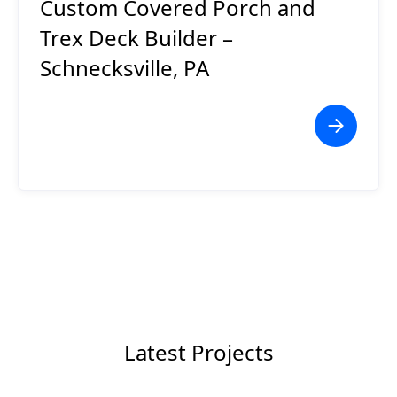
Custom Covered Porch and
Trex Deck Builder –
Schnecksville, PA
Latest Projects