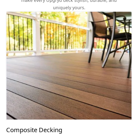
make every Upgryd deck stylish, durable, and
uniquely yours.
Composite Decking