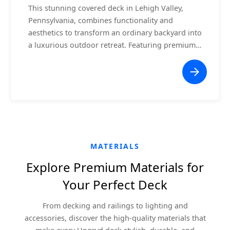
This stunning covered deck in Lehigh Valley,
Pennsylvania, combines functionality and
aesthetics to transform an ordinary backyard into
a luxurious outdoor retreat. Featuring premium
composite decking, a vaulted white ceiling with
recessed lighting, and a central ceiling fan, this
project offers a comfortable space for relaxation
or entertaining. The seamless integration with
the home ensures a cohesive and modern
appearance, while the surrounding white railing
enhances safety without obstructing the scenic
views.
MATERIALS
Explore Premium Materials for
Your Perfect Deck
From decking and railings to lighting and
accessories, discover the high-quality materials that