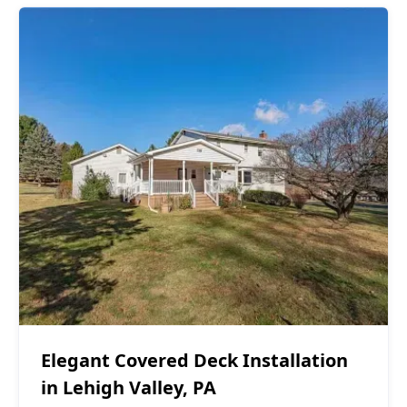
Covered Decks
$40,000 - $50,000
Elegant Covered Deck Installation
in Lehigh Valley, PA