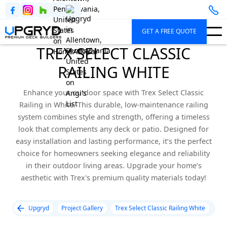
GET A FREE QUOTE
TREX SELECT CLASSIC
RAILING WHITE
Enhance your outdoor space with Trex Select Classic
Railing in White. This durable, low-maintenance railing
system combines style and strength, offering a timeless
look that complements any deck or patio. Designed for
easy installation and lasting performance, it’s the perfect
choice for homeowners seeking elegance and reliability
in their outdoor living areas. Upgrade your home’s
aesthetic with Trex's premium quality materials today!
Upgryd
Project Gallery
Trex Select Classic Railing White