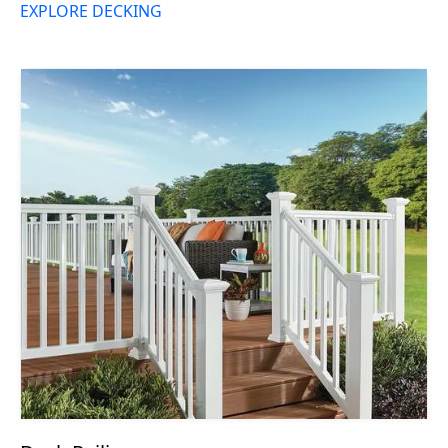
EXPLORE DECKING