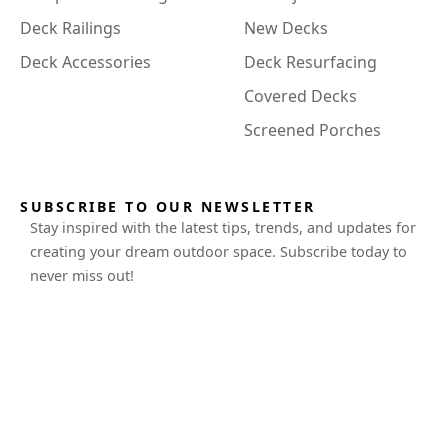
Deck Railings
New Decks
Deck Accessories
Deck Resurfacing
Covered Decks
Screened Porches
SUBSCRIBE TO OUR NEWSLETTER
Stay inspired with the latest tips, trends, and updates for
creating your dream outdoor space. Subscribe today to
never miss out!