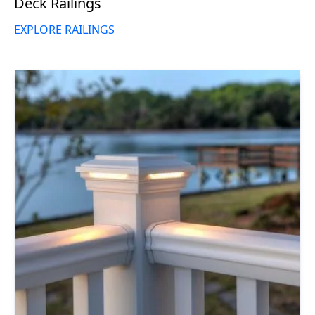
Deck Railings
EXPLORE RAILINGS