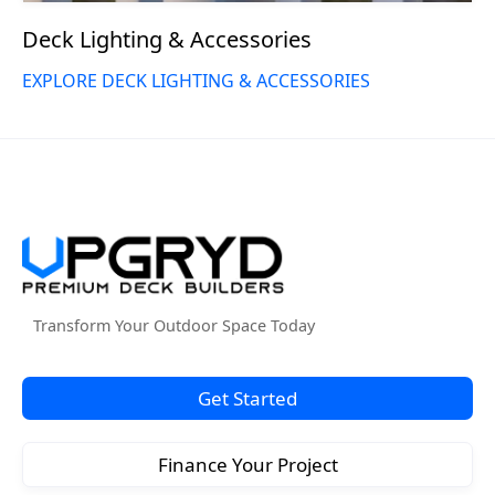
Deck Lighting & Accessories
EXPLORE DECK LIGHTING & ACCESSORIES
Transform Your Outdoor Space Today
Get Started
Finance Your Project