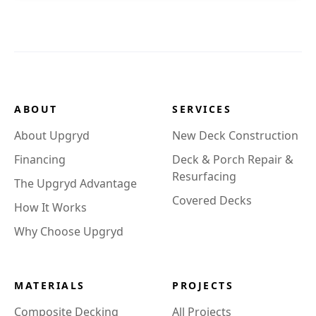
ABOUT
SERVICES
About Upgryd
New Deck Construction
Financing
Deck & Porch Repair &
Resurfacing
The Upgryd Advantage
Covered Decks
How It Works
Why Choose Upgryd
MATERIALS
PROJECTS
Composite Decking
All Projects