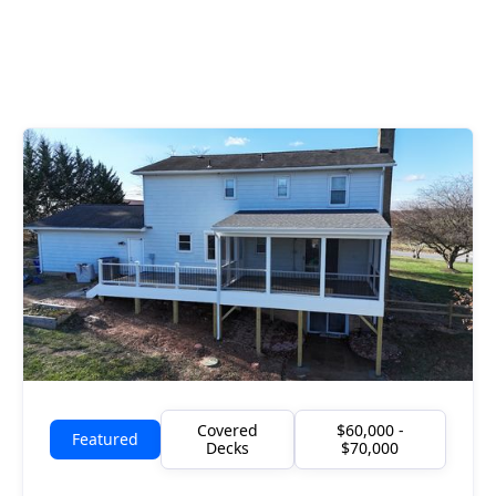
Covered
$60,000 -
Featured
Decks
$70,000