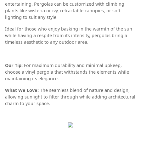
entertaining. Pergolas can be customized with climbing
plants like wisteria or ivy, retractable canopies, or soft
lighting to suit any style.
Ideal for those who enjoy basking in the warmth of the sun
while having a respite from its intensity, pergolas bring a
timeless aesthetic to any outdoor area.
Our Tip:
For maximum durability and minimal upkeep,
choose a vinyl pergola that withstands the elements while
maintaining its elegance.
What We Love:
The seamless blend of nature and design,
allowing sunlight to filter through while adding architectural
charm to your space.