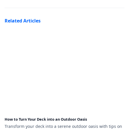
Related Articles
How to Turn Your Deck into an Outdoor Oasis
Transform your deck into a serene outdoor oasis with tips on