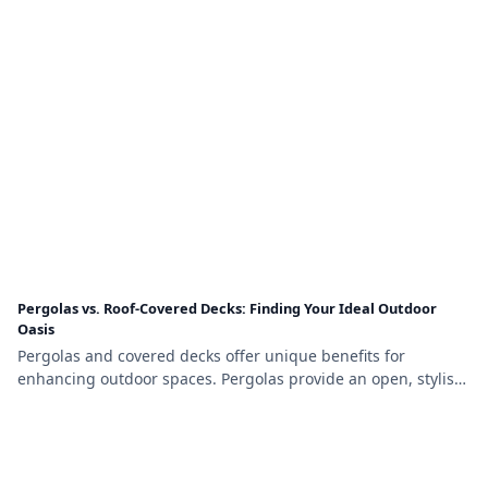
relaxing or entertaining year-round.
Pergolas vs. Roof-Covered Decks: Finding Your Ideal Outdoor
Oasis
Pergolas and covered decks offer unique benefits for
enhancing outdoor spaces. Pergolas provide an open, stylish
design with partial shade, while covered decks offer full
weather protection and a cozy, functional environment,
making the choice depend on your budget, needs, and
aesthetic preferences.