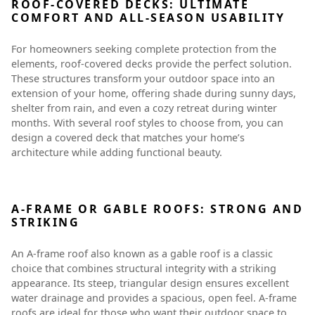
ROOF-COVERED DECKS: ULTIMATE
COMFORT AND ALL-SEASON USABILITY
For homeowners seeking complete protection from the
elements, roof-covered decks provide the perfect solution.
These structures transform your outdoor space into an
extension of your home, offering shade during sunny days,
shelter from rain, and even a cozy retreat during winter
months. With several roof styles to choose from, you can
design a covered deck that matches your home’s
architecture while adding functional beauty.
A-FRAME OR GABLE ROOFS: STRONG AND
STRIKING
An A-frame roof also known as a gable roof is a classic
choice that combines structural integrity with a striking
appearance. Its steep, triangular design ensures excellent
water drainage and provides a spacious, open feel. A-frame
roofs are ideal for those who want their outdoor space to