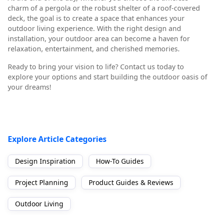
charm of a pergola or the robust shelter of a roof-covered
deck, the goal is to create a space that enhances your
outdoor living experience. With the right design and
installation, your outdoor area can become a haven for
relaxation, entertainment, and cherished memories.
Ready to bring your vision to life? Contact us today to
explore your options and start building the outdoor oasis of
your dreams!
Explore Article Categories
Design Inspiration
How-To Guides
Project Planning
Product Guides & Reviews
Outdoor Living