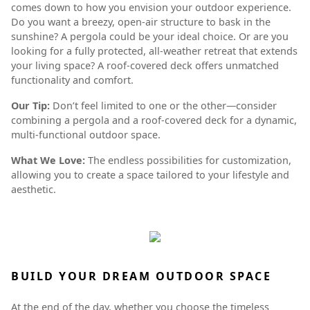
comes down to how you envision your outdoor experience.
Do you want a breezy, open-air structure to bask in the
sunshine? A pergola could be your ideal choice. Or are you
looking for a fully protected, all-weather retreat that extends
your living space? A roof-covered deck offers unmatched
functionality and comfort.
Our Tip:
Don’t feel limited to one or the other—consider
combining a pergola and a roof-covered deck for a dynamic,
multi-functional outdoor space.
What We Love:
The endless possibilities for customization,
allowing you to create a space tailored to your lifestyle and
aesthetic.
BUILD YOUR DREAM OUTDOOR SPACE
At the end of the day, whether you choose the timeless