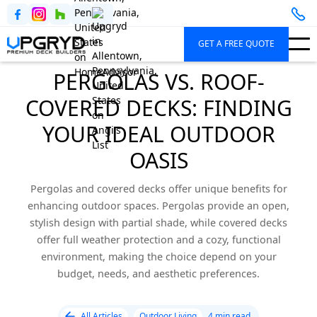
GET A FREE QUOTE
PERGOLAS VS. ROOF-
COVERED DECKS: FINDING
YOUR IDEAL OUTDOOR
OASIS
Pergolas and covered decks offer unique benefits for
enhancing outdoor spaces. Pergolas provide an open,
stylish design with partial shade, while covered decks
offer full weather protection and a cozy, functional
environment, making the choice depend on your
budget, needs, and aesthetic preferences.
All Articles
Outdoor Living
4 min read