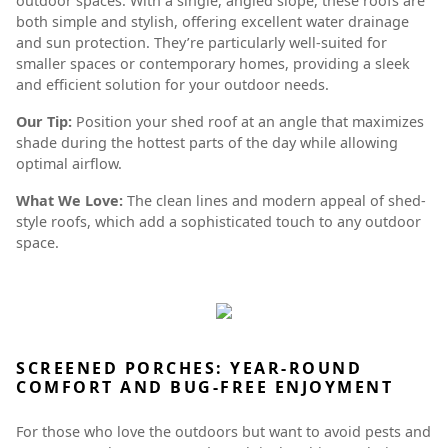
outdoor spaces. With a single, angled slope, these roofs are
both simple and stylish, offering excellent water drainage
and sun protection. They’re particularly well-suited for
smaller spaces or contemporary homes, providing a sleek
and efficient solution for your outdoor needs.
Our Tip:
Position your shed roof at an angle that maximizes
shade during the hottest parts of the day while allowing
optimal airflow.
What We Love:
The clean lines and modern appeal of shed-
style roofs, which add a sophisticated touch to any outdoor
space.
SCREENED PORCHES: YEAR-ROUND
COMFORT AND BUG-FREE ENJOYMENT
For those who love the outdoors but want to avoid pests and