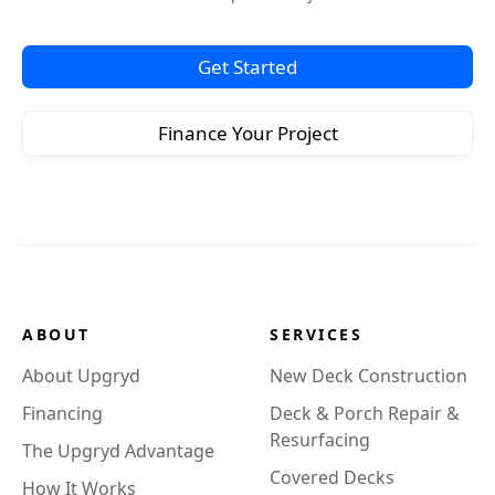
Get Started
Finance Your Project
ABOUT
SERVICES
About Upgryd
New Deck Construction
Financing
Deck & Porch Repair &
Resurfacing
The Upgryd Advantage
Covered Decks
How It Works