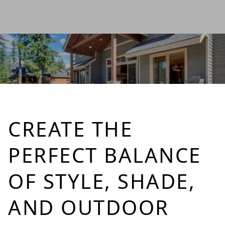
CREATE THE
PERFECT BALANCE
OF STYLE, SHADE,
AND OUTDOOR