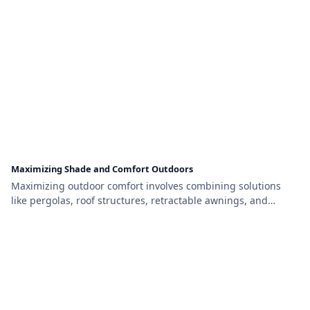
Maximizing Shade and Comfort Outdoors
Maximizing outdoor comfort involves combining solutions
like pergolas, roof structures, retractable awnings, and
natural shade from trees. By layering these features, you can
create a flexible, stylish, and functional space perfect for
relaxing or entertaining year-round.