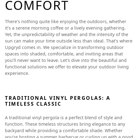
COMFORT
There’s nothing quite like enjoying the outdoors, whether
it’s a serene morning coffee or a lively evening gathering.
Yet, the unpredictability of weather and the intensity of the
sun can make your time outside less than ideal. That’s where
Upgryd comes in. We specialize in transforming outdoor
spaces into shaded, comfortable, and inviting areas that
you’ll never want to leave. Let’s dive into the beautiful and
functional solutions we offer to elevate your outdoor living
experience.
TRADITIONAL VINYL PERGOLAS: A
TIMELESS CLASSIC
A traditional vinyl pergola is a perfect blend of style and
function. These timeless structures bring elegance to any
backyard while providing a comfortable shade. Whether
you’re hosting a summer barbecue or curling up with a good