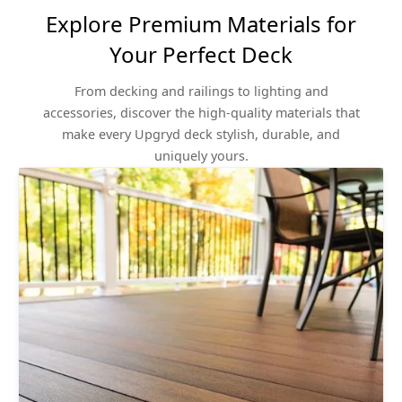
Explore Premium Materials for
Your Perfect Deck
From decking and railings to lighting and
accessories, discover the high-quality materials that
make every Upgryd deck stylish, durable, and
uniquely yours.