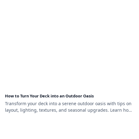
How to Turn Your Deck into an Outdoor Oasis
Transform your deck into a serene outdoor oasis with tips on
layout, lighting, textures, and seasonal upgrades. Learn how
to create comfort and beauty outside.