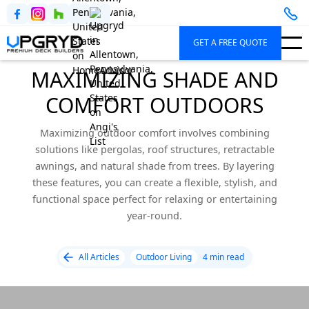
GET A FREE QUOTE
MAXIMIZING SHADE AND
COMFORT OUTDOORS
Maximizing outdoor comfort involves combining
solutions like pergolas, roof structures, retractable
awnings, and natural shade from trees. By layering
these features, you can create a flexible, stylish, and
functional space perfect for relaxing or entertaining
year-round.
All Articles
Outdoor Living
4 min read