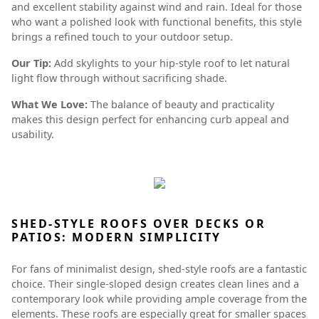
and excellent stability against wind and rain. Ideal for those
who want a polished look with functional benefits, this style
brings a refined touch to your outdoor setup.
Our Tip:
Add skylights to your hip-style roof to let natural
light flow through without sacrificing shade.
What We Love:
The balance of beauty and practicality
makes this design perfect for enhancing curb appeal and
usability.
SHED-STYLE ROOFS OVER DECKS OR
PATIOS: MODERN SIMPLICITY
For fans of minimalist design, shed-style roofs are a fantastic
choice. Their single-sloped design creates clean lines and a
contemporary look while providing ample coverage from the
elements. These roofs are especially great for smaller spaces