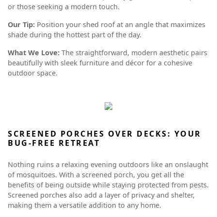
or those seeking a modern touch.
Our Tip:
Position your shed roof at an angle that maximizes
shade during the hottest part of the day.
What We Love:
The straightforward, modern aesthetic pairs
beautifully with sleek furniture and décor for a cohesive
outdoor space.
SCREENED PORCHES OVER DECKS: YOUR
BUG-FREE RETREAT
Nothing ruins a relaxing evening outdoors like an onslaught
of mosquitoes. With a screened porch, you get all the
benefits of being outside while staying protected from pests.
Screened porches also add a layer of privacy and shelter,
making them a versatile addition to any home.