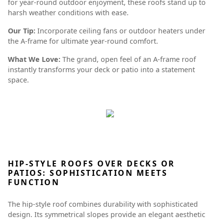
for year-round outdoor enjoyment, these roofs stand up to
harsh weather conditions with ease.
Our Tip:
Incorporate ceiling fans or outdoor heaters under
the A-frame for ultimate year-round comfort.
What We Love:
The grand, open feel of an A-frame roof
instantly transforms your deck or patio into a statement
space.
HIP-STYLE ROOFS OVER DECKS OR
PATIOS: SOPHISTICATION MEETS
FUNCTION
The hip-style roof combines durability with sophisticated
design. Its symmetrical slopes provide an elegant aesthetic