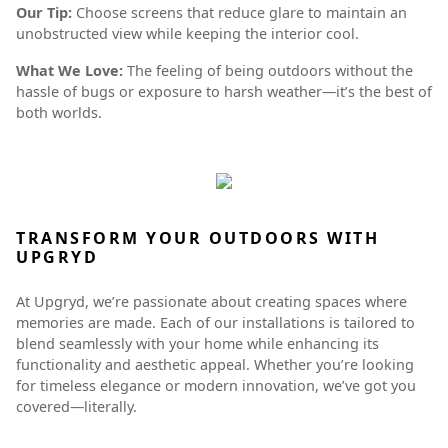
Our Tip:
Choose screens that reduce glare to maintain an
unobstructed view while keeping the interior cool.
What We Love:
The feeling of being outdoors without the
hassle of bugs or exposure to harsh weather—it’s the best of
both worlds.
TRANSFORM YOUR OUTDOORS WITH
UPGRYD
At Upgryd, we’re passionate about creating spaces where
memories are made. Each of our installations is tailored to
blend seamlessly with your home while enhancing its
functionality and aesthetic appeal. Whether you’re looking
for timeless elegance or modern innovation, we’ve got you
covered—literally.