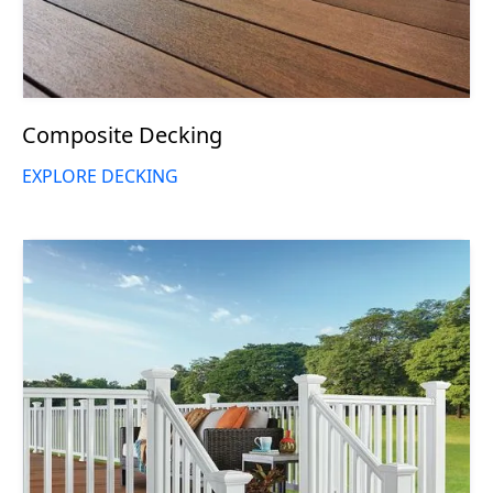
Composite Decking
EXPLORE DECKING