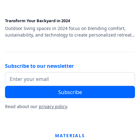
Transform Your Backyard in 2024
Outdoor living spaces in 2024 focus on blending comfort,
sustainability, and technology to create personalized retreats.
Key trends include multi-functional designs, smart outdoor
technology, eco-friendly materials, and cozy aesthetics that
transform backyards into stylish and versatile extensions of
the home.
Subscribe to our newsletter
Read about our
privacy policy
.
MATERIALS