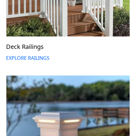
Deck Railings
EXPLORE RAILINGS