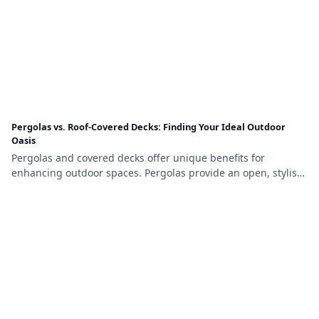
Pergolas vs. Roof-Covered Decks: Finding Your Ideal Outdoor
Oasis
Pergolas and covered decks offer unique benefits for
enhancing outdoor spaces. Pergolas provide an open, stylish
design with partial shade, while covered decks offer full
weather protection and a cozy, functional environment,
making the choice depend on your budget, needs, and
aesthetic preferences.