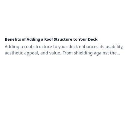
Benefits of Adding a Roof Structure to Your Deck
Adding a roof structure to your deck enhances its usability,
aesthetic appeal, and value. From shielding against the
elements to providing year-round comfort, this upgrade
transforms your outdoor space into a functional and stylish
retreat.