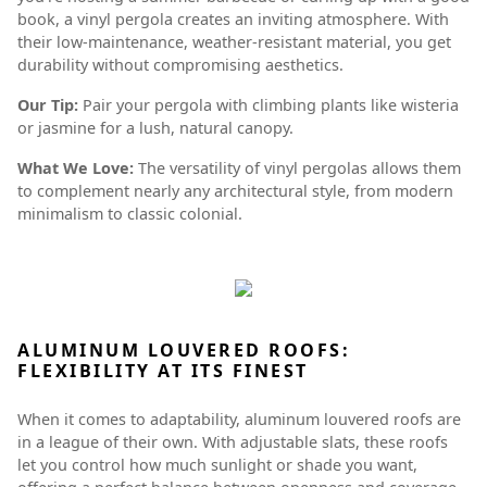
book, a vinyl pergola creates an inviting atmosphere. With
their low-maintenance, weather-resistant material, you get
durability without compromising aesthetics.
Our Tip:
Pair your pergola with climbing plants like wisteria
or jasmine for a lush, natural canopy.
What We Love:
The versatility of vinyl pergolas allows them
to complement nearly any architectural style, from modern
minimalism to classic colonial.
ALUMINUM LOUVERED ROOFS:
FLEXIBILITY AT ITS FINEST
When it comes to adaptability, aluminum louvered roofs are
in a league of their own. With adjustable slats, these roofs
let you control how much sunlight or shade you want,