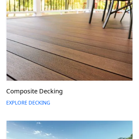
Composite Decking
EXPLORE DECKING