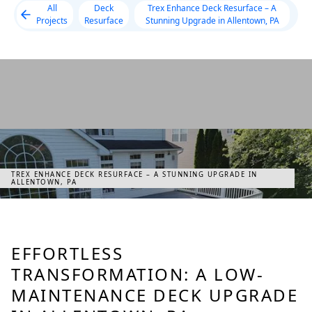
All
Deck
Trex Enhance Deck Resurface – A
Projects
Resurface
Stunning Upgrade in Allentown, PA
TREX ENHANCE DECK RESURFACE – A STUNNING UPGRADE IN
ALLENTOWN, PA
EFFORTLESS
TRANSFORMATION: A LOW-
MAINTENANCE DECK UPGRADE