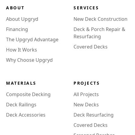
ABOUT
SERVICES
About Upgryd
New Deck Construction
Financing
Deck & Porch Repair &
Resurfacing
The Upgryd Advantage
Covered Decks
How It Works
Why Choose Upgryd
MATERIALS
PROJECTS
Composite Decking
All Projects
Deck Railings
New Decks
Deck Accessories
Deck Resurfacing
Covered Decks