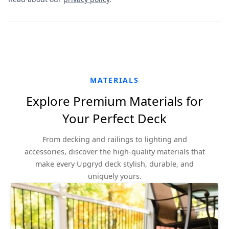
MATERIALS
Explore Premium Materials for
Your Perfect Deck
From decking and railings to lighting and
accessories, discover the high-quality materials that
make every Upgryd deck stylish, durable, and
uniquely yours.