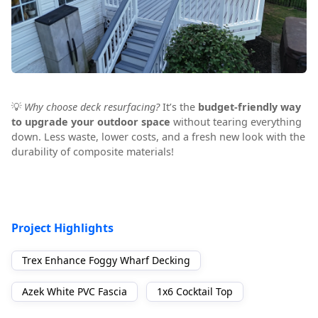
💡
Why choose deck resurfacing?
It’s the
budget-friendly way
to upgrade your outdoor space
without tearing everything
down. Less waste, lower costs, and a fresh new look with the
durability of composite materials!
Project Highlights
Trex Enhance Foggy Wharf Decking
Azek White PVC Fascia
1x6 Cocktail Top