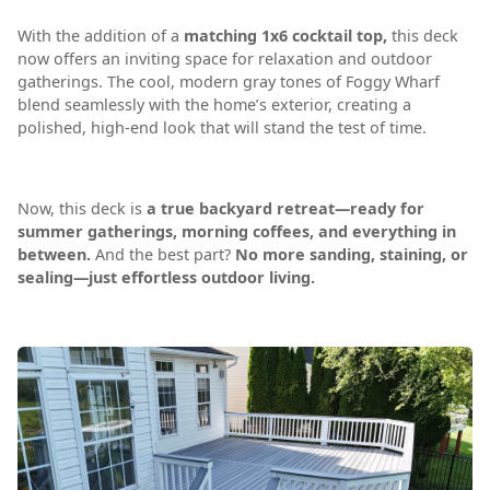
With the addition of a
matching 1x6 cocktail top,
this deck
now offers an inviting space for relaxation and outdoor
gatherings. The cool, modern gray tones of Foggy Wharf
blend seamlessly with the home’s exterior, creating a
polished, high-end look that will stand the test of time.
Now, this deck is
a true backyard retreat—ready for
summer gatherings, morning coffees, and everything in
between.
And the best part?
No more sanding, staining, or
sealing—just effortless outdoor living.