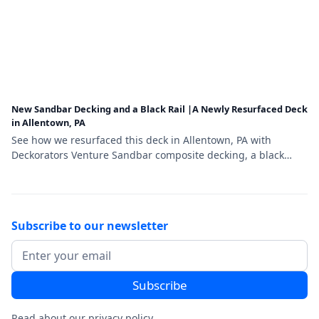
New Sandbar Decking and a Black Rail |A Newly Resurfaced Deck
in Allentown, PA
See how we resurfaced this deck in Allentown, PA with
Deckorators Venture Sandbar composite decking, a black
aluminum railing, and a matching stair gate.
Subscribe to our newsletter
Read about our
privacy policy
.