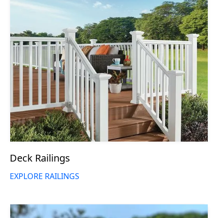
Deck Railings
EXPLORE RAILINGS