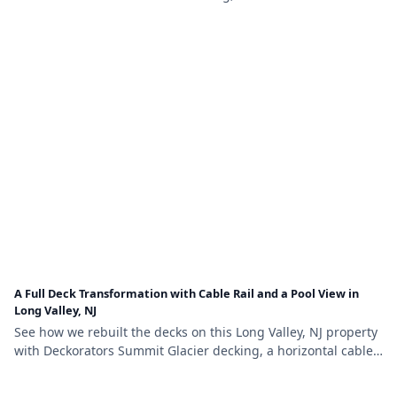
railing, LED stair lighting, and a new louvered pergola.
A Full Deck Transformation with Cable Rail and a Pool View in
Long Valley, NJ
See how we rebuilt the decks on this Long Valley, NJ property
with Deckorators Summit Glacier decking, a horizontal cable
railing system, and self-closing pool-safety gates.