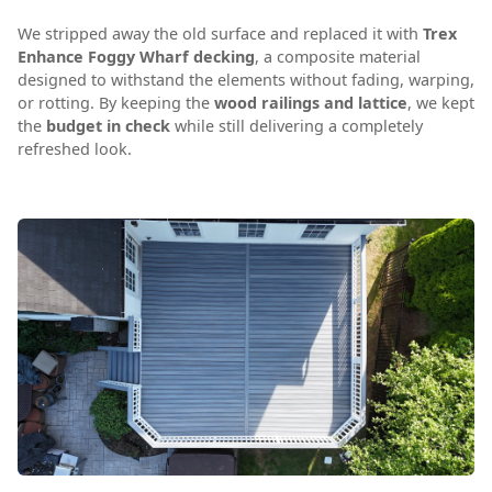
We stripped away the old surface and replaced it with
Trex
Enhance Foggy Wharf decking
, a composite material
designed to withstand the elements without fading, warping,
or rotting. By keeping the
wood railings and lattice
, we kept
the
budget in check
while still delivering a completely
refreshed look.