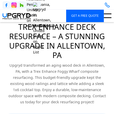
GET A FREE QUOTE
TREX ENHANCE DECK
RESURFACE – A STUNNING
UPGRADE IN ALLENTOWN,
PA
Upgryd transformed an aging wood deck in Allentown,
PA, with a Trex Enhance Foggy Wharf composite
resurfacing. This budget-friendly upgrade kept the
existing wood railings and lattice while adding a sleek
1x6 cocktail top. Enjoy a durable, low-maintenance
outdoor space with modern composite decking. Contact
us today for your deck resurfacing project!