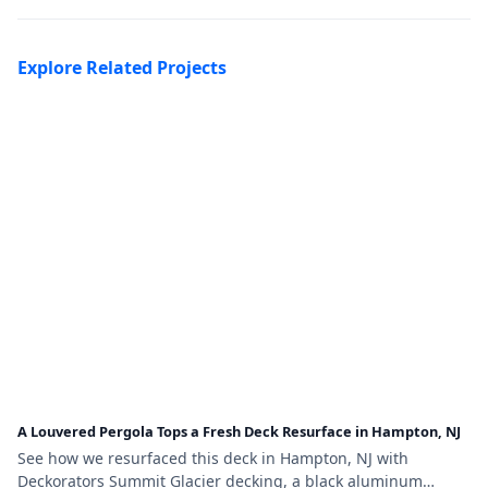
Explore Related Projects
A Louvered Pergola Tops a Fresh Deck Resurface in Hampton, NJ
See how we resurfaced this deck in Hampton, NJ with
Deckorators Summit Glacier decking, a black aluminum