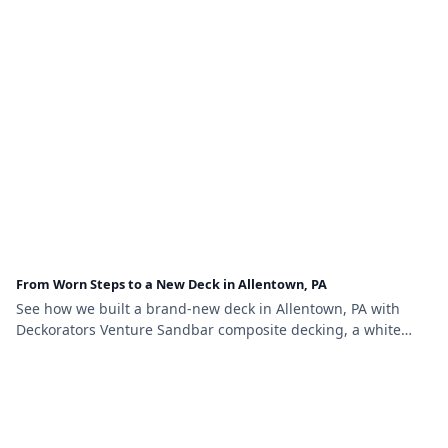
From Worn Steps to a New Deck in Allentown, PA
See how we built a brand-new deck in Allentown, PA with
Deckorators Venture Sandbar composite decking, a white
vinyl railing with black aluminum balusters, and brown vinyl
lattice skirting.