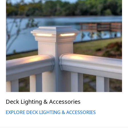
Deck Lighting & Accessories
EXPLORE DECK LIGHTING & ACCESSORIES