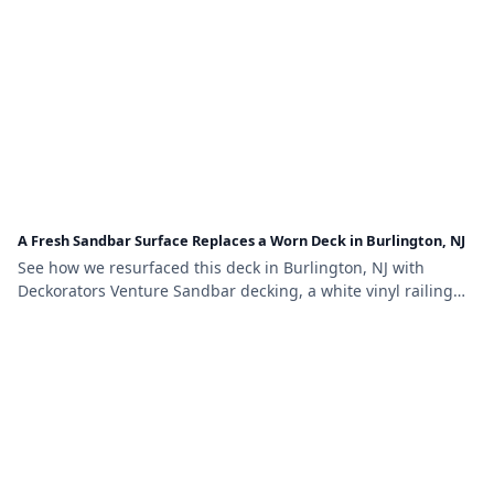
A Fresh Sandbar Surface Replaces a Worn Deck in Burlington, NJ
See how we resurfaced this deck in Burlington, NJ with
Deckorators Venture Sandbar decking, a white vinyl railing
with black aluminum balusters, and lattice skirting.