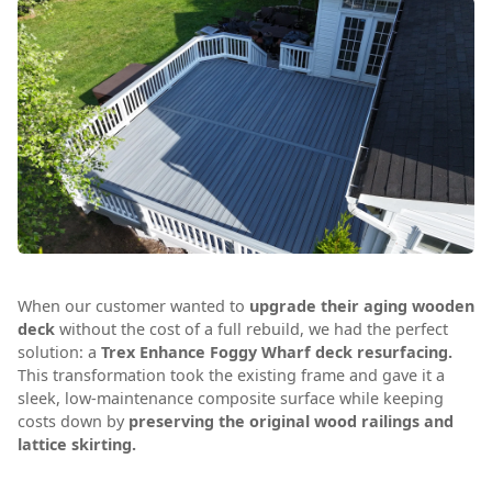
When our customer wanted to
upgrade their aging wooden
deck
without the cost of a full rebuild, we had the perfect
solution: a
Trex Enhance Foggy Wharf deck resurfacing.
This transformation took the existing frame and gave it a
sleek, low-maintenance composite surface while keeping
costs down by
preserving the original wood railings and
lattice skirting.