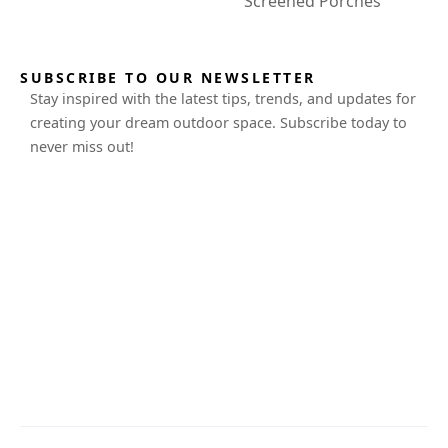
Screened Porches
SUBSCRIBE TO OUR NEWSLETTER
Stay inspired with the latest tips, trends, and updates for
creating your dream outdoor space. Subscribe today to
never miss out!