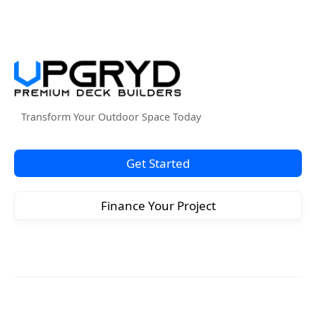
Transform Your Outdoor Space Today
Get Started
Finance Your Project