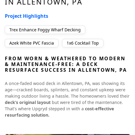
IN ALLENTOWN, PA
Project Highlights
Trex Enhance Foggy Wharf Decking
Azek White PVC Fascia
1x6 Cocktail Top
FROM WORN & WEATHERED TO MODERN
& MAINTENANCE-FREE: A DECK
RESURFACE SUCCESS IN ALLENTOWN, PA
A once-faded wood deck in Allentown, PA, was showing its
age—cracked boards, splinters, and constant upkeep were
making outdoor living a hassle. The homeowners loved their
deck’s original layout
but were tired of the maintenance.
That’s where Upgryd stepped in with a
cost-effective
resurfacing solution.