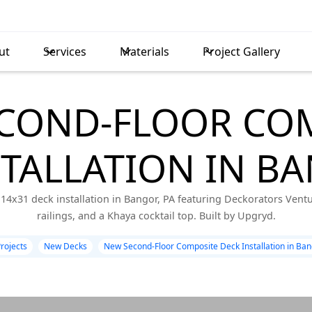
ut
Services
Materials
Project Gallery
COND-FLOOR CO
STALLATION IN BA
14x31 deck installation in Bangor, PA featuring Deckorators Vent
railings, and a Khaya cocktail top. Built by Upgryd.
Projects
New Decks
New Second-Floor Composite Deck Installation in Ban