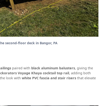
the second-floor deck in Bangor, PA
ailings
paired with
black aluminum balusters
, giving the
ckorators Voyage Khaya cocktail top rail
, adding both
 the look with
white PVC fascia and stair risers
that elevate