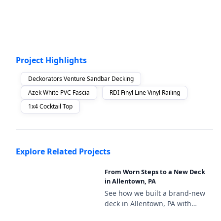
Project Highlights
Deckorators Venture Sandbar Decking
Azek White PVC Fascia
RDI Finyl Line Vinyl Railing
1x4 Cocktail Top
Explore Related Projects
From Worn Steps to a New Deck
in Allentown, PA
See how we built a brand-new
deck in Allentown, PA with
Deckorators Venture Sandbar