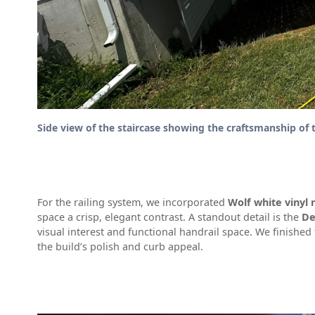
Side view of the staircase showing the craftsmanship of 
For the railing system, we incorporated
Wolf white vinyl r
space a crisp, elegant contrast. A standout detail is the
De
visual interest and functional handrail space. We finished
the build’s polish and curb appeal.