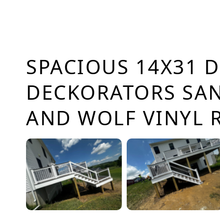
SPACIOUS 14X31 D
DECKORATORS SA
AND WOLF VINYL 