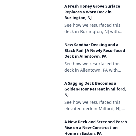
composite decking, a white
A Fresh Honey Grove Surface
vinyl railing with black
Replaces a Worn Deck in
aluminum balusters, and
Burlington, NJ
brown vinyl lattice skirting.
See how we resurfaced this
deck in Burlington, NJ with
Trex Enhance Honey Grove
decking, a white vinyl railing
New Sandbar Decking and a
with black aluminum
Black Rail |A Newly Resurfaced
Deck in Allentown, PA
balusters, and lattice skirting.
See how we resurfaced this
deck in Allentown, PA with
Deckorators Venture Sandbar
composite decking, a black
A Sagging Deck Becomes a
aluminum railing, and a
Golden-Hour Retreat in Milford,
NJ
matching stair gate.
See how we resurfaced this
elevated deck in Milford, NJ,
repairing a sagging support
and finishing it with
A New Deck and Screened Porch
Deckorators Venture Sandbar
Rise on a New-Construction
Home in Easton, PA
decking and a black aluminum