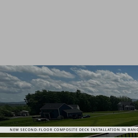
NEW SECOND-FLOOR COMPOSITE DECK INSTALLATION IN BANG