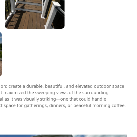
ion: create a durable, beautiful, and elevated outdoor space
t maximized the sweeping views of the surrounding
al as it was visually striking—one that could handle
t space for gatherings, dinners, or peaceful morning coffee.