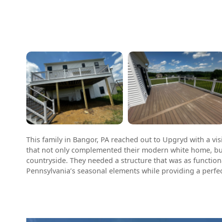
This family in Bangor, PA reached out to Upgryd with a vis
that not only complemented their modern white home, bu
countryside. They needed a structure that was as function
Pennsylvania’s seasonal elements while providing a perfec