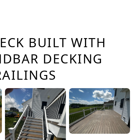
ECK BUILT WITH
NDBAR DECKING
RAILINGS