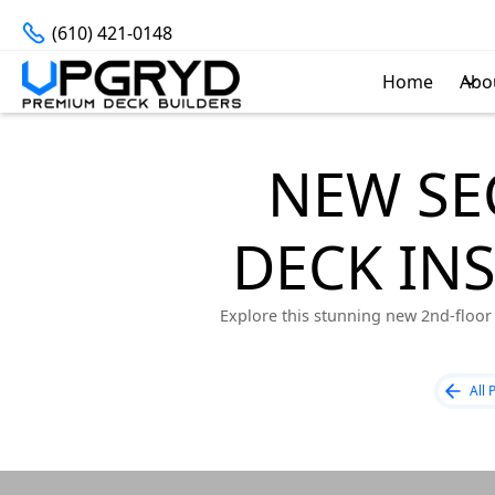
(610) 421-0148
Home
Abo
NEW SE
DECK IN
Explore this stunning new 2nd-floor 
All 