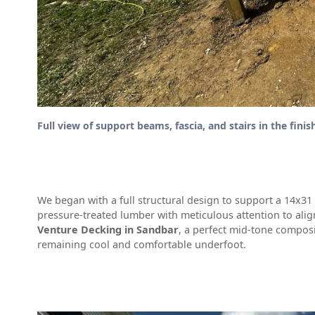
Full view of support beams, fascia, and stairs in the finis
We began with a full structural design to support a 14x3
pressure-treated lumber with meticulous attention to ali
Venture Decking in Sandbar
, a perfect mid-tone composi
remaining cool and comfortable underfoot.