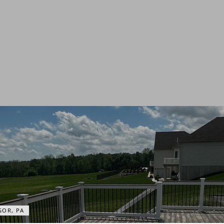
OR, PA