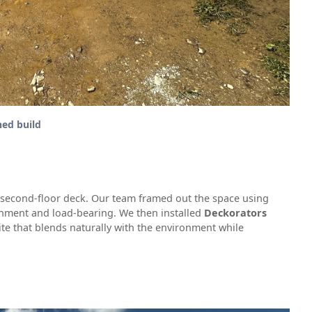
hed build
1 second-floor deck. Our team framed out the space using
gnment and load-bearing. We then installed
Deckorators
te that blends naturally with the environment while