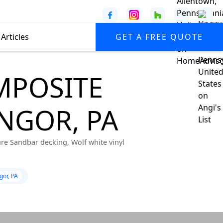
Articles
GET A FREE QUOTE
MPOSITE
NGOR, PA
ure Sandbar decking, Wolf white vinyl
gor, PA