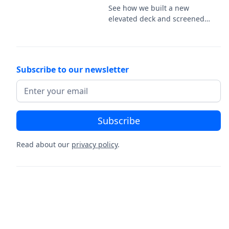
railing.
See how we built a new
elevated deck and screened
porch on this new-
construction home in Easton,
PA, featuring Deckorators
Venture Sandbar decking and
Subscribe to our newsletter
a white vinyl railing.
Read about our
privacy policy
.