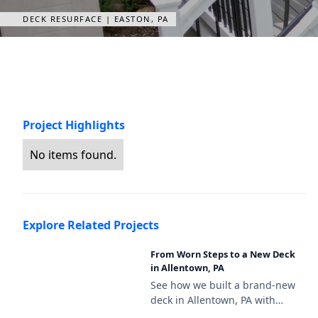
DECK RESURFACE | EASTON, PA
Project Highlights
No items found.
Explore Related Projects
From Worn Steps to a New Deck
in Allentown, PA
See how we built a brand-new
deck in Allentown, PA with
Deckorators Venture Sandbar