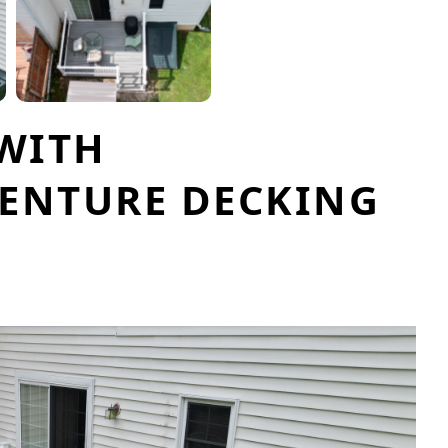
 WITH
ENTURE DECKING