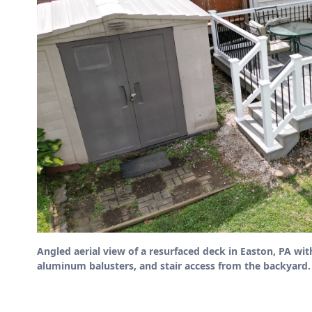
Angled aerial view of a resurfaced deck in Easton, PA wit
aluminum balusters, and stair access from the backyard.