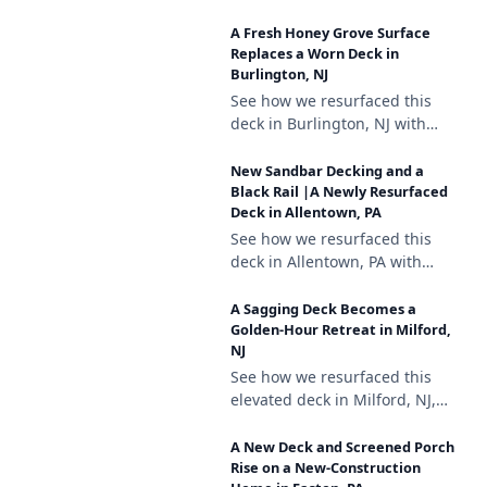
composite decking, a white
A Fresh Honey Grove Surface
vinyl railing with black
Replaces a Worn Deck in
aluminum balusters, and
Burlington, NJ
brown vinyl lattice skirting.
See how we resurfaced this
deck in Burlington, NJ with
Trex Enhance Honey Grove
decking, a white vinyl railing
New Sandbar Decking and a
with black aluminum
Black Rail |A Newly Resurfaced
Deck in Allentown, PA
balusters, and lattice skirting.
See how we resurfaced this
deck in Allentown, PA with
Deckorators Venture Sandbar
composite decking, a black
A Sagging Deck Becomes a
aluminum railing, and a
Golden-Hour Retreat in Milford,
NJ
matching stair gate.
See how we resurfaced this
elevated deck in Milford, NJ,
repairing a sagging support
and finishing it with
A New Deck and Screened Porch
Deckorators Venture Sandbar
Rise on a New-Construction