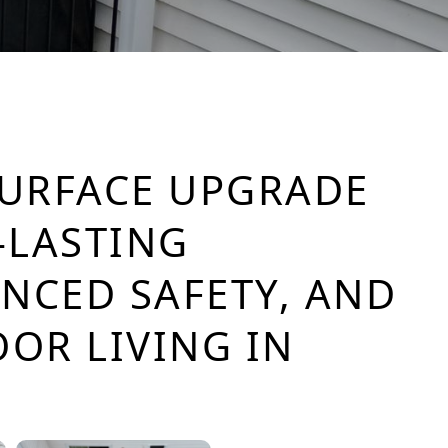
SURFACE UPGRADE
-LASTING
ANCED SAFETY, AND
OR LIVING IN