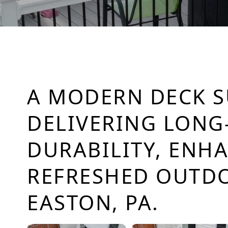
A MODERN DECK 
DELIVERING LONG
DURABILITY, ENH
REFRESHED OUTDO
EASTON, PA.