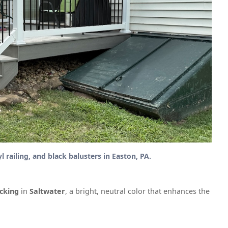
railing, and black balusters in Easton, PA.
cking
in
Saltwater
, a bright, neutral color that enhances the