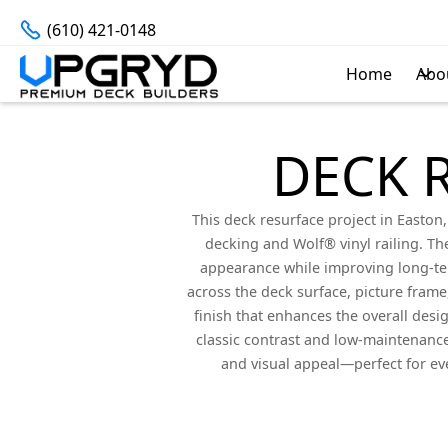
(610) 421-0148
Home
Abo
DECK 
This deck resurface project in Easto
decking and Wolf® vinyl railing. Th
appearance while improving long-term
across the deck surface, picture frame,
finish that enhances the overall desi
classic contrast and low-maintenance 
and visual appeal—perfect for ev