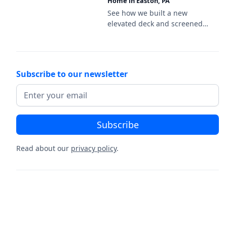
Home in Easton, PA
decking and a black aluminum
railing.
See how we built a new
elevated deck and screened
porch on this new-
construction home in Easton,
PA, featuring Deckorators
Venture Sandbar decking and
Subscribe to our newsletter
a white vinyl railing.
Read about our
privacy policy
.