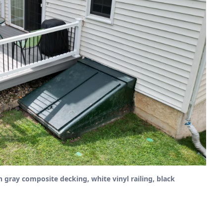
h gray composite decking, white vinyl railing, black