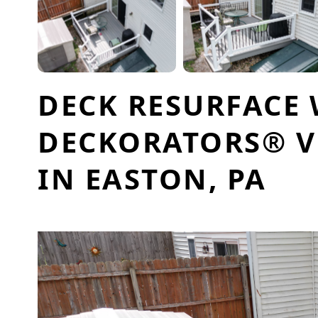
DECK RESURFACE
DECKORATORS® V
IN EASTON, PA