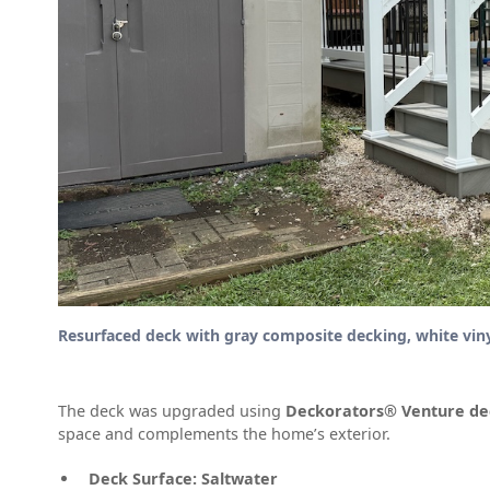
Resurfaced deck with gray composite decking, white vinyl 
The deck was upgraded using
Deckorators® Venture de
space and complements the home’s exterior.
Deck Surface:
Saltwater