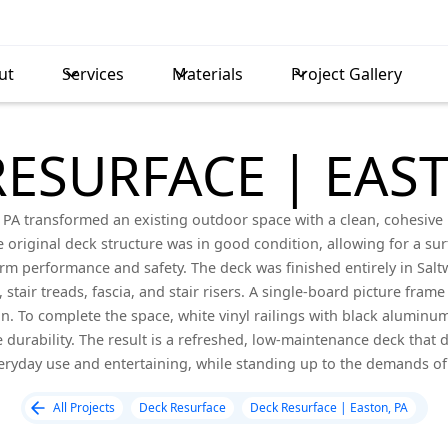
ut
Services
Materials
Project Gallery
RESURFACE | EAST
n, PA transformed an existing outdoor space with a clean, cohesi
e original deck structure was in good condition, allowing for a su
 performance and safety. The deck was finished entirely in Saltw
 stair treads, fascia, and stair risers. A single-board picture fram
gn. To complete the space, white vinyl railings with black aluminum
durability. The result is a refreshed, low-maintenance deck that de
eryday use and entertaining, while standing up to the demands of
All Projects
Deck Resurface
Deck Resurface | Easton, PA