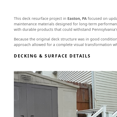
This deck resurface project in
Easton, PA
focused on updat
maintenance materials designed for long-term performan
with durable products that could withstand Pennsylvania
Because the original deck structure was in good conditio
approach allowed for a complete visual transformation wh
DECKING & SURFACE DETAILS