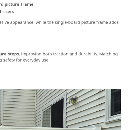
rd picture frame
 risers
esive appearance, while the single-board picture frame adds
ure steps
, improving both traction and durability. Matching
g safety for everyday use.