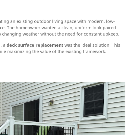
ing an existing outdoor living space with modern, low-
ce. The homeowner wanted a clean, uniform look paired
’s changing weather without the need for constant upkeep.
n, a
deck surface replacement
was the ideal solution. This
ile maximizing the value of the existing framework.