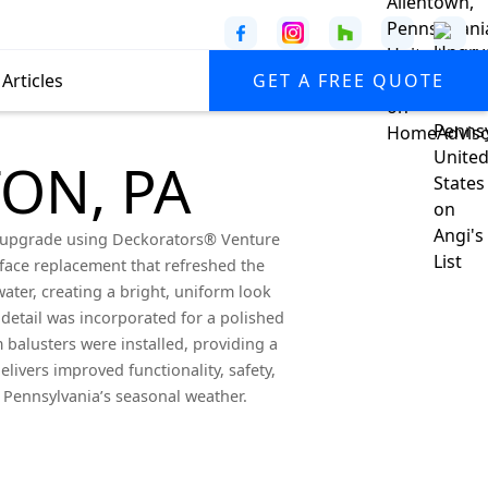
Articles
GET A FREE QUOTE
ON, PA
ve upgrade using Deckorators® Venture
rface replacement that refreshed the
ater, creating a bright, uniform look
e detail was incorporated for a polished
 balusters were installed, providing a
livers improved functionality, safety,
 Pennsylvania’s seasonal weather.