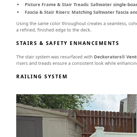
Picture Frame & Stair Treads:
Saltwater single-boa
Fascia & Stair Risers:
Matching Saltwater fascia and
Using the same color throughout creates a seamless, coh
a refined, finished edge to the deck.
STAIRS & SAFETY ENHANCEMENTS
The stair system was resurfaced with
Deckorators® Vent
risers and treads ensure a consistent look while enhancin
RAILING SYSTEM