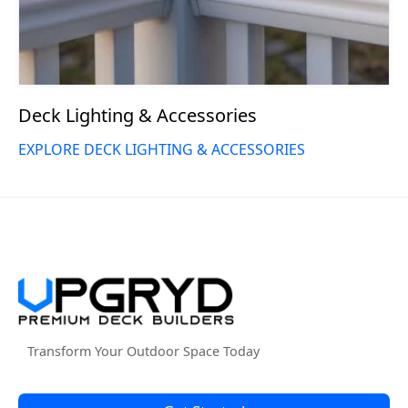
Deck Lighting & Accessories
EXPLORE DECK LIGHTING & ACCESSORIES
Transform Your Outdoor Space Today