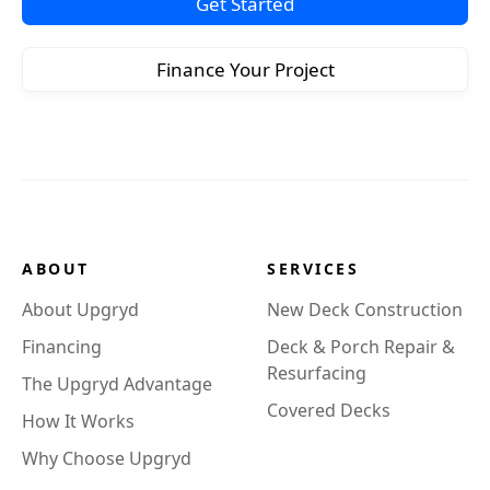
Get Started
Finance Your Project
ABOUT
SERVICES
About Upgryd
New Deck Construction
Financing
Deck & Porch Repair &
Resurfacing
The Upgryd Advantage
Covered Decks
How It Works
Why Choose Upgryd