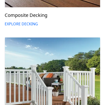
Composite Decking
EXPLORE DECKING