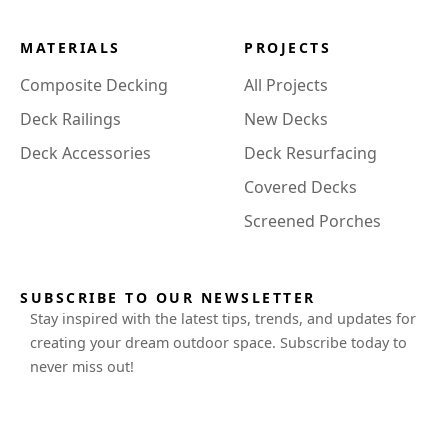
MATERIALS
PROJECTS
Composite Decking
All Projects
Deck Railings
New Decks
Deck Accessories
Deck Resurfacing
Covered Decks
Screened Porches
SUBSCRIBE TO OUR NEWSLETTER
Stay inspired with the latest tips, trends, and updates for
creating your dream outdoor space. Subscribe today to
never miss out!