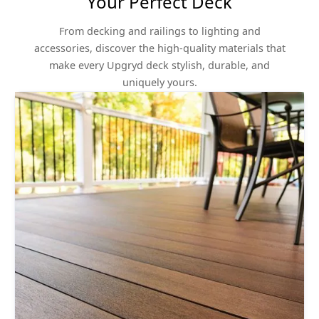
Your Perfect Deck
From decking and railings to lighting and
accessories, discover the high-quality materials that
make every Upgryd deck stylish, durable, and
uniquely yours.