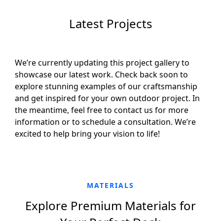
Latest Projects
We’re currently updating this project gallery to
showcase our latest work. Check back soon to
explore stunning examples of our craftsmanship
and get inspired for your own outdoor project. In
the meantime, feel free to contact us for more
information or to schedule a consultation. We’re
excited to help bring your vision to life!
MATERIALS
Explore Premium Materials for