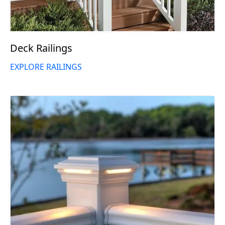
Deck Railings
EXPLORE RAILINGS