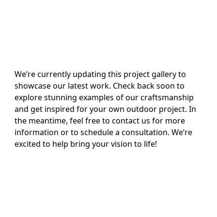
We’re currently updating this project gallery to
showcase our latest work. Check back soon to
explore stunning examples of our craftsmanship
and get inspired for your own outdoor project. In
the meantime, feel free to contact us for more
information or to schedule a consultation. We’re
excited to help bring your vision to life!