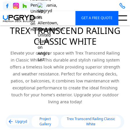
GET A FREE QUOTE
TREX TRANSCEND RAILING
CLASSIC WHITE
Elevate your outdoor space with Trex Transcend Railing
in Classic White. This durable and stylish railing system
offers a timeless look while providing superior strength
and weather resistance. Perfect for enhancing decks,
patios, or balconies, it combines low maintenance with
exceptional performance to create the ideal finishing
touch for your home’s exterior. Upgrade your outdoor
living area today!
Project
Trex Transcend Railing Classic
Upgryd
Gallery
White