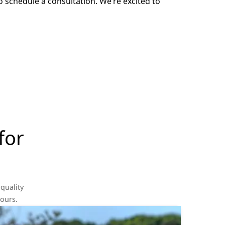
o schedule a consultation. We’re excited to
for
quality
yours.