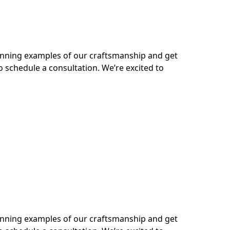
tunning examples of our craftsmanship and get
o schedule a consultation. We’re excited to
tunning examples of our craftsmanship and get