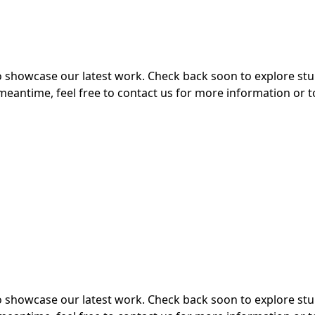
 to showcase our latest work. Check back soon to explore s
meantime, feel free to contact us for more information or t
 to showcase our latest work. Check back soon to explore s