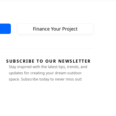
Finance Your Project
SUBSCRIBE TO OUR NEWSLETTER
Stay inspired with the latest tips, trends, and
updates for creating your dream outdoor
space. Subscribe today to never miss out!