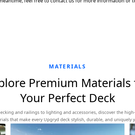
meantime, feel free to contact us for more information or t
MATERIALS
plore Premium Materials 
Your Perfect Deck
ecking and railings to lighting and accessories, discover the high-
ials that make every Upgryd deck stylish, durable, and uniquely 