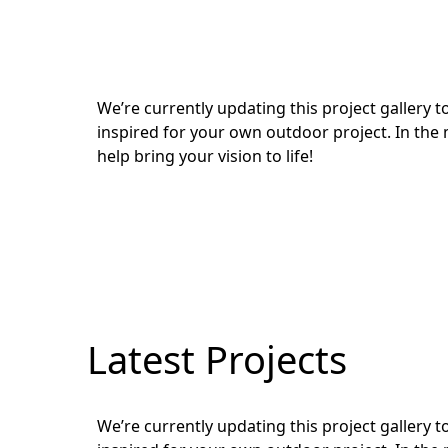
We’re currently updating this project gallery
inspired for your own outdoor project. In the 
help bring your vision to life!
Latest Projects
We’re currently updating this project gallery