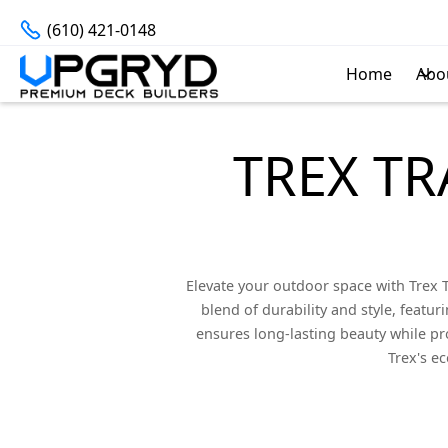
(610) 421-0148
Home
Abo
TREX TR
Elevate your outdoor space with Trex
blend of durability and style, featur
ensures long-lasting beauty while pro
Trex's e