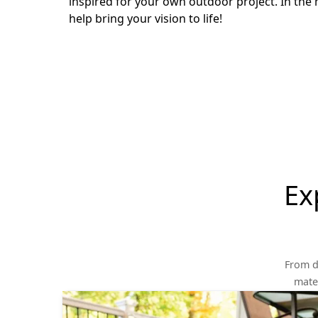
inspired for your own outdoor project. In the 
help bring your vision to life!
Ex
From d
mater