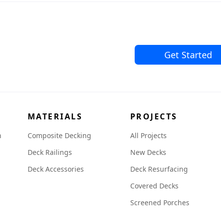
Get Started
MATERIALS
PROJECTS
n
Composite Decking
All Projects
Deck Railings
New Decks
Deck Accessories
Deck Resurfacing
Covered Decks
Screened Porches