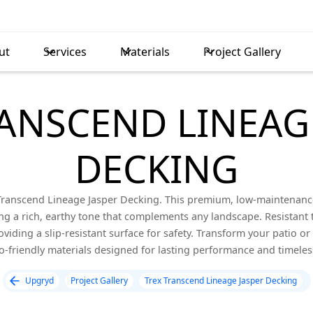
ut
Services
Materials
Project Gallery
ANSCEND LINEAG
DECKING
 Transcend Lineage Jasper Decking. This premium, low-maintenance
ing a rich, earthy tone that complements any landscape. Resistant t
viding a slip-resistant surface for safety. Transform your patio or 
co-friendly materials designed for lasting performance and timeles
Upgryd
Project Gallery
Trex Transcend Lineage Jasper Decking