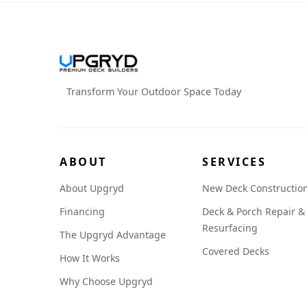
Transform Your Outdoor Space Today
ABOUT
SERVICES
About Upgryd
New Deck Constructio
Financing
Deck & Porch Repair &
Resurfacing
The Upgryd Advantage
Covered Decks
How It Works
Why Choose Upgryd