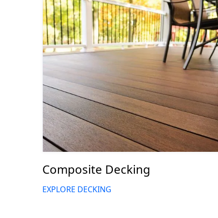
Composite Decking
EXPLORE DECKING