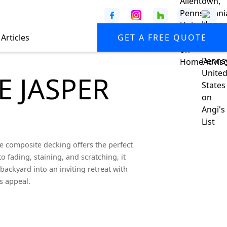
Articles
GET A FREE QUOTE
E JASPER
 composite decking offers the perfect
o fading, staining, and scratching, it
backyard into an inviting retreat with
s appeal.