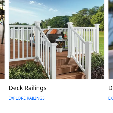
Deck Railings
D
EXPLORE RAILINGS
EX