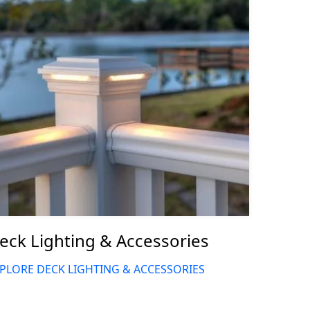
eck Lighting & Accessories
PLORE DECK LIGHTING & ACCESSORIES