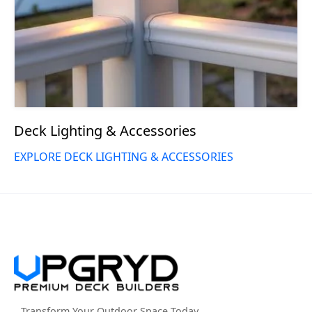
Deck Lighting & Accessories
EXPLORE DECK LIGHTING & ACCESSORIES
Transform Your Outdoor Space Today