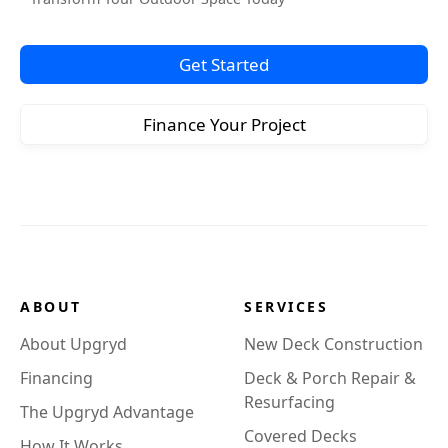
Get Started
Finance Your Project
ABOUT
SERVICES
About Upgryd
New Deck Construction
Financing
Deck & Porch Repair &
Resurfacing
The Upgryd Advantage
Covered Decks
How It Works