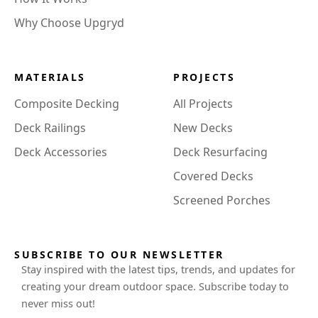
Why Choose Upgryd
MATERIALS
PROJECTS
Composite Decking
All Projects
Deck Railings
New Decks
Deck Accessories
Deck Resurfacing
Covered Decks
Screened Porches
SUBSCRIBE TO OUR NEWSLETTER
Stay inspired with the latest tips, trends, and updates for
creating your dream outdoor space. Subscribe today to
never miss out!