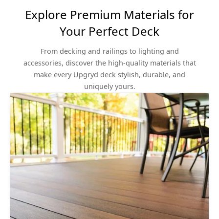
Explore Premium Materials for
Your Perfect Deck
From decking and railings to lighting and
accessories, discover the high-quality materials that
make every Upgryd deck stylish, durable, and
uniquely yours.