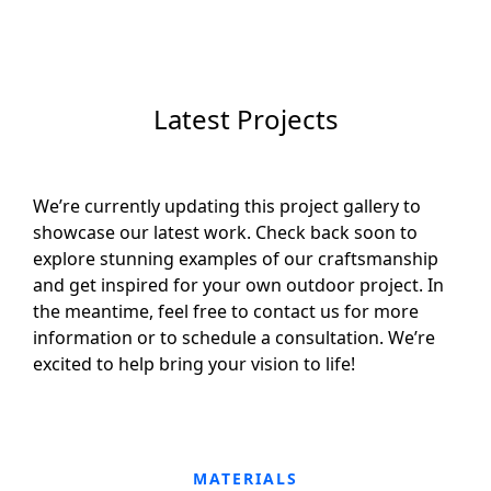
Latest Projects
We’re currently updating this project gallery to
showcase our latest work. Check back soon to
explore stunning examples of our craftsmanship
and get inspired for your own outdoor project. In
the meantime, feel free to contact us for more
information or to schedule a consultation. We’re
excited to help bring your vision to life!
MATERIALS