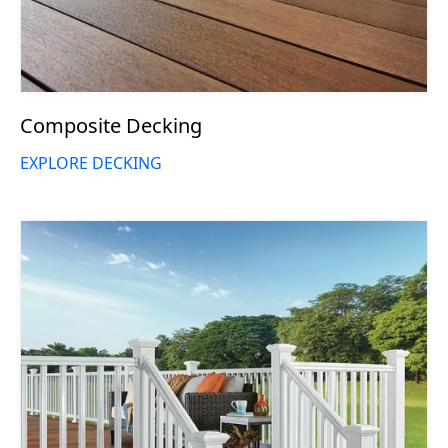
Composite Decking
EXPLORE DECKING