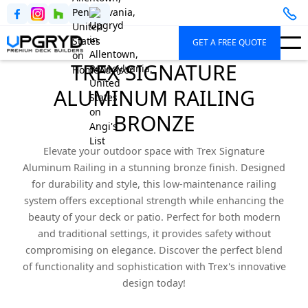
GET A FREE QUOTE
TREX SIGNATURE
ALUMINUM RAILING
BRONZE
Elevate your outdoor space with Trex Signature
Aluminum Railing in a stunning bronze finish. Designed
for durability and style, this low-maintenance railing
system offers exceptional strength while enhancing the
beauty of your deck or patio. Perfect for both modern
and traditional settings, it provides safety without
compromising on elegance. Discover the perfect blend
of functionality and sophistication with Trex's innovative
design today!