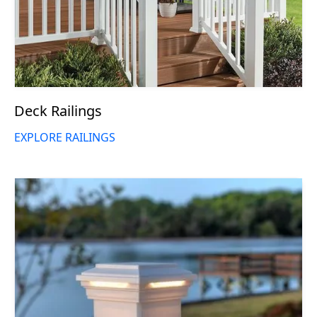
Deck Railings
EXPLORE RAILINGS