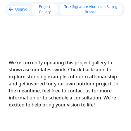
Project
Trex Signature Aluminum Railing
Upgryd
Gallery
Bronze
We’re currently updating this project gallery to
showcase our latest work. Check back soon to
explore stunning examples of our craftsmanship
and get inspired for your own outdoor project. In
the meantime, feel free to contact us for more
information or to schedule a consultation. We’re
excited to help bring your vision to life!