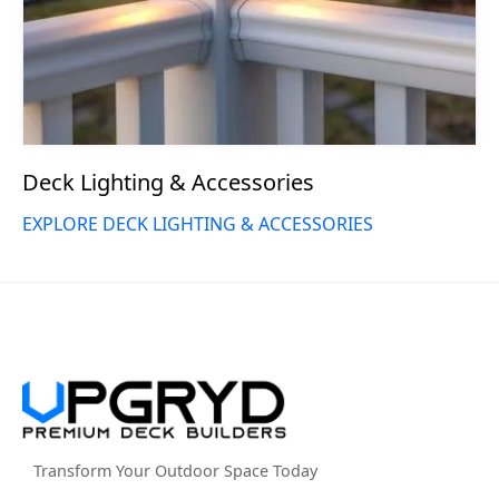
Deck Lighting & Accessories
EXPLORE DECK LIGHTING & ACCESSORIES
Transform Your Outdoor Space Today