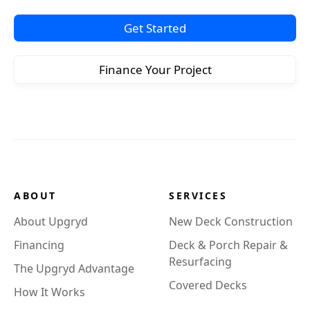
Get Started
Finance Your Project
ABOUT
SERVICES
About Upgryd
New Deck Construction
Financing
Deck & Porch Repair &
Resurfacing
The Upgryd Advantage
Covered Decks
How It Works