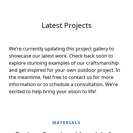
Latest Projects
We’re currently updating this project gallery to
showcase our latest work. Check back soon to
explore stunning examples of our craftsmanship
and get inspired for your own outdoor project. In
the meantime, feel free to contact us for more
information or to schedule a consultation. We’re
excited to help bring your vision to life!
MATERIALS