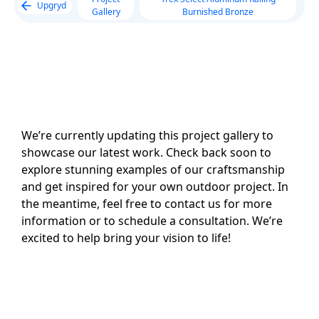
Upgryd
Gallery
Burnished Bronze
We’re currently updating this project gallery to
showcase our latest work. Check back soon to
explore stunning examples of our craftsmanship
and get inspired for your own outdoor project. In
the meantime, feel free to contact us for more
information or to schedule a consultation. We’re
excited to help bring your vision to life!