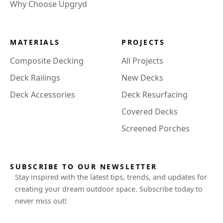
Why Choose Upgryd
MATERIALS
PROJECTS
Composite Decking
All Projects
Deck Railings
New Decks
Deck Accessories
Deck Resurfacing
Covered Decks
Screened Porches
SUBSCRIBE TO OUR NEWSLETTER
Stay inspired with the latest tips, trends, and updates for
creating your dream outdoor space. Subscribe today to
never miss out!