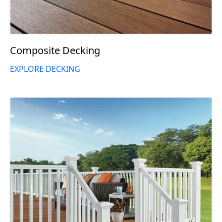
Composite Decking
EXPLORE DECKING