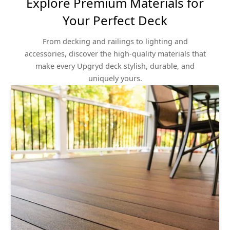
Explore Premium Materials for
Your Perfect Deck
From decking and railings to lighting and
accessories, discover the high-quality materials that
make every Upgryd deck stylish, durable, and
uniquely yours.