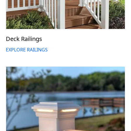
Deck Railings
EXPLORE RAILINGS