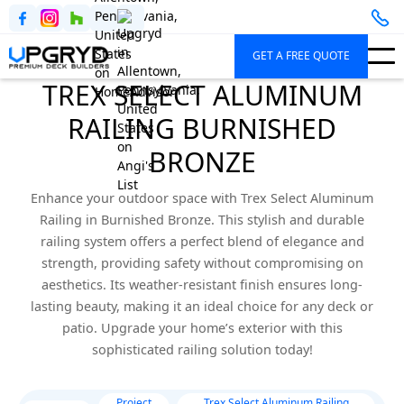
GET A FREE QUOTE
TREX SELECT ALUMINUM
RAILING BURNISHED
BRONZE
Enhance your outdoor space with Trex Select Aluminum
Railing in Burnished Bronze. This stylish and durable
railing system offers a perfect blend of elegance and
strength, providing safety without compromising on
aesthetics. Its weather-resistant finish ensures long-
lasting beauty, making it an ideal choice for any deck or
patio. Upgrade your home’s exterior with this
sophisticated railing solution today!
Project
Trex Select Aluminum Railing