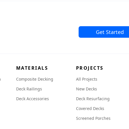
Get Started
MATERIALS
PROJECTS
n
Composite Decking
All Projects
Deck Railings
New Decks
Deck Accessories
Deck Resurfacing
Covered Decks
Screened Porches