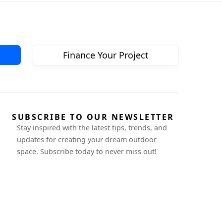
Finance Your Project
SUBSCRIBE TO OUR NEWSLETTER
Stay inspired with the latest tips, trends, and
updates for creating your dream outdoor
space. Subscribe today to never miss out!