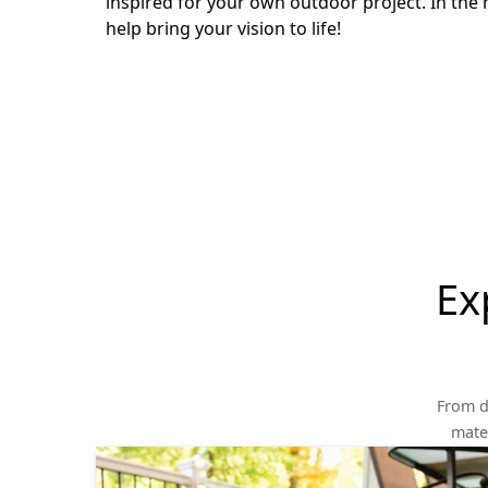
inspired for your own outdoor project. In the 
help bring your vision to life!
Ex
From d
mater