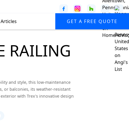
Articles
GET A FREE QUOTE
 RAILING
lity and style, this low-maintenance
s, or balconies, its weather-resistant
exterior with Trex's innovative design