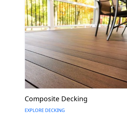
Composite Decking
EXPLORE DECKING