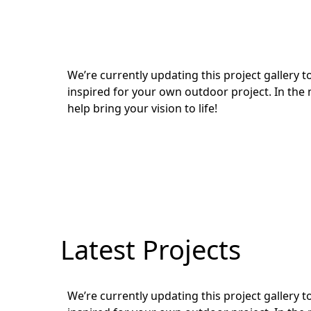
We’re currently updating this project gallery
inspired for your own outdoor project. In the 
help bring your vision to life!
Latest Projects
We’re currently updating this project gallery