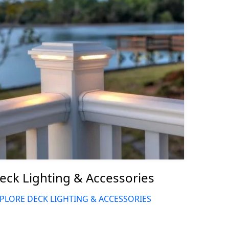
eck Lighting & Accessories
PLORE DECK LIGHTING & ACCESSORIES