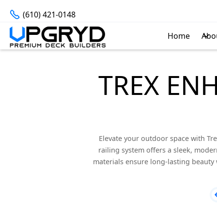
(610) 421-0148
Home
Abo
TREX EN
Elevate your outdoor space with Tre
railing system offers a sleek, modern
materials ensure long-lasting beauty 