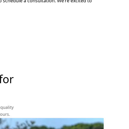
o schedule a consultation. We’re excited to
for
quality
yours.