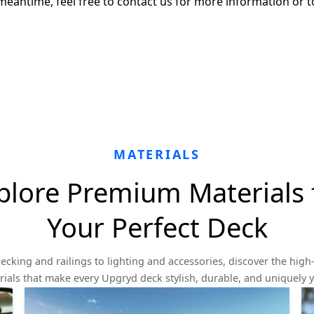
meantime, feel free to contact us for more information or t
MATERIALS
plore Premium Materials 
Your Perfect Deck
ecking and railings to lighting and accessories, discover the high-
ials that make every Upgryd deck stylish, durable, and uniquely 