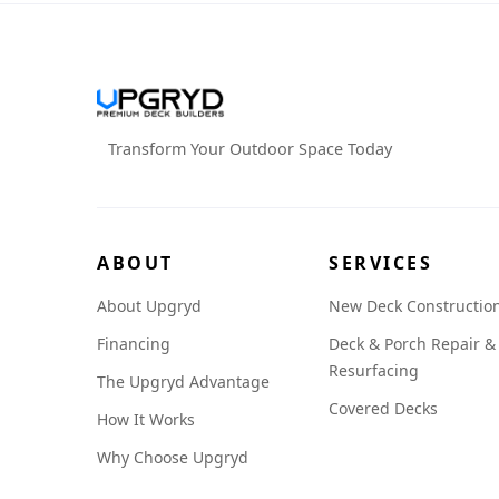
Transform Your Outdoor Space Today
ABOUT
SERVICES
About Upgryd
New Deck Constructio
Financing
Deck & Porch Repair &
Resurfacing
The Upgryd Advantage
Covered Decks
How It Works
Why Choose Upgryd