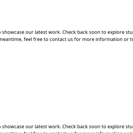
 to showcase our latest work. Check back soon to explore s
meantime, feel free to contact us for more information or t
 to showcase our latest work. Check back soon to explore s