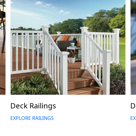
Deck Railings
D
EXPLORE RAILINGS
EX