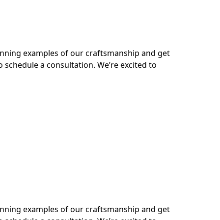
tunning examples of our craftsmanship and get
o schedule a consultation. We’re excited to
tunning examples of our craftsmanship and get