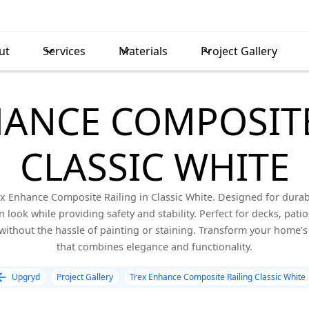
ut
Services
Materials
Project Gallery
HANCE COMPOSITE
CLASSIC WHITE
x Enhance Composite Railing in Classic White. Designed for durabi
 look while providing safety and stability. Perfect for decks, patio
without the hassle of painting or staining. Transform your home’s 
that combines elegance and functionality.
Upgryd
Project Gallery
Trex Enhance Composite Railing Classic White