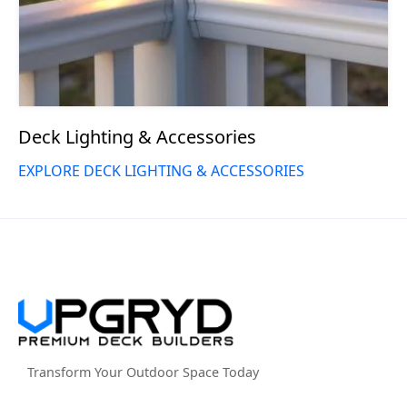
Deck Lighting & Accessories
EXPLORE DECK LIGHTING & ACCESSORIES
Transform Your Outdoor Space Today