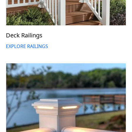
Deck Railings
EXPLORE RAILINGS