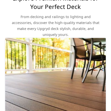
Your Perfect Deck
From decking and railings to lighting and
accessories, discover the high-quality materials that
make every Upgryd deck stylish, durable, and
uniquely yours.