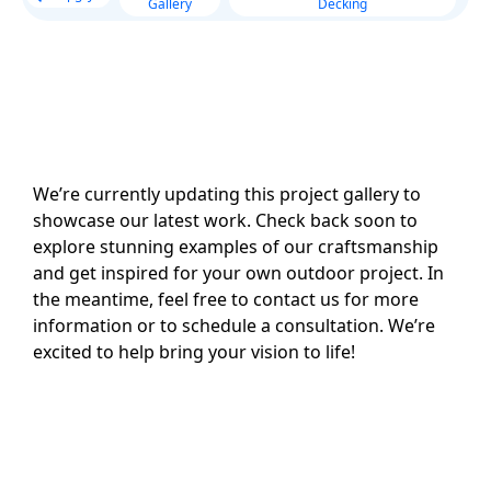
Gallery
Decking
We’re currently updating this project gallery to
showcase our latest work. Check back soon to
explore stunning examples of our craftsmanship
and get inspired for your own outdoor project. In
the meantime, feel free to contact us for more
information or to schedule a consultation. We’re
excited to help bring your vision to life!