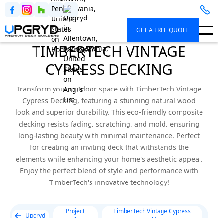
GET A FREE QUOTE
TIMBERTECH VINTAGE
CYPRESS DECKING
Transform your outdoor space with TimberTech Vintage
Cypress Decking, featuring a stunning natural wood
look and superior durability. This eco-friendly composite
decking resists fading, scratching, and mold, ensuring
long-lasting beauty with minimal maintenance. Perfect
for creating an inviting deck that withstands the
elements while enhancing your home's aesthetic appeal.
Enjoy the perfect blend of style and performance with
TimberTech's innovative technology!
Project
TimberTech Vintage Cypress
Upgryd