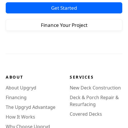
Get Started
Finance Your Project
ABOUT
SERVICES
About Upgryd
New Deck Construction
Financing
Deck & Porch Repair &
Resurfacing
The Upgryd Advantage
Covered Decks
How It Works
Why Choose Upgryd