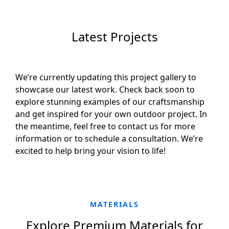
Latest Projects
We’re currently updating this project gallery to
showcase our latest work. Check back soon to
explore stunning examples of our craftsmanship
and get inspired for your own outdoor project. In
the meantime, feel free to contact us for more
information or to schedule a consultation. We’re
excited to help bring your vision to life!
MATERIALS
Explore Premium Materials for