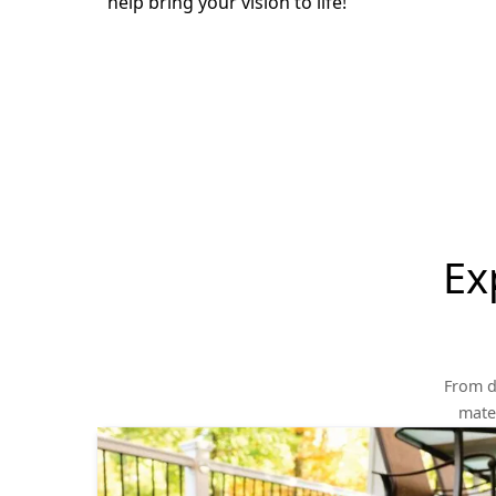
help bring your vision to life!
Ex
From d
mater