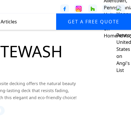
Articles
GET A FREE QUOTE
ITEWASH
te decking offers the natural beauty
g-lasting deck that resists fading,
th this elegant and eco-friendly choice!