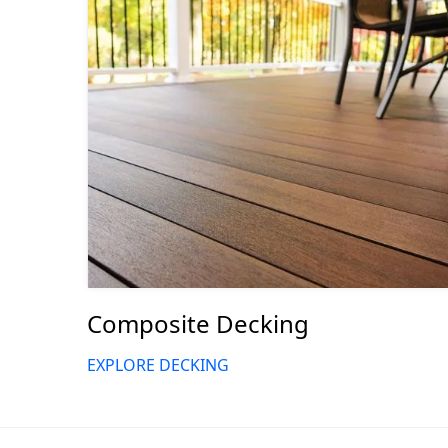
Composite Decking
EXPLORE DECKING