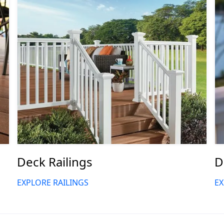
Deck Railings
D
EXPLORE RAILINGS
EX