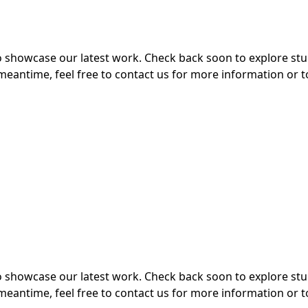
 to showcase our latest work. Check back soon to explore s
meantime, feel free to contact us for more information or t
 to showcase our latest work. Check back soon to explore s
meantime, feel free to contact us for more information or t