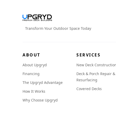
Transform Your Outdoor Space Today
ABOUT
SERVICES
About Upgryd
New Deck Constructio
Financing
Deck & Porch Repair &
Resurfacing
The Upgryd Advantage
Covered Decks
How It Works
Why Choose Upgryd