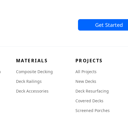
Get Started
MATERIALS
PROJECTS
n
Composite Decking
All Projects
Deck Railings
New Decks
Deck Accessories
Deck Resurfacing
Covered Decks
Screened Porches