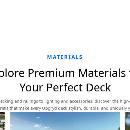
MATERIALS
plore Premium Materials 
Your Perfect Deck
ecking and railings to lighting and accessories, discover the high-
ials that make every Upgryd deck stylish, durable, and uniquely 