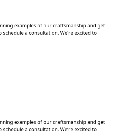
tunning examples of our craftsmanship and get
o schedule a consultation. We’re excited to
tunning examples of our craftsmanship and get
o schedule a consultation. We’re excited to