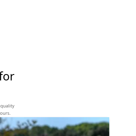
for
quality
yours.