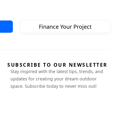
Finance Your Project
SUBSCRIBE TO OUR NEWSLETTER
Stay inspired with the latest tips, trends, and
updates for creating your dream outdoor
space. Subscribe today to never miss out!