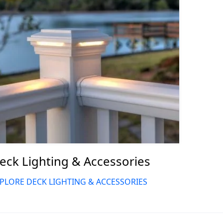
eck Lighting & Accessories
PLORE DECK LIGHTING & ACCESSORIES