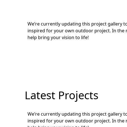
We’re currently updating this project gallery
inspired for your own outdoor project. In the 
help bring your vision to life!
Latest Projects
We’re currently updating this project gallery
inspired for your own outdoor project. In the 