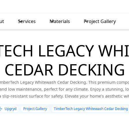
ut
Services
Materials
Project Gallery
TECH LEGACY WH
CEDAR DECKING
imberTech Legacy Whitewash Cedar Decking. This premium composi
and low maintenance, perfect for any climate. Enjoy a stunning, lon
slip-resistant surface for safety. Elevate your home's aesthetic wi
Upgryd
Project Gallery
TimberTech Legacy Whitewash Cedar Decking