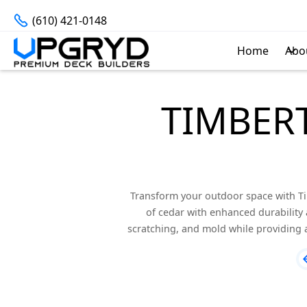
(610) 421-0148
Home
Abo
TIMBER
Transform your outdoor space with T
of cedar with enhanced durability 
scratching, and mold while providing a 