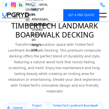
GET A FREE QUOTE
TIMBERTECH LANDMARK
BOARDWALK DECKING
Transform your outdoor space with TimberTech
Landmark Boardwalk Decking. This premium composite
decking offers the perfect blend of durability and style,
featuring a natural wood look that resists fading,
scratching, and mold. Enjoy low maintenance and long-
lasting beauty while creating an inviting area for
relaxation or entertaining. Elevate your deck experience
with TimberTech’s innovative design and eco-friendly
materials!
Project
TimberTech Landmark Boardwalk
Upgryd