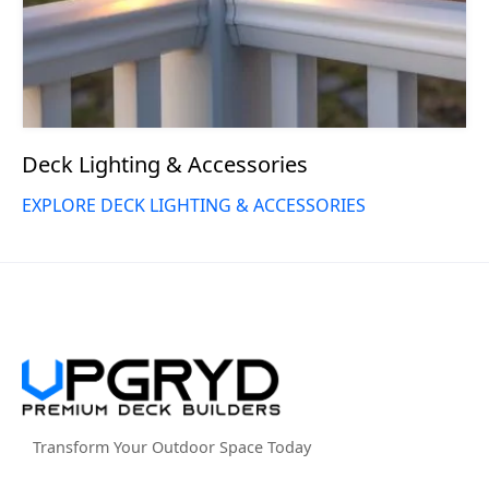
Deck Lighting & Accessories
EXPLORE DECK LIGHTING & ACCESSORIES
Transform Your Outdoor Space Today