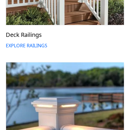
Deck Railings
EXPLORE RAILINGS