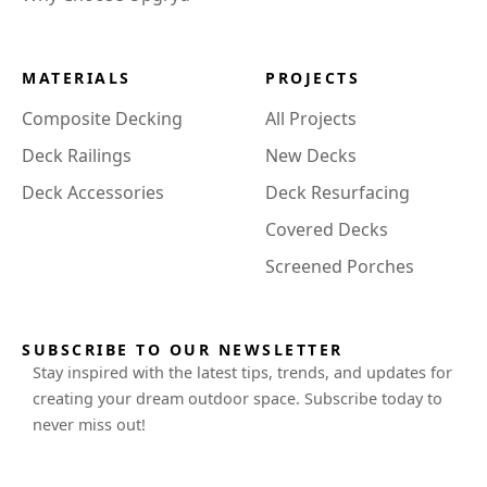
MATERIALS
PROJECTS
Composite Decking
All Projects
Deck Railings
New Decks
Deck Accessories
Deck Resurfacing
Covered Decks
Screened Porches
SUBSCRIBE TO OUR NEWSLETTER
Stay inspired with the latest tips, trends, and updates for
creating your dream outdoor space. Subscribe today to
never miss out!