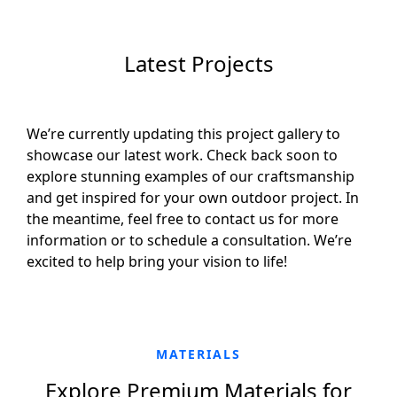
Latest Projects
We’re currently updating this project gallery to
showcase our latest work. Check back soon to
explore stunning examples of our craftsmanship
and get inspired for your own outdoor project. In
the meantime, feel free to contact us for more
information or to schedule a consultation. We’re
excited to help bring your vision to life!
MATERIALS
Explore Premium Materials for