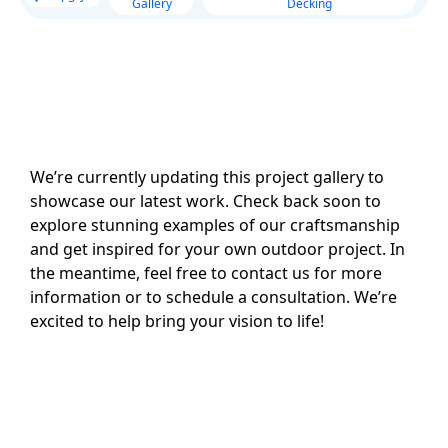
Gallery
Decking
We’re currently updating this project gallery to
showcase our latest work. Check back soon to
explore stunning examples of our craftsmanship
and get inspired for your own outdoor project. In
the meantime, feel free to contact us for more
information or to schedule a consultation. We’re
excited to help bring your vision to life!