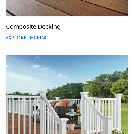
Composite Decking
EXPLORE DECKING