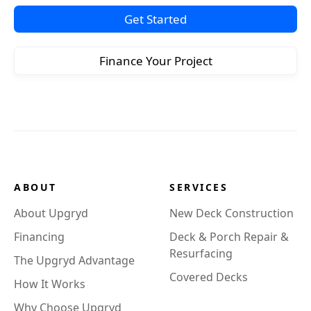
Get Started
Finance Your Project
ABOUT
SERVICES
About Upgryd
New Deck Construction
Financing
Deck & Porch Repair &
Resurfacing
The Upgryd Advantage
Covered Decks
How It Works
Why Choose Upgryd