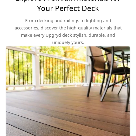
Your Perfect Deck
From decking and railings to lighting and
accessories, discover the high-quality materials that
make every Upgryd deck stylish, durable, and
uniquely yours.