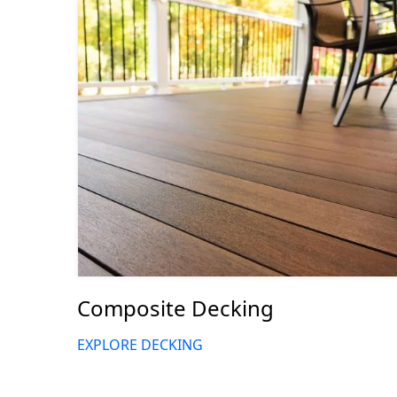
Composite Decking
EXPLORE DECKING