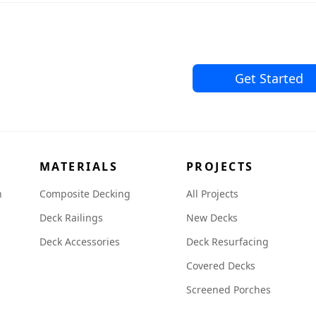
Get Started
MATERIALS
PROJECTS
n
Composite Decking
All Projects
Deck Railings
New Decks
Deck Accessories
Deck Resurfacing
Covered Decks
Screened Porches