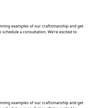
tunning examples of our craftsmanship and get
o schedule a consultation. We’re excited to
tunning examples of our craftsmanship and get