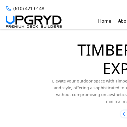
(610) 421-0148
Home
Abo
TIMBE
EX
Elevate your outdoor space with Timber
and style, offering a sophisticated to
without compromising on aesthetics. 
minimal ma