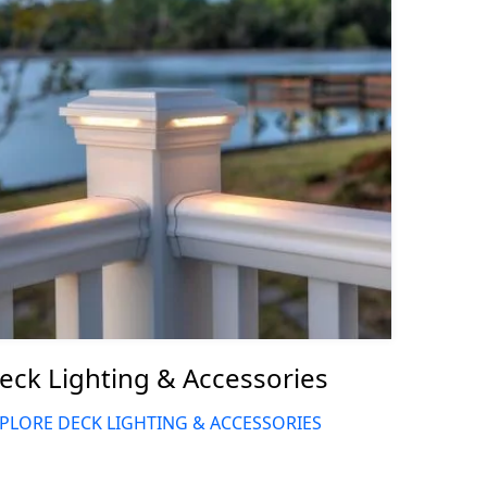
eck Lighting & Accessories
PLORE DECK LIGHTING & ACCESSORIES