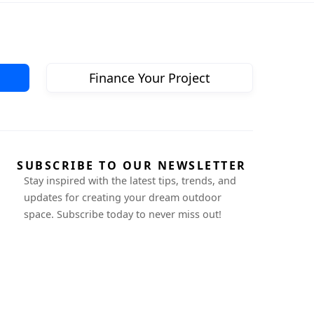
Finance Your Project
SUBSCRIBE TO OUR NEWSLETTER
Stay inspired with the latest tips, trends, and
updates for creating your dream outdoor
space. Subscribe today to never miss out!