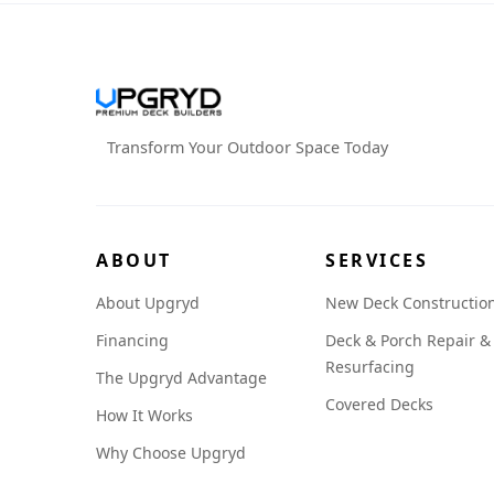
Transform Your Outdoor Space Today
ABOUT
SERVICES
About Upgryd
New Deck Constructio
Financing
Deck & Porch Repair &
Resurfacing
The Upgryd Advantage
Covered Decks
How It Works
Why Choose Upgryd