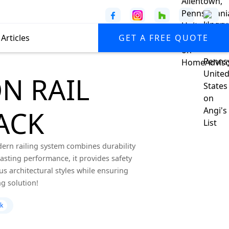
Articles
GET A FREE QUOTE
N RAIL
ACK
dern railing system combines durability
lasting performance, it provides safety
s architectural styles while ensuring
g solution!
ck