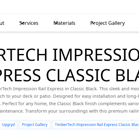
ut
Services
Materials
Project Gallery
RTECH IMPRESSIO
PRESS CLASSIC BL
Tech Impression Rail Express in Classic Black. This sleek and mo
uch to your deck or patio. Designed for easy installation and long-
Perfect for any home, the Classic Black finish complements variou
intenance. Transform your surroundings with this premium railin
Upgryd
Project Gallery
TimberTech Impression Rail Express Classic Bla