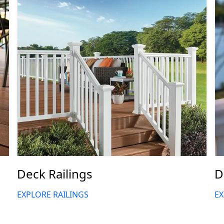
Deck Railings
D
EXPLORE RAILINGS
EX