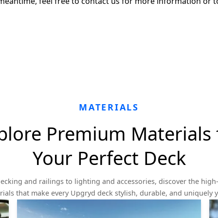
meantime, feel free to contact us for more information or t
MATERIALS
plore Premium Materials 
Your Perfect Deck
ecking and railings to lighting and accessories, discover the high-
ials that make every Upgryd deck stylish, durable, and uniquely 