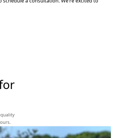
o schedule a consultation. We’re excited to
for
quality
yours.