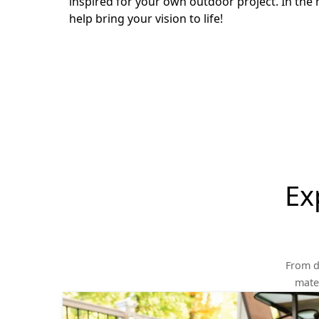
inspired for your own outdoor project. In the 
help bring your vision to life!
Ex
From d
mater