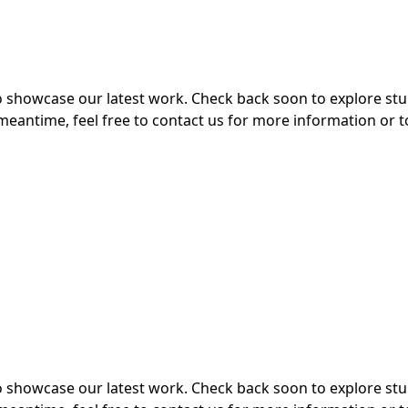
 to showcase our latest work. Check back soon to explore s
meantime, feel free to contact us for more information or t
 to showcase our latest work. Check back soon to explore s