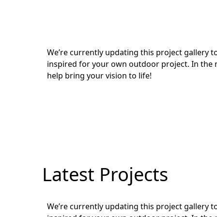
We’re currently updating this project gallery
inspired for your own outdoor project. In the 
help bring your vision to life!
Latest Projects
We’re currently updating this project gallery