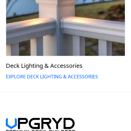
Deck Lighting & Accessories
EXPLORE DECK LIGHTING & ACCESSORIES