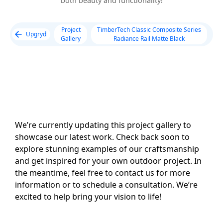
both beauty and functionality!
Project
TimberTech Classic Composite Series
Upgryd
Gallery
Radiance Rail Matte Black
We’re currently updating this project gallery to
showcase our latest work. Check back soon to
explore stunning examples of our craftsmanship
and get inspired for your own outdoor project. In
the meantime, feel free to contact us for more
information or to schedule a consultation. We’re
excited to help bring your vision to life!