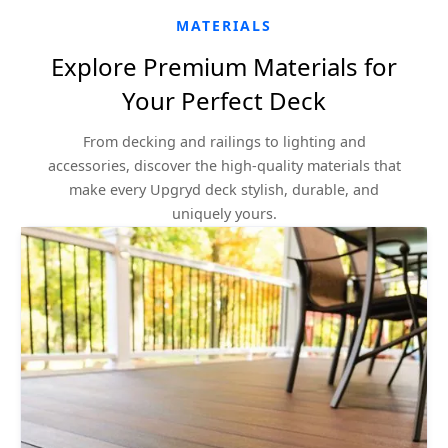
MATERIALS
Explore Premium Materials for
Your Perfect Deck
From decking and railings to lighting and
accessories, discover the high-quality materials that
make every Upgryd deck stylish, durable, and
uniquely yours.