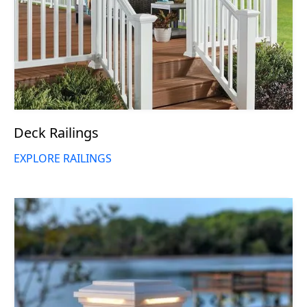
Deck Railings
EXPLORE RAILINGS