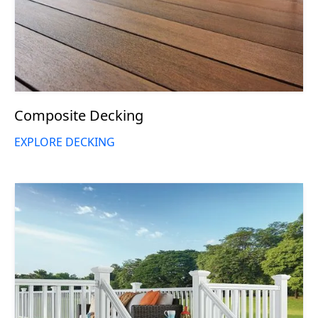
Composite Decking
EXPLORE DECKING