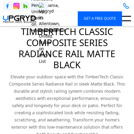
GET A FREE QUOTE
TIMBERTECH CLASSIC
COMPOSITE SERIES
RADIANCE RAIL MATTE
BLACK
Elevate your outdoor space with the TimberTech Classic
Composite Series Radiance Rail in sleek Matte Black. This
durable and stylish railing system combines modern
aesthetics with exceptional performance, ensuring
safety and longevity for your deck or patio. Perfect for
creating a sophisticated look while resisting fading,
scratching, and weathering. Transform your home’s
exterior with this low-maintenance solution that offers