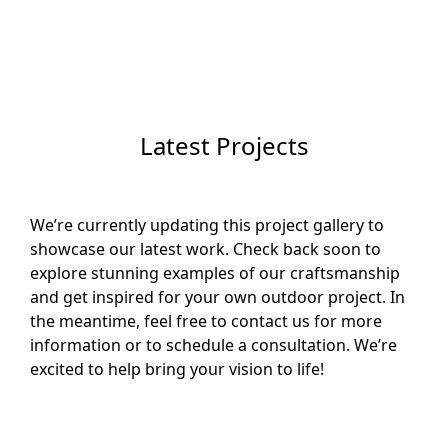
Latest Projects
We’re currently updating this project gallery to
showcase our latest work. Check back soon to
explore stunning examples of our craftsmanship
and get inspired for your own outdoor project. In
the meantime, feel free to contact us for more
information or to schedule a consultation. We’re
excited to help bring your vision to life!