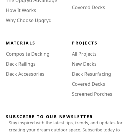
The Upgryd Advantage
Covered Decks
How It Works
Why Choose Upgryd
MATERIALS
PROJECTS
Composite Decking
All Projects
Deck Railings
New Decks
Deck Accessories
Deck Resurfacing
Covered Decks
Screened Porches
SUBSCRIBE TO OUR NEWSLETTER
Stay inspired with the latest tips, trends, and updates for
creating your dream outdoor space. Subscribe today to