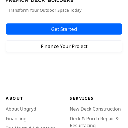
Transform Your Outdoor Space Today
Get Started
Finance Your Project
ABOUT
SERVICES
About Upgryd
New Deck Construction
Financing
Deck & Porch Repair &
Resurfacing