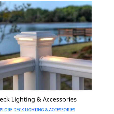
eck Lighting & Accessories
PLORE DECK LIGHTING & ACCESSORIES