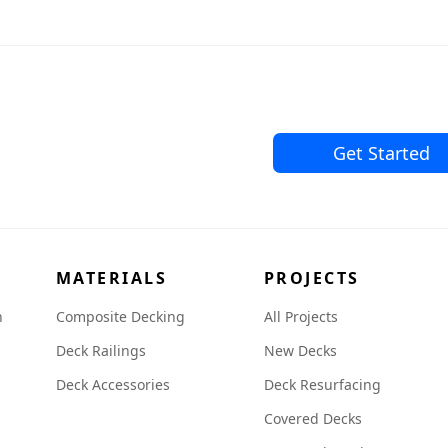
Get Started
MATERIALS
PROJECTS
n
Composite Decking
All Projects
Deck Railings
New Decks
Deck Accessories
Deck Resurfacing
Covered Decks