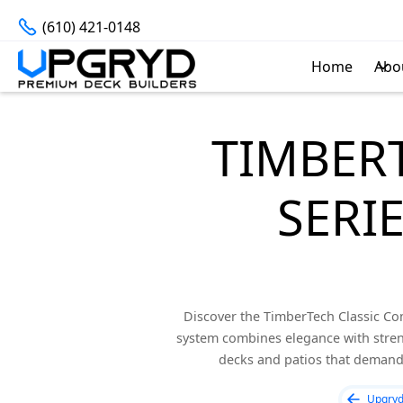
(610) 421-0148
Home
Abo
TIMBER
SERI
Discover the TimberTech Classic Com
system combines elegance with stren
decks and patios that demand 
Upgry