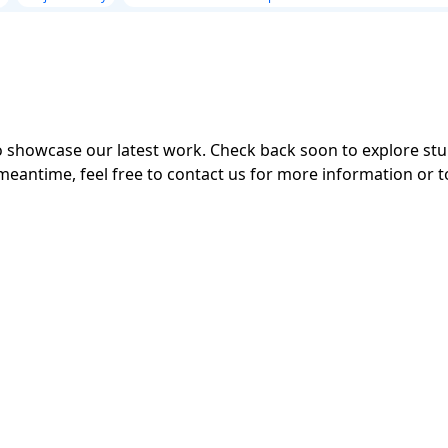
 to showcase our latest work. Check back soon to explore s
meantime, feel free to contact us for more information or t