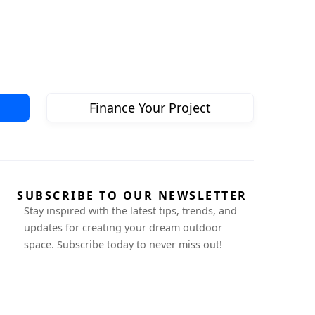
Finance Your Project
SUBSCRIBE TO OUR NEWSLETTER
Stay inspired with the latest tips, trends, and
updates for creating your dream outdoor
space. Subscribe today to never miss out!