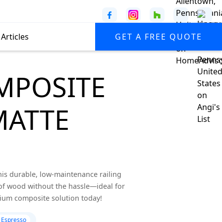
Articles
GET A FREE QUOTE
MPOSITE
MATTE
his durable, low-maintenance railing
of wood without the hassle—ideal for
mium composite solution today!
 Espresso