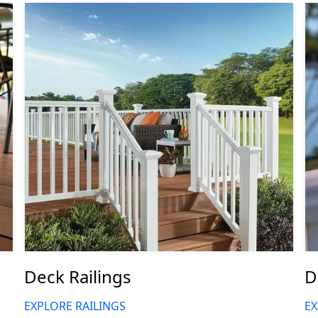
Deck Railings
D
EXPLORE RAILINGS
EX