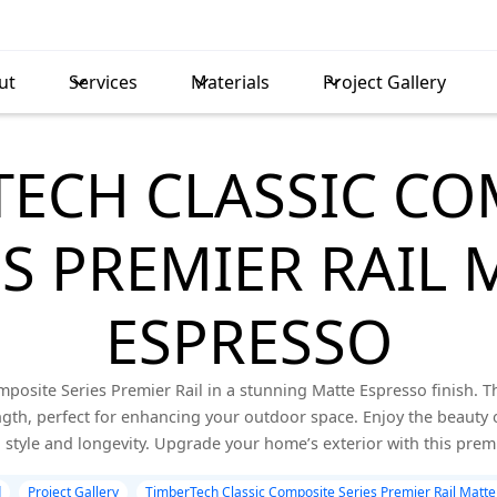
ut
Services
Materials
Project Gallery
TECH CLASSIC CO
ES PREMIER RAIL 
ESPRESSO
posite Series Premier Rail in a stunning Matte Espresso finish. T
gth, perfect for enhancing your outdoor space. Enjoy the beauty 
style and longevity. Upgrade your home’s exterior with this pre
d
Project Gallery
TimberTech Classic Composite Series Premier Rail Matte