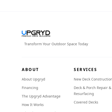
Transform Your Outdoor Space Today
ABOUT
SERVICES
About Upgryd
New Deck Constructio
Financing
Deck & Porch Repair &
Resurfacing
The Upgryd Advantage
Covered Decks
How It Works