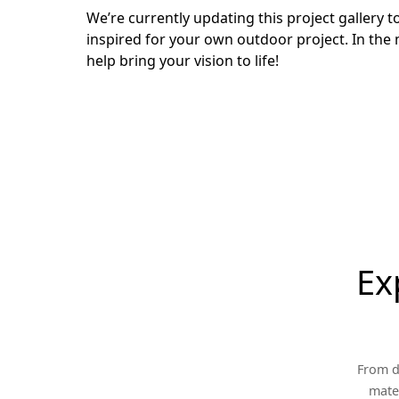
We’re currently updating this project gallery
inspired for your own outdoor project. In the 
help bring your vision to life!
Ex
From d
mater