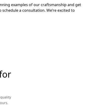
tunning examples of our craftsmanship and get
o schedule a consultation. We’re excited to
for
quality
yours.