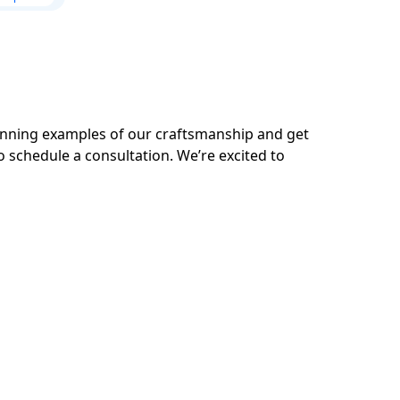
tunning examples of our craftsmanship and get
o schedule a consultation. We’re excited to