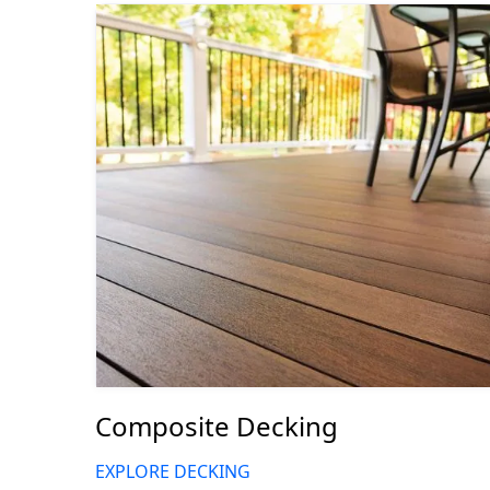
Composite Decking
EXPLORE DECKING