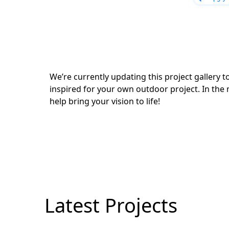
We’re currently updating this project gallery
inspired for your own outdoor project. In the 
help bring your vision to life!
Latest Projects