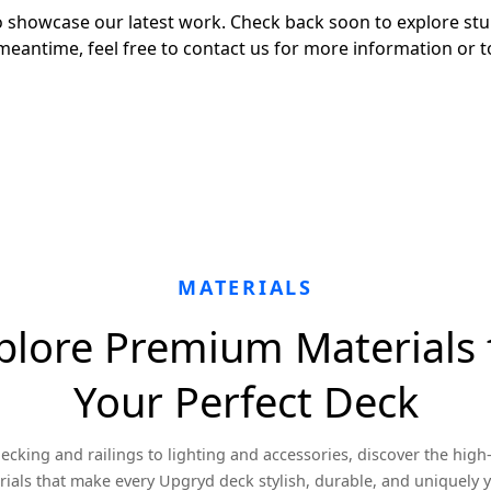
 to showcase our latest work. Check back soon to explore s
meantime, feel free to contact us for more information or t
MATERIALS
plore Premium Materials 
Your Perfect Deck
ecking and railings to lighting and accessories, discover the high-
ials that make every Upgryd deck stylish, durable, and uniquely 