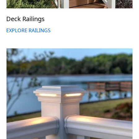
Deck Railings
EXPLORE RAILINGS