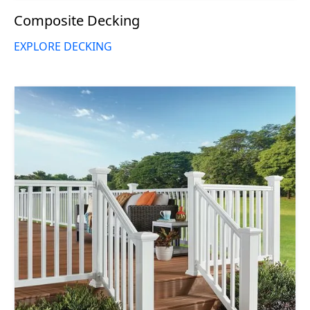
Composite Decking
EXPLORE DECKING