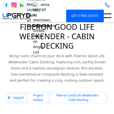
GET A FREE QUOTE
FIBERON GOOD LIFE
WEEKENDER - CABIN
DECKING
Bring rustic charm to your deck with Fiberon Good Life
Weekender Cabin Decking. Featuring rich, earthy brown
tones and a realistic woodgrain texture, this durable,
low-maintenance composite decking is fade-resistant
and perfect for creating a cozy, inviting outdoor space.
Project
Fiberon Good Life Weekender -
Upgryd
Gallery
Cabin Decking