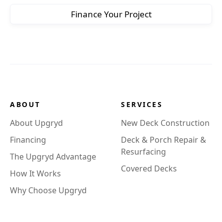
Finance Your Project
ABOUT
SERVICES
About Upgryd
New Deck Construction
Financing
Deck & Porch Repair &
Resurfacing
The Upgryd Advantage
Covered Decks
How It Works
Why Choose Upgryd