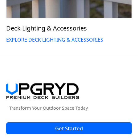
Deck Lighting & Accessories
EXPLORE DECK LIGHTING & ACCESSORIES
Transform Your Outdoor Space Today
Get Started