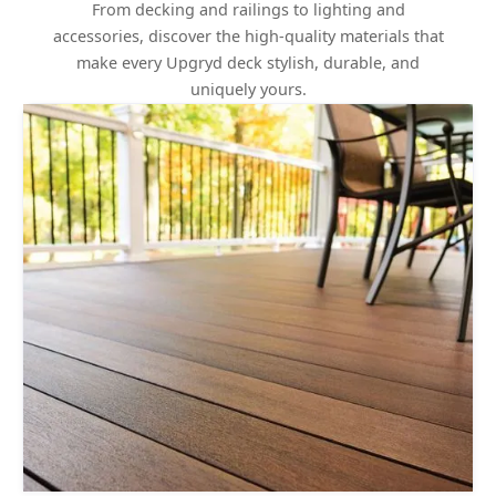
From decking and railings to lighting and
accessories, discover the high-quality materials that
make every Upgryd deck stylish, durable, and
uniquely yours.