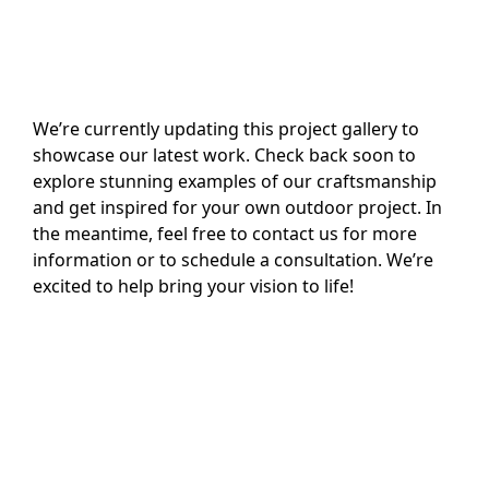
We’re currently updating this project gallery to
showcase our latest work. Check back soon to
explore stunning examples of our craftsmanship
and get inspired for your own outdoor project. In
the meantime, feel free to contact us for more
information or to schedule a consultation. We’re
excited to help bring your vision to life!