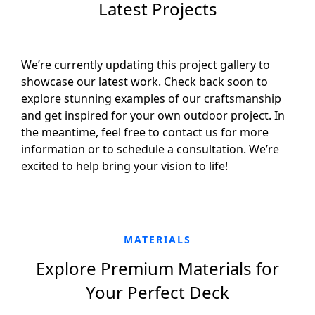
Latest Projects
We’re currently updating this project gallery to
showcase our latest work. Check back soon to
explore stunning examples of our craftsmanship
and get inspired for your own outdoor project. In
the meantime, feel free to contact us for more
information or to schedule a consultation. We’re
excited to help bring your vision to life!
MATERIALS
Explore Premium Materials for
Your Perfect Deck