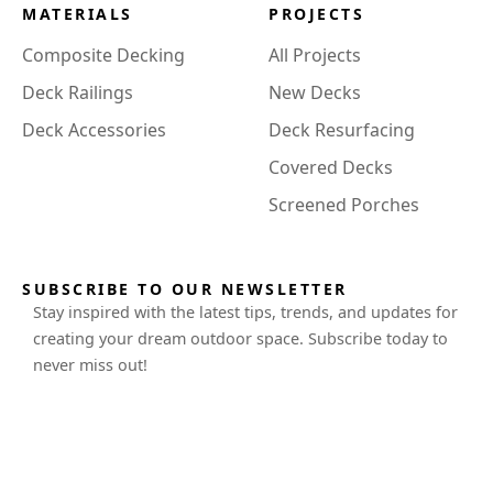
MATERIALS
PROJECTS
Composite Decking
All Projects
Deck Railings
New Decks
Deck Accessories
Deck Resurfacing
Covered Decks
Screened Porches
SUBSCRIBE TO OUR NEWSLETTER
Stay inspired with the latest tips, trends, and updates for
creating your dream outdoor space. Subscribe today to
never miss out!