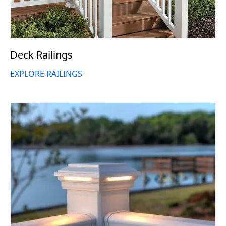
Deck Railings
EXPLORE RAILINGS