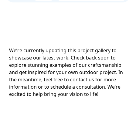
We’re currently updating this project gallery to
showcase our latest work. Check back soon to
explore stunning examples of our craftsmanship
and get inspired for your own outdoor project. In
the meantime, feel free to contact us for more
information or to schedule a consultation. We’re
excited to help bring your vision to life!