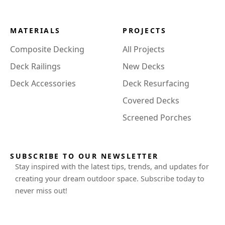
MATERIALS
PROJECTS
Composite Decking
All Projects
Deck Railings
New Decks
Deck Accessories
Deck Resurfacing
Covered Decks
Screened Porches
SUBSCRIBE TO OUR NEWSLETTER
Stay inspired with the latest tips, trends, and updates for
creating your dream outdoor space. Subscribe today to
never miss out!