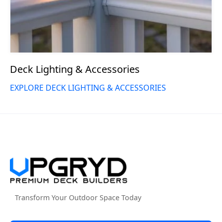
Deck Lighting & Accessories
EXPLORE DECK LIGHTING & ACCESSORIES
Transform Your Outdoor Space Today