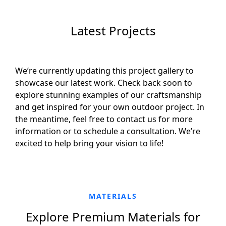
Latest Projects
We’re currently updating this project gallery to
showcase our latest work. Check back soon to
explore stunning examples of our craftsmanship
and get inspired for your own outdoor project. In
the meantime, feel free to contact us for more
information or to schedule a consultation. We’re
excited to help bring your vision to life!
MATERIALS
Explore Premium Materials for