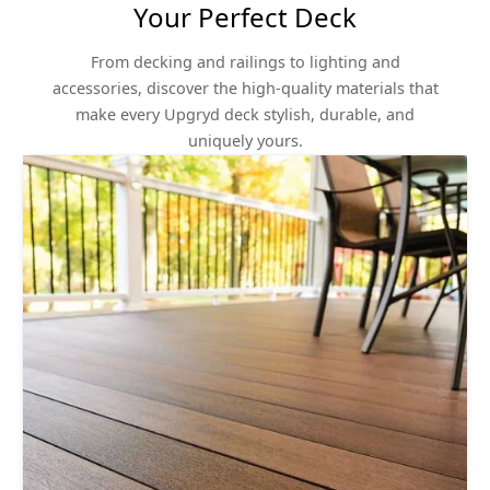
Your Perfect Deck
From decking and railings to lighting and
accessories, discover the high-quality materials that
make every Upgryd deck stylish, durable, and
uniquely yours.