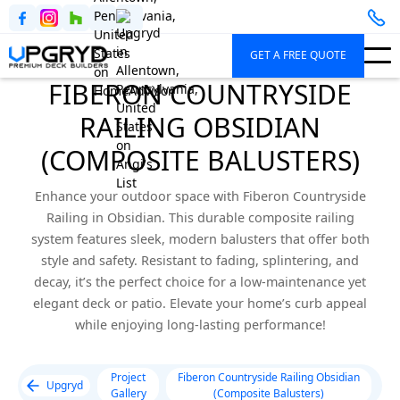
GET A FREE QUOTE
FIBERON COUNTRYSIDE
RAILING OBSIDIAN
(COMPOSITE BALUSTERS)
Enhance your outdoor space with Fiberon Countryside
Railing in Obsidian. This durable composite railing
system features sleek, modern balusters that offer both
style and safety. Resistant to fading, splintering, and
decay, it’s the perfect choice for a low-maintenance yet
elegant deck or patio. Elevate your home’s curb appeal
while enjoying long-lasting performance!
Project
Fiberon Countryside Railing Obsidian
Upgryd
Gallery
(Composite Balusters)