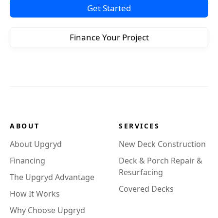
Get Started
Finance Your Project
ABOUT
SERVICES
About Upgryd
New Deck Construction
Financing
Deck & Porch Repair &
Resurfacing
The Upgryd Advantage
Covered Decks
How It Works
Why Choose Upgryd