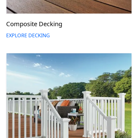
Composite Decking
EXPLORE DECKING