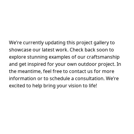
We’re currently updating this project gallery to
showcase our latest work. Check back soon to
explore stunning examples of our craftsmanship
and get inspired for your own outdoor project. In
the meantime, feel free to contact us for more
information or to schedule a consultation. We’re
excited to help bring your vision to life!