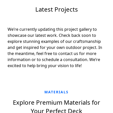
Latest Projects
We’re currently updating this project gallery to
showcase our latest work. Check back soon to
explore stunning examples of our craftsmanship
and get inspired for your own outdoor project. In
the meantime, feel free to contact us for more
information or to schedule a consultation. We’re
excited to help bring your vision to life!
MATERIALS
Explore Premium Materials for
Your Perfect Deck