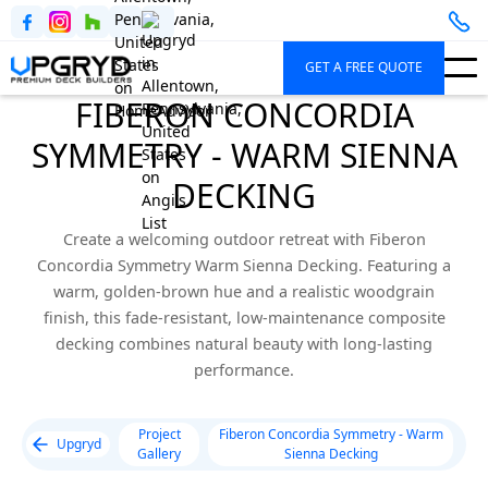
GET A FREE QUOTE
FIBERON CONCORDIA
SYMMETRY - WARM SIENNA
DECKING
Create a welcoming outdoor retreat with Fiberon
Concordia Symmetry Warm Sienna Decking. Featuring a
warm, golden-brown hue and a realistic woodgrain
finish, this fade-resistant, low-maintenance composite
decking combines natural beauty with long-lasting
performance.
Project
Fiberon Concordia Symmetry - Warm
Upgryd
Gallery
Sienna Decking