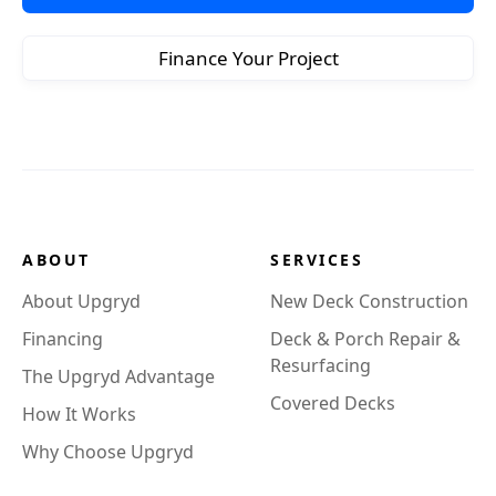
Finance Your Project
ABOUT
SERVICES
About Upgryd
New Deck Construction
Financing
Deck & Porch Repair &
Resurfacing
The Upgryd Advantage
Covered Decks
How It Works
Why Choose Upgryd