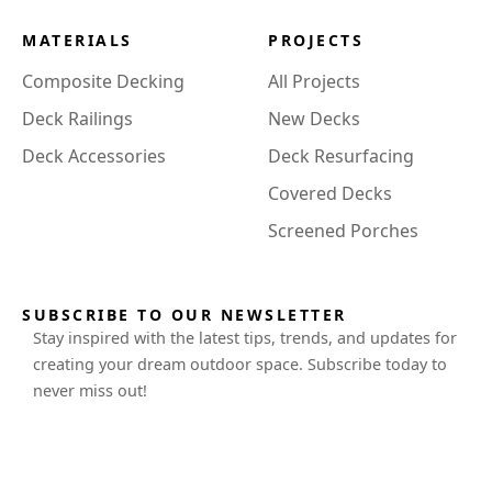
MATERIALS
PROJECTS
Composite Decking
All Projects
Deck Railings
New Decks
Deck Accessories
Deck Resurfacing
Covered Decks
Screened Porches
SUBSCRIBE TO OUR NEWSLETTER
Stay inspired with the latest tips, trends, and updates for
creating your dream outdoor space. Subscribe today to
never miss out!