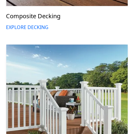
Composite Decking
EXPLORE DECKING