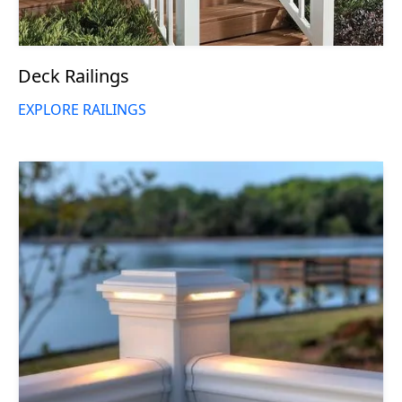
Deck Railings
EXPLORE RAILINGS