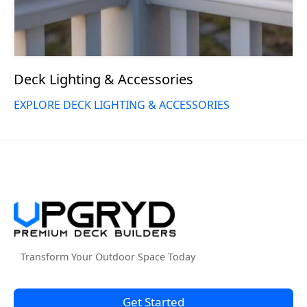
Deck Lighting & Accessories
EXPLORE DECK LIGHTING & ACCESSORIES
Transform Your Outdoor Space Today
Get Started