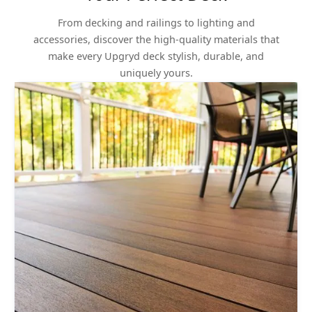
From decking and railings to lighting and
accessories, discover the high-quality materials that
make every Upgryd deck stylish, durable, and
uniquely yours.