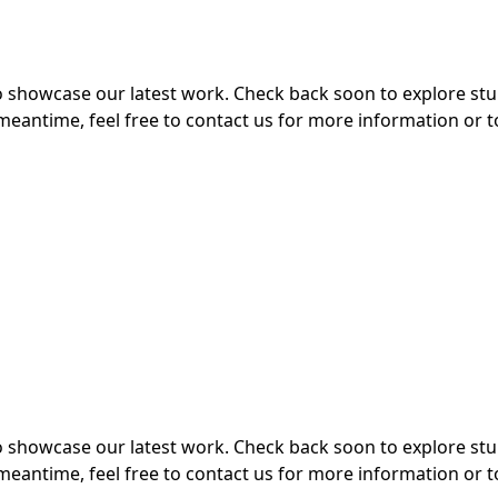
 to showcase our latest work. Check back soon to explore s
meantime, feel free to contact us for more information or t
 to showcase our latest work. Check back soon to explore s
meantime, feel free to contact us for more information or t