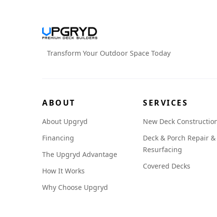
Transform Your Outdoor Space Today
ABOUT
SERVICES
About Upgryd
New Deck Constructio
Financing
Deck & Porch Repair &
Resurfacing
The Upgryd Advantage
Covered Decks
How It Works
Why Choose Upgryd