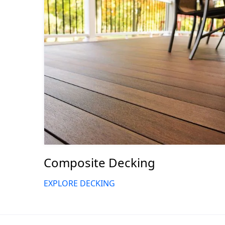
Composite Decking
EXPLORE DECKING