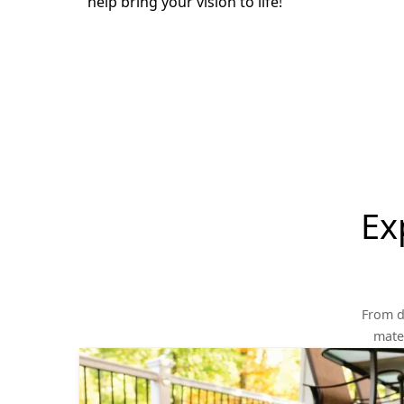
help bring your vision to life!
Ex
From d
mater