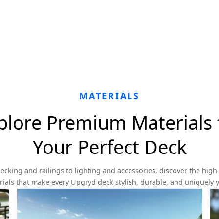
MATERIALS
plore Premium Materials 
Your Perfect Deck
ecking and railings to lighting and accessories, discover the high-
ials that make every Upgryd deck stylish, durable, and uniquely 