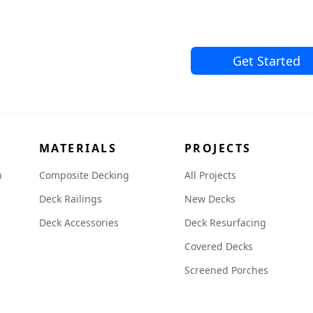
Get Started
MATERIALS
PROJECTS
n
Composite Decking
All Projects
Deck Railings
New Decks
Deck Accessories
Deck Resurfacing
Covered Decks
Screened Porches