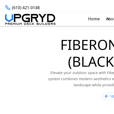
(610) 421-0148
Home
Abo
FIBERON
(BLAC
Elevate your outdoor space with Fibe
system combines modern aesthetics wi
landscape while provid
Up