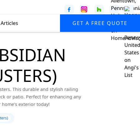
Articles
GET A FREE QUOTE
OBSIDIAN
STERS)
ers. This durable and stylish railing
k or patio. Perfect for enhancing any
 home’s exterior today!
ters)