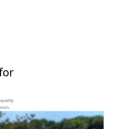
for
quality
yours.