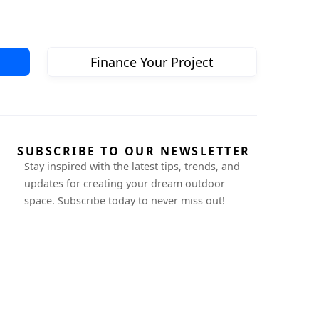
Finance Your Project
SUBSCRIBE TO OUR NEWSLETTER
Stay inspired with the latest tips, trends, and
updates for creating your dream outdoor
space. Subscribe today to never miss out!