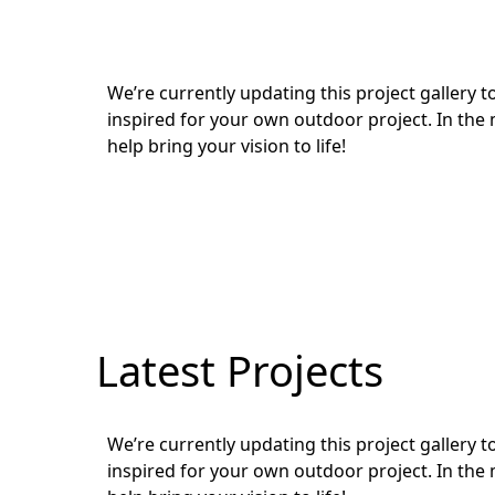
We’re currently updating this project gallery
inspired for your own outdoor project. In the 
help bring your vision to life!
Latest Projects
We’re currently updating this project gallery
inspired for your own outdoor project. In the 