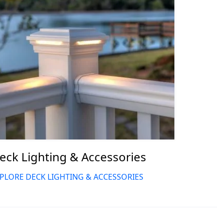
eck Lighting & Accessories
PLORE DECK LIGHTING & ACCESSORIES