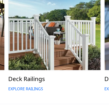
Deck Railings
D
EXPLORE RAILINGS
EX