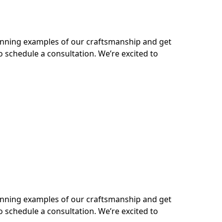
tunning examples of our craftsmanship and get
o schedule a consultation. We’re excited to
tunning examples of our craftsmanship and get
o schedule a consultation. We’re excited to