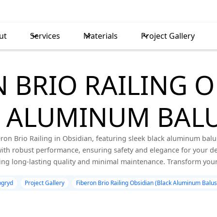
ut
Services
Materials
Project Gallery
 BRIO RAILING 
K ALUMINUM BALU
ron Brio Railing in Obsidian, featuring sleek black aluminum balust
th robust performance, ensuring safety and elegance for your dec
ing long-lasting quality and minimal maintenance. Transform your
gryd
Project Gallery
Fiberon Brio Railing Obsidian (Black Aluminum Balus