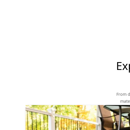
Ex
From d
mater