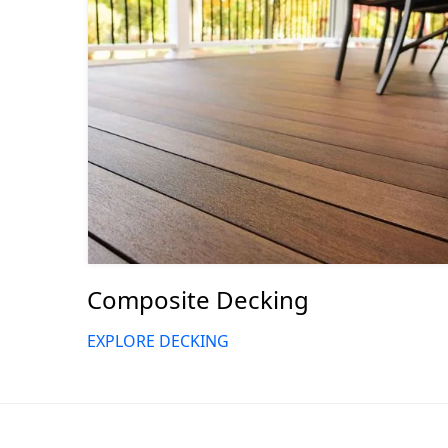
Composite Decking
EXPLORE DECKING