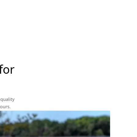
for
quality
yours.