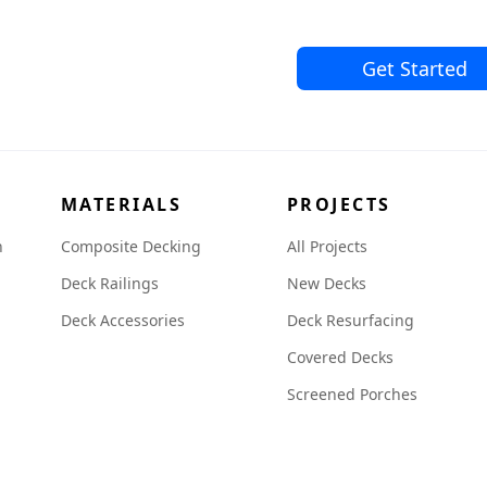
Get Started
MATERIALS
PROJECTS
n
Composite Decking
All Projects
Deck Railings
New Decks
Deck Accessories
Deck Resurfacing
Covered Decks
Screened Porches