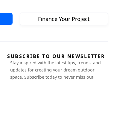
Finance Your Project
SUBSCRIBE TO OUR NEWSLETTER
Stay inspired with the latest tips, trends, and
updates for creating your dream outdoor
space. Subscribe today to never miss out!