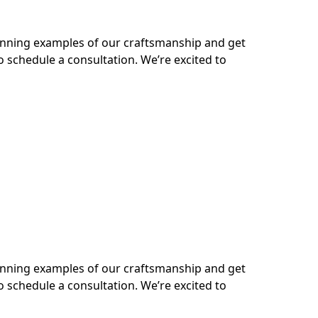
tunning examples of our craftsmanship and get
o schedule a consultation. We’re excited to
tunning examples of our craftsmanship and get
o schedule a consultation. We’re excited to