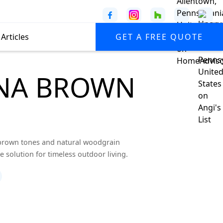
Articles
GET A FREE QUOTE
ANA BROWN
 brown tones and natural woodgrain
 solution for timeless outdoor living.