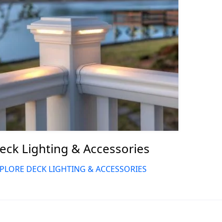
eck Lighting & Accessories
PLORE DECK LIGHTING & ACCESSORIES