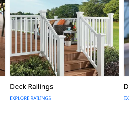
Deck Railings
D
EXPLORE RAILINGS
EX