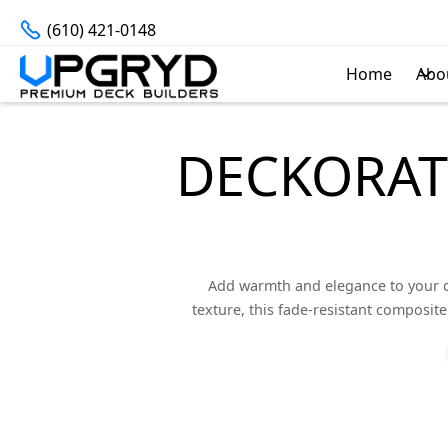
(610) 421-0148
Home
Abo
DECKORAT
Add warmth and elegance to your d
texture, this fade-resistant composit