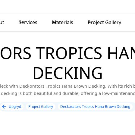
ut
Services
Materials
Project Gallery
ORS TROPICS H
DECKING
eck with Deckorators Tropics Hana Brown Decking. With its rich
e decking is both beautiful and durable, offering a low-maintenance
Upgryd
Project Gallery
Deckorators Tropics Hana Brown Decking