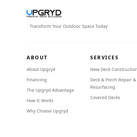
Transform Your Outdoor Space Today
ABOUT
SERVICES
About Upgryd
New Deck Constructio
Financing
Deck & Porch Repair &
Resurfacing
The Upgryd Advantage
Covered Decks
How It Works
Why Choose Upgryd