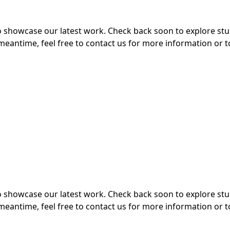
 to showcase our latest work. Check back soon to explore s
meantime, feel free to contact us for more information or t
 to showcase our latest work. Check back soon to explore s
meantime, feel free to contact us for more information or t