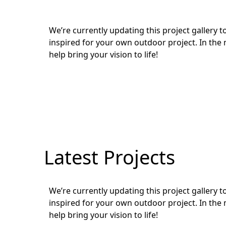
We’re currently updating this project gallery
inspired for your own outdoor project. In the 
help bring your vision to life!
Latest Projects
We’re currently updating this project gallery
inspired for your own outdoor project. In the 
help bring your vision to life!