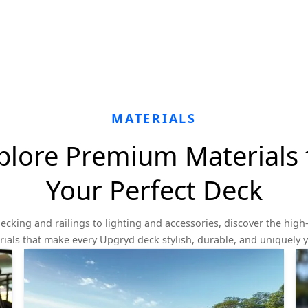
MATERIALS
plore Premium Materials 
Your Perfect Deck
ecking and railings to lighting and accessories, discover the high-
ials that make every Upgryd deck stylish, durable, and uniquely 