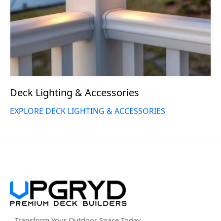
Deck Lighting & Accessories
EXPLORE DECK LIGHTING & ACCESSORIES
Transform Your Outdoor Space Today