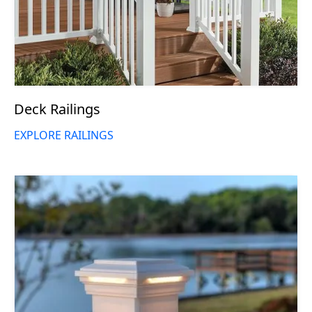
Deck Railings
EXPLORE RAILINGS