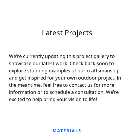
Latest Projects
We’re currently updating this project gallery to
showcase our latest work. Check back soon to
explore stunning examples of our craftsmanship
and get inspired for your own outdoor project. In
the meantime, feel free to contact us for more
information or to schedule a consultation. We’re
excited to help bring your vision to life!
MATERIALS