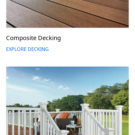
Composite Decking
EXPLORE DECKING