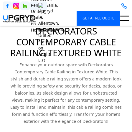
GET A FREE QUOTE
DECKORATORS
CONTEMPORARY CABLE
RAILING TEXTURED WHITE
Enhance your outdoor space with Deckorators
Contemporary Cable Railing in Textured White. This
stylish and durable railing system offers a modern look
while providing safety and security for decks, patios, or
balconies. Its sleek design allows for unobstructed
views, making it perfect for any contemporary setting.
Easy to install and maintain, this cable railing combines
form and function effortlessly. Transform your home’s
exterior with the elegance of Deckorators!