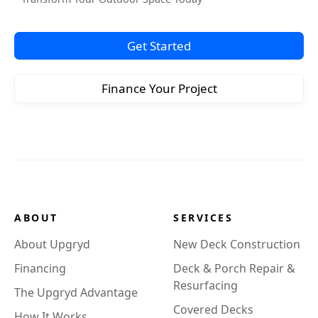
Get Started
Finance Your Project
ABOUT
SERVICES
About Upgryd
New Deck Construction
Financing
Deck & Porch Repair &
Resurfacing
The Upgryd Advantage
Covered Decks
How It Works