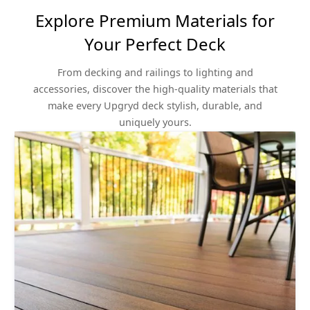
Explore Premium Materials for
Your Perfect Deck
From decking and railings to lighting and
accessories, discover the high-quality materials that
make every Upgryd deck stylish, durable, and
uniquely yours.