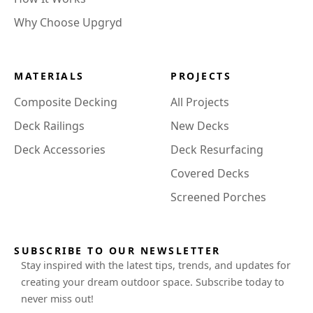
Why Choose Upgryd
MATERIALS
PROJECTS
Composite Decking
All Projects
Deck Railings
New Decks
Deck Accessories
Deck Resurfacing
Covered Decks
Screened Porches
SUBSCRIBE TO OUR NEWSLETTER
Stay inspired with the latest tips, trends, and updates for
creating your dream outdoor space. Subscribe today to
never miss out!