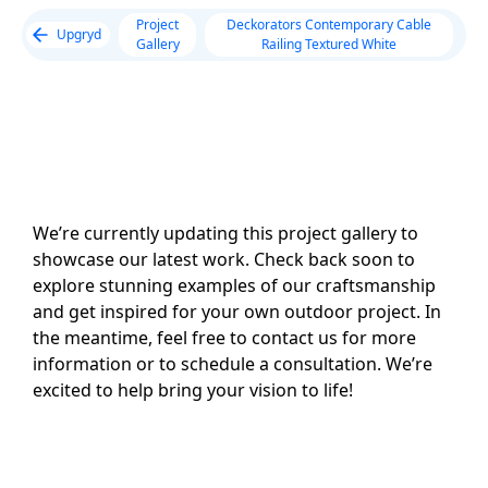
Project
Deckorators Contemporary Cable
Upgryd
Gallery
Railing Textured White
We’re currently updating this project gallery to
showcase our latest work. Check back soon to
explore stunning examples of our craftsmanship
and get inspired for your own outdoor project. In
the meantime, feel free to contact us for more
information or to schedule a consultation. We’re
excited to help bring your vision to life!