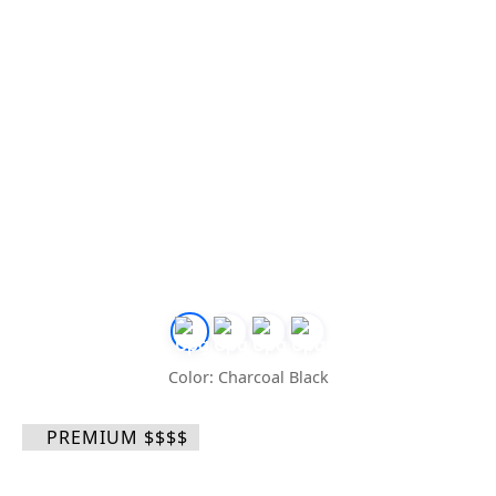
Color: Charcoal Black
PREMIUM $$$$