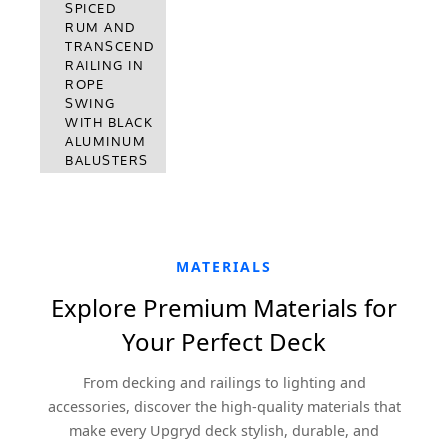
DECKING
SPICED
WITH
RUM AND
TRANSCEND
TRANSCEND
RAILING
RAILING IN
VINTAGE
ROPE
LANTERN
SWING
WITH BLACK
WITH BLACK
ALUMINUM
ALUMINUM
BALUSTERS
BALUSTERS
MATERIALS
Explore Premium Materials for
Your Perfect Deck
From decking and railings to lighting and
accessories, discover the high-quality materials that
make every Upgryd deck stylish, durable, and