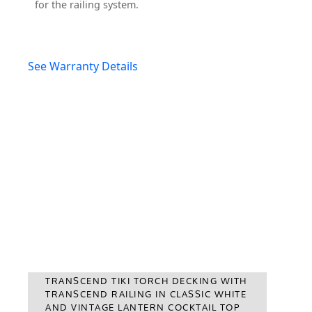
for the railing system.
See Warranty Details
TRANSCEND TIKI TORCH DECKING WITH
TRANSCEND RAILING IN CLASSIC WHITE
AND VINTAGE LANTERN COCKTAIL TOP