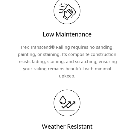
Low Maintenance
Trex Transcend® Railing requires no sanding,
painting, or staining. Its composite construction
resists fading, staining, and scratching, ensuring
your railing remains beautiful with minimal
upkeep.
Weather Resistant