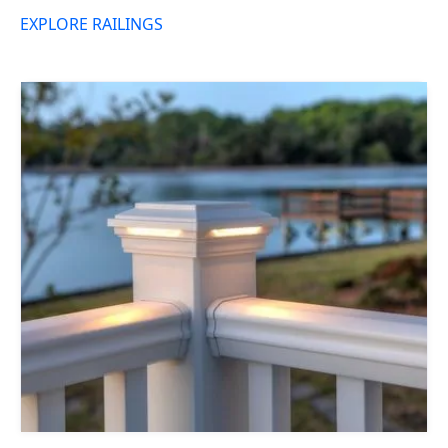
EXPLORE RAILINGS