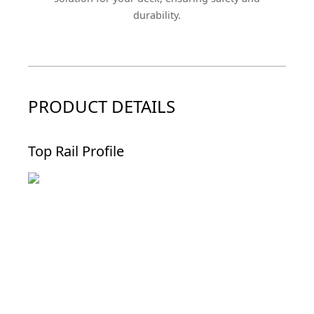
durability.
PRODUCT DETAILS
Top Rail Profile