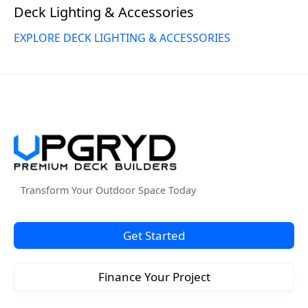
Deck Lighting & Accessories
EXPLORE DECK LIGHTING & ACCESSORIES
Transform Your Outdoor Space Today
Get Started
Finance Your Project