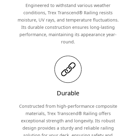
Engineered to withstand various weather
conditions, Trex Transcend® Railing resists
moisture, UV rays, and temperature fluctuations.
Its durable construction ensures long-lasting
performance, maintaining its appearance year-
round.
Durable
Constructed from high-performance composite
materials, Trex Transcend® Railing offers
exceptional strength and longevity. Its robust
design provides a sturdy and reliable railing
solution for your deck, ensuring safety and