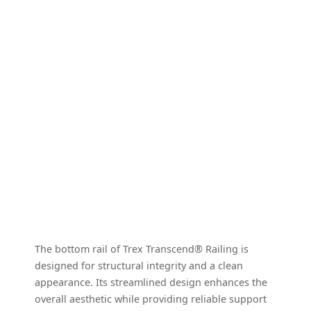
The bottom rail of Trex Transcend® Railing is
designed for structural integrity and a clean
appearance. Its streamlined design enhances the
overall aesthetic while providing reliable support