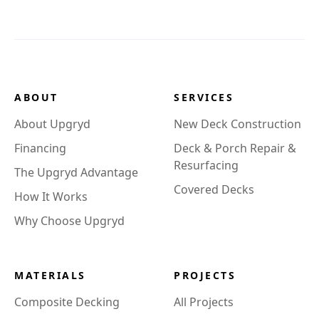
ABOUT
SERVICES
About Upgryd
New Deck Construction
Financing
Deck & Porch Repair &
Resurfacing
The Upgryd Advantage
Covered Decks
How It Works
Why Choose Upgryd
MATERIALS
PROJECTS
Composite Decking
All Projects