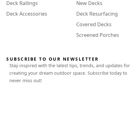
Deck Railings
New Decks
Deck Accessories
Deck Resurfacing
Covered Decks
Screened Porches
SUBSCRIBE TO OUR NEWSLETTER
Stay inspired with the latest tips, trends, and updates for
creating your dream outdoor space. Subscribe today to
never miss out!