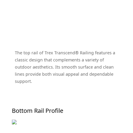
The top rail of Trex Transcend® Railing features a
classic design that complements a variety of
outdoor aesthetics. Its smooth surface and clean
lines provide both visual appeal and dependable
support.
Bottom Rail Profile