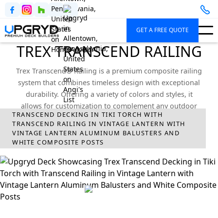
GET A FREE QUOTE
TREX TRANSCEND RAILING
Trex Transcend® Railing is a premium composite railing
system that combines timeless design with exceptional
durability. Offering a variety of colors and styles, it
allows for customization to complement any outdoor
TRANSCEND DECKING IN TIKI TORCH WITH
space.
TRANSCEND RAILING IN VINTAGE LANTERN WITH
VINTAGE LANTERN ALUMINUM BALUSTERS AND
Upgryd
Deck Railings
Trex
Transcend Railing
WHITE COMPOSITE POSTS