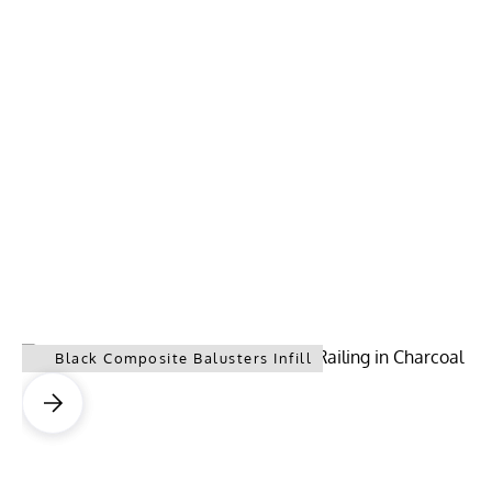
Black Composite Balusters Infill