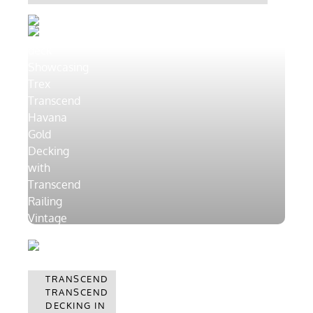
TRANSCEND
HAVANA
TRANSCEND
GOLD
DECKING IN