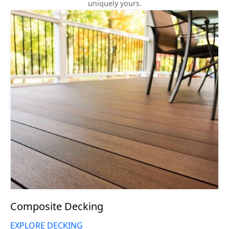
uniquely yours.
Composite Decking
EXPLORE DECKING