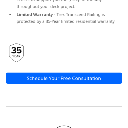
throughout your deck project.
Limited Warranty
- Trex Transcend Railing is
protected by a 35-Year limited residential warranty
Schedule Your Free Consultation