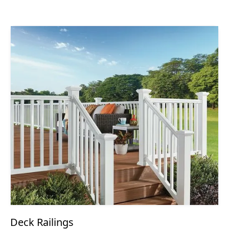
Deck Railings