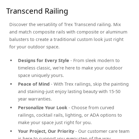
Transcend Railing
Discover the versatility of Trex Transcend railing. Mix
and match composite rails with composite or aluminum
balusters to create a traditional custom look just right
for your outdoor space.
Designs for Every Style
- From sleek modern to
timeless classic, we're here to make your outdoor
space uniquely yours.
Peace of Mind
- With Trex railings, skip the painting
and staining-just enjoy lasting beauty with 15-50
year warranties.
Personalize Your Look
- Choose from curved
railings, cocktail rails, lighting, or ADA options to
make your space just right for you.
Your Project, Our Priority
- Our customer care team
is here to support you every step of the way