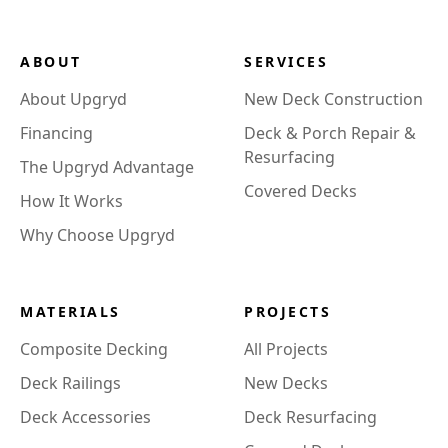
ABOUT
SERVICES
About Upgryd
New Deck Construction
Financing
Deck & Porch Repair &
Resurfacing
The Upgryd Advantage
Covered Decks
How It Works
Why Choose Upgryd
MATERIALS
PROJECTS
Composite Decking
All Projects
Deck Railings
New Decks
Deck Accessories
Deck Resurfacing