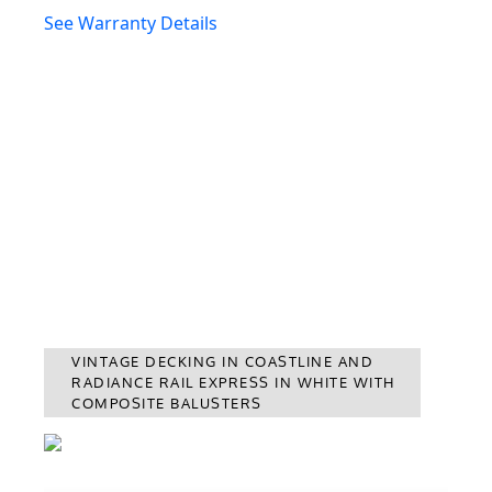
See Warranty Details
VINTAGE DECKING IN COASTLINE AND
RADIANCE RAIL EXPRESS IN WHITE WITH
COMPOSITE BALUSTERS