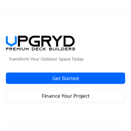
Transform Your Outdoor Space Today
Get Started
Finance Your Project