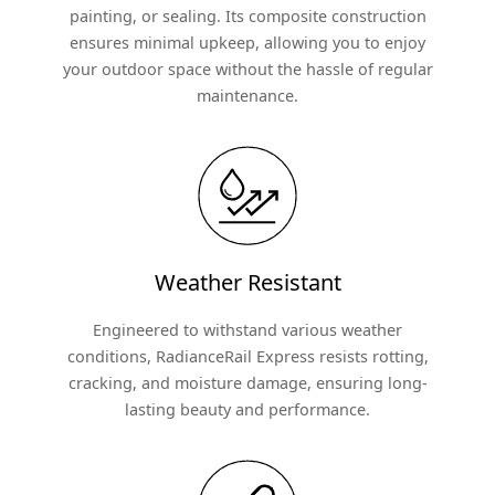
painting, or sealing. Its composite construction
ensures minimal upkeep, allowing you to enjoy
your outdoor space without the hassle of regular
maintenance.
Weather Resistant
Engineered to withstand various weather
conditions, RadianceRail Express resists rotting,
cracking, and moisture damage, ensuring long-
lasting beauty and performance.