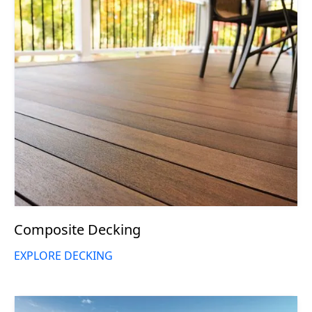
Composite Decking
EXPLORE DECKING