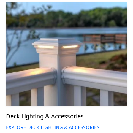
Deck Lighting & Accessories
EXPLORE DECK LIGHTING & ACCESSORIES