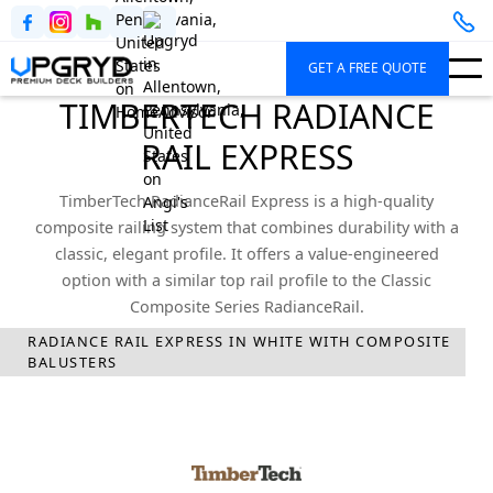
GET A FREE QUOTE
TIMBERTECH RADIANCE
RAIL EXPRESS
TimberTech RadianceRail Express is a high-quality
composite railing system that combines durability with a
classic, elegant profile. It offers a value-engineered
option with a similar top rail profile to the Classic
Composite Series RadianceRail.
RADIANCE RAIL EXPRESS IN WHITE WITH COMPOSITE
Upgryd
Deck Railings
TimberTech
Radiance Rail Express
BALUSTERS