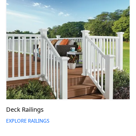
Deck Railings
EXPLORE RAILINGS