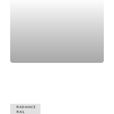
RADIANCE
RADIANCE
RAIL
RAIL