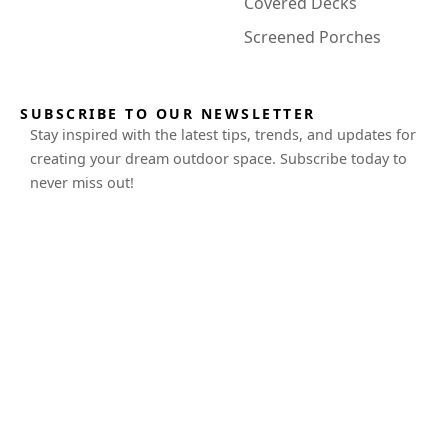
Covered Decks
Screened Porches
SUBSCRIBE TO OUR NEWSLETTER
Stay inspired with the latest tips, trends, and updates for
creating your dream outdoor space. Subscribe today to
never miss out!