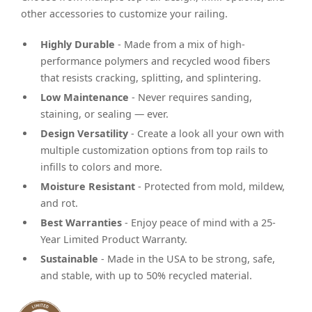
other accessories to customize your railing.
Highly Durable
- Made from a mix of high-
performance polymers and recycled wood fibers
that resists cracking, splitting, and splintering.
Low Maintenance
- Never requires sanding,
staining, or sealing — ever.
Design Versatility
- Create a look all your own with
multiple customization options from top rails to
infills to colors and more.
Moisture Resistant
- Protected from mold, mildew,
and rot.
Best Warranties
- Enjoy peace of mind with a 25-
Year Limited Product Warranty.
Sustainable
- Made in the USA to be strong, safe,
and stable, with up to 50% recycled material.