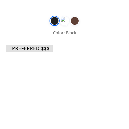
Color: Black
PREFERRED $$$