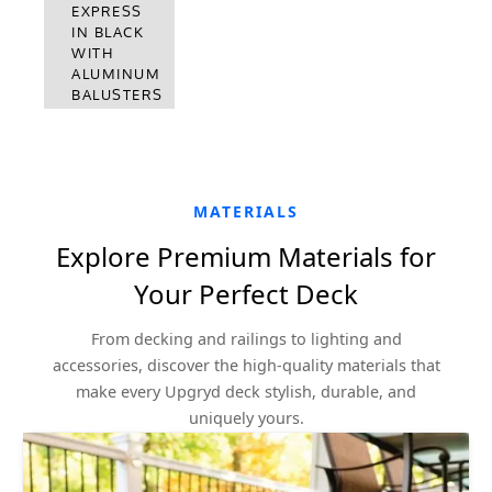
EXPRESS
EXPRESS
IN KONA
IN BLACK
WITH
WITH
ALUMINUM
ALUMINUM
BALUSTERS
BALUSTERS
MATERIALS
Explore Premium Materials for
Your Perfect Deck
From decking and railings to lighting and
accessories, discover the high-quality materials that
make every Upgryd deck stylish, durable, and
uniquely yours.