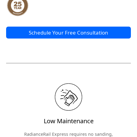
Schedule Your Free Consultation
Low Maintenance
RadianceRail Express requires no sanding,