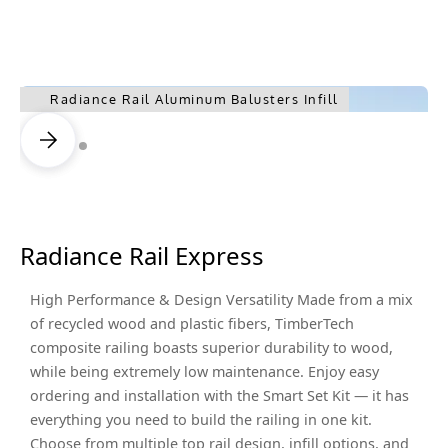
Radiance Rail Aluminum Balusters Infill
Radiance Rail Express
High Performance & Design Versatility Made from a mix
of recycled wood and plastic fibers, TimberTech
composite railing boasts superior durability to wood,
while being extremely low maintenance. Enjoy easy
ordering and installation with the Smart Set Kit — it has
everything you need to build the railing in one kit.
Choose from multiple top rail design, infill options, and