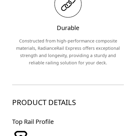
Durable
Constructed from high-performance composite
materials, RadianceRail Express offers exceptional
strength and longevity, providing a sturdy and
reliable railing solution for your deck.
PRODUCT DETAILS
Top Rail Profile