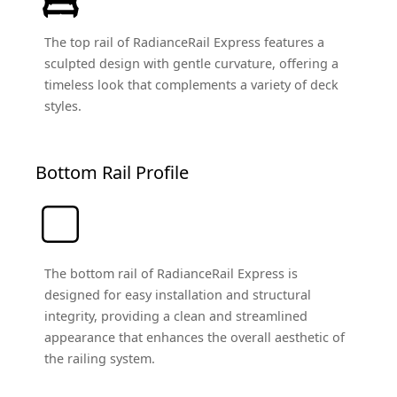
The top rail of RadianceRail Express features a
sculpted design with gentle curvature, offering a
timeless look that complements a variety of deck
styles.
Bottom Rail Profile
The bottom rail of RadianceRail Express is
designed for easy installation and structural
integrity, providing a clean and streamlined
appearance that enhances the overall aesthetic of
the railing system.