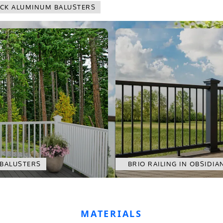
LACK ALUMINUM BALUSTERS
 BALUSTERS
BRIO RAILING IN OBSIDI
MATERIALS