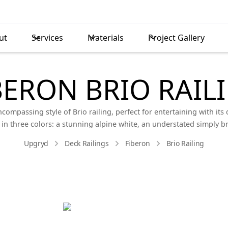
ut
Services
Materials
Project Gallery
BERON BRIO RAIL
ompassing style of Brio railing, perfect for entertaining with its d
ble in three colors: a stunning alpine white, an understated simply 
Upgryd
Deck Railings
Fiberon
Brio Railing