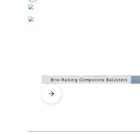
Brio Railing Compoisite Balusters