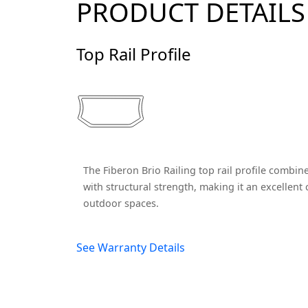
PRODUCT DETAILS
Top Rail Profile
The Fiberon Brio Railing top rail profile combin
with structural strength, making it an excellen
outdoor spaces.
See Warranty Details