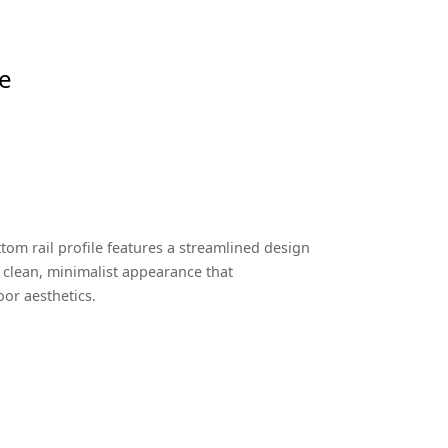
le
tom rail profile features a streamlined design
 a clean, minimalist appearance that
r aesthetics.