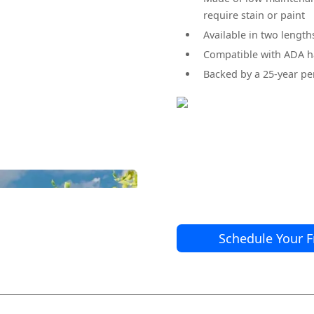
require stain or paint
Available in two lengths:
Compatible with ADA h
Backed by a 25-year p
Brio Railing Compoisite Balus
Schedule Your F