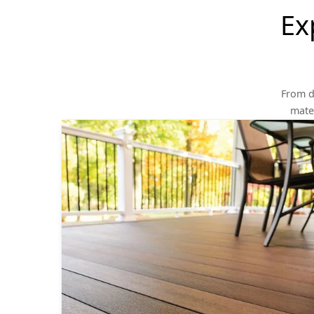
Ex
From d
mater