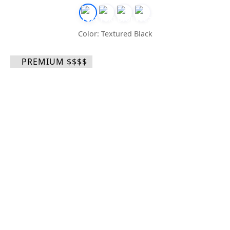
Color: Textured Black
PREMIUM $$$$