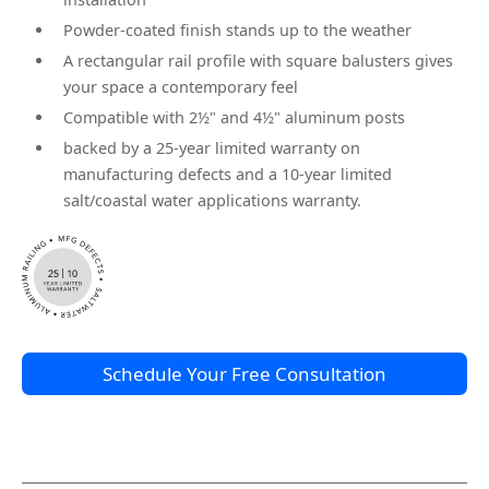
Powder-coated finish stands up to the weather
A rectangular rail profile with square balusters gives
your space a contemporary feel
Compatible with 2½" and 4½" aluminum posts
backed by a 25-year limited warranty on
manufacturing defects and a 10-year limited
salt/coastal water applications warranty.
Schedule Your Free Consultation