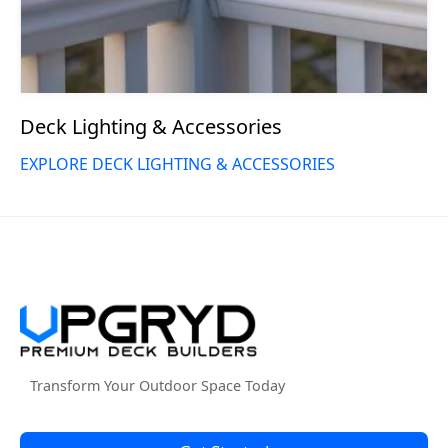
Deck Lighting & Accessories
EXPLORE DECK LIGHTING & ACCESSORIES
Transform Your Outdoor Space Today