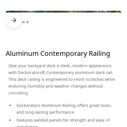
Aluminum Contemporary Railing
Give your backyard deck a sleek, modern appearance
with Deckorators® Contemporary aluminum deck rail.
This deck railing is engineered to resist scratches while
enduring humidity and weather changes without
corroding.
Deckorators Aluminum Railing offers great looks
and long-lasting performance
Features welded panels for strength and ease of
installation