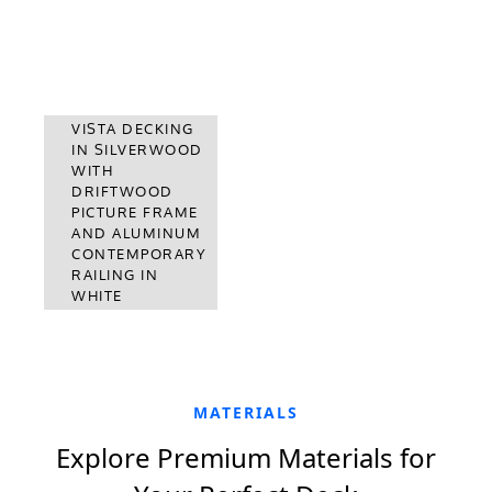
VISTA DECKING
IN SILVERWOOD
SUMMIT
WITH
DECKING IN
DRIFTWOOD
BOULDER WITH
PICTURE FRAME
ALUMINUM
AND ALUMINUM
CONTEMPORARY
CONTEMPORARY
RAILING IN
RAILING IN
BLACK
WHITE
MATERIALS
Explore Premium Materials for