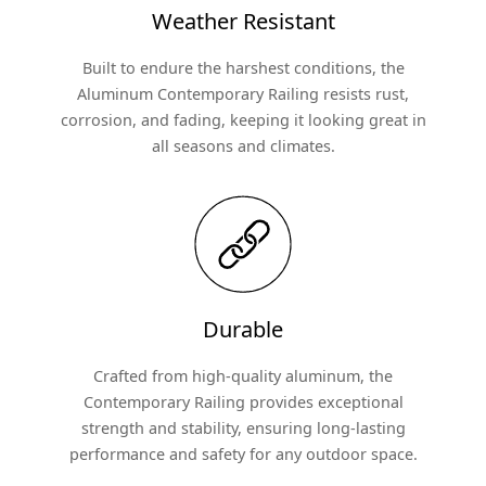
Weather Resistant
Built to endure the harshest conditions, the
Aluminum Contemporary Railing resists rust,
corrosion, and fading, keeping it looking great in
all seasons and climates.
Durable
Crafted from high-quality aluminum, the
Contemporary Railing provides exceptional
strength and stability, ensuring long-lasting
performance and safety for any outdoor space.