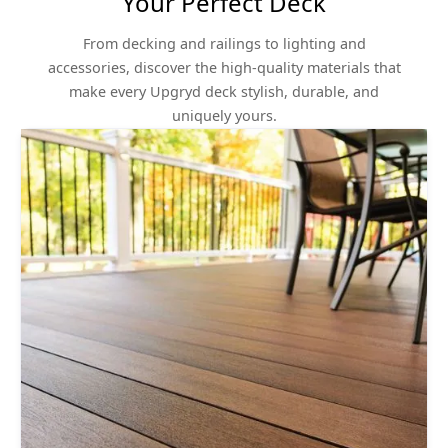
Your Perfect Deck
From decking and railings to lighting and
accessories, discover the high-quality materials that
make every Upgryd deck stylish, durable, and
uniquely yours.