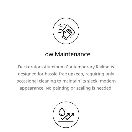
Low Maintenance
Deckorators Aluminum Contemporary Railing is
designed for hassle-free upkeep, requiring only
occasional cleaning to maintain its sleek, modern
appearance. No painting or sealing is needed.