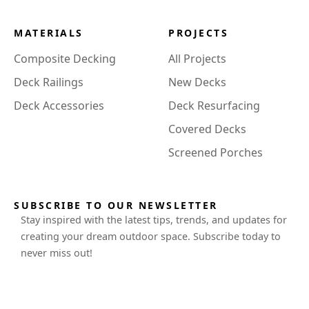
MATERIALS
PROJECTS
Composite Decking
All Projects
Deck Railings
New Decks
Deck Accessories
Deck Resurfacing
Covered Decks
Screened Porches
SUBSCRIBE TO OUR NEWSLETTER
Stay inspired with the latest tips, trends, and updates for
creating your dream outdoor space. Subscribe today to
never miss out!