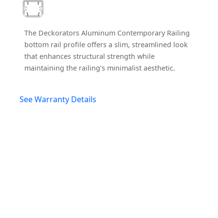
The Deckorators Aluminum Contemporary Railing
bottom rail profile offers a slim, streamlined look
that enhances structural strength while
maintaining the railing’s minimalist aesthetic.
See Warranty Details