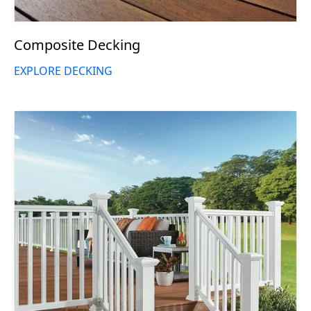
Composite Decking
EXPLORE DECKING