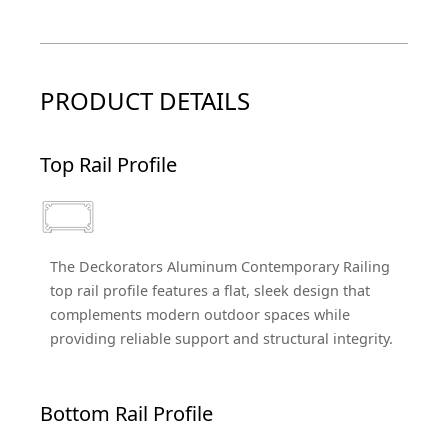
PRODUCT DETAILS
Top Rail Profile
The Deckorators Aluminum Contemporary Railing
top rail profile features a flat, sleek design that
complements modern outdoor spaces while
providing reliable support and structural integrity.
Bottom Rail Profile