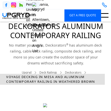
GET A FREE QUOTE
DECKORATORS ALUMINUM
CONTEMPORARY RAILING
®
No matter your style, Deckorators
has aluminum deck
railing, cable deck railing, composite deck railing, and
more so you can create the outdoor space of your
dreams without sacrificing safety.
Upgryd
Deck Railings
Deckorators
VOYAGE DECKING IN MESA AND ALUMINUM
Aluminum Contemporary Railing
CONTEMPORARY RAILING IN WEATHERED BROWN