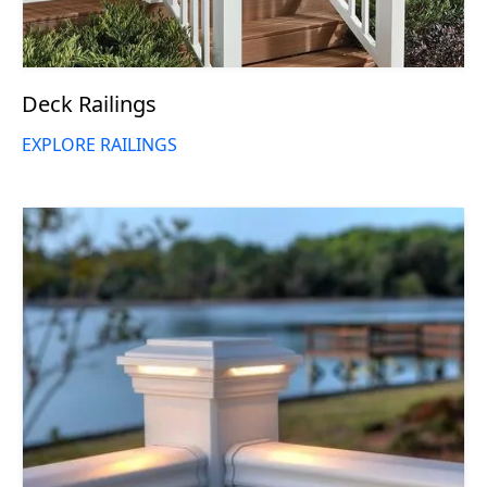
Deck Railings
EXPLORE RAILINGS