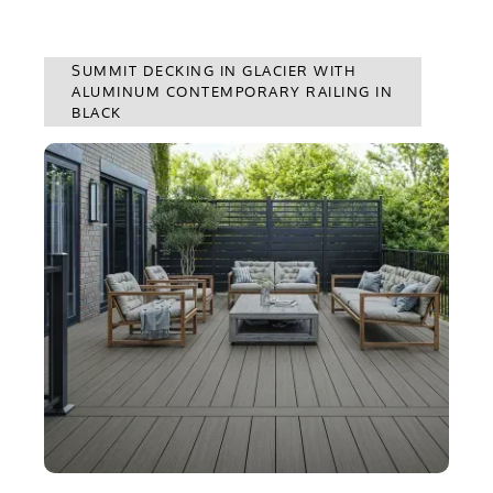
SUMMIT DECKING IN GLACIER WITH
ALUMINUM CONTEMPORARY RAILING IN
BLACK