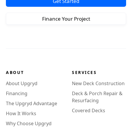
Get Started
Finance Your Project
ABOUT
SERVICES
About Upgryd
New Deck Construction
Financing
Deck & Porch Repair &
Resurfacing
The Upgryd Advantage
Covered Decks
How It Works
Why Choose Upgryd