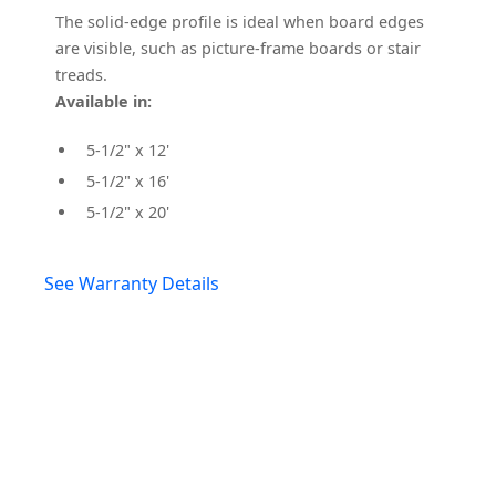
The solid-edge profile is ideal when board edges
are visible, such as picture-frame boards or stair
treads.
Available in:
5-1/2" x 12'
5-1/2" x 16'
5-1/2" x 20'
See Warranty Details