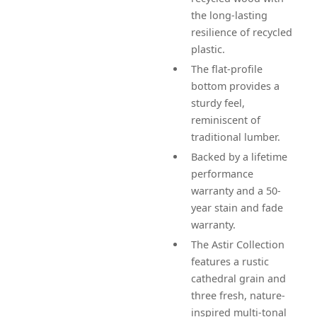
the long-lasting
resilience of recycled
plastic.
The flat-profile
bottom provides a
sturdy feel,
reminiscent of
traditional lumber.
Backed by a lifetime
performance
warranty and a 50-
year stain and fade
warranty.
The Astir Collection
features a rustic
cathedral grain and
three fresh, nature-
inspired multi-tonal