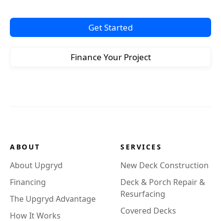
Get Started
Finance Your Project
ABOUT
SERVICES
About Upgryd
New Deck Construction
Financing
Deck & Porch Repair &
Resurfacing
The Upgryd Advantage
Covered Decks
How It Works