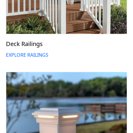
Deck Railings
EXPLORE RAILINGS