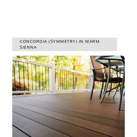
CONCORDIA (SYMMETRY) IN WARM
SIENNA