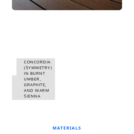
CONCORDIA
(SYMMETRY)
IN BURNT
CONCORDIA
UMBER,
(SYMMETRY)
GRAPHITE,
IN WARM
AND WARM
SIENNA
SIENNA
MATERIALS