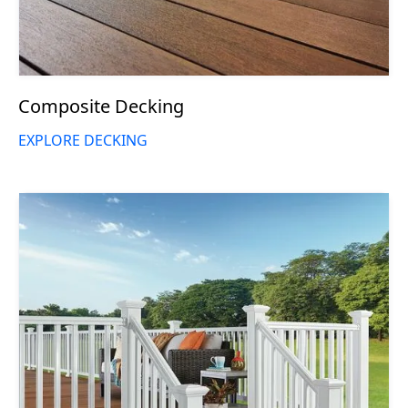
Composite Decking
EXPLORE DECKING