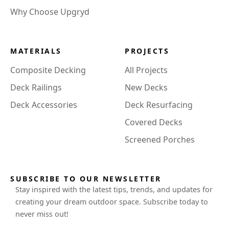
Why Choose Upgryd
MATERIALS
PROJECTS
Composite Decking
All Projects
Deck Railings
New Decks
Deck Accessories
Deck Resurfacing
Covered Decks
Screened Porches
SUBSCRIBE TO OUR NEWSLETTER
Stay inspired with the latest tips, trends, and updates for
creating your dream outdoor space. Subscribe today to
never miss out!