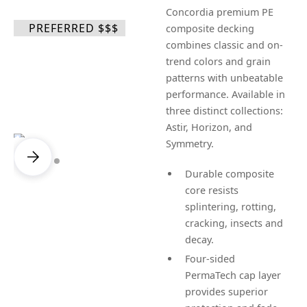
Concordia premium PE
PREFERRED $$$
composite decking
combines classic and on-
trend colors and grain
patterns with unbeatable
performance. Available in
three distinct collections:
Astir, Horizon, and
Symmetry.
Durable composite
core resists
splintering, rotting,
cracking, insects and
decay.
Four-sided
PermaTech cap layer
provides superior