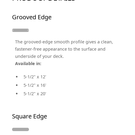
Grooved Edge
The grooved-edge smooth profile gives a clean,
fastener-free appearance to the surface and
underside of your deck.
Available in:
5-1/2" x 12'
5-1/2" x 16'
5-1/2" x 20'
Square Edge