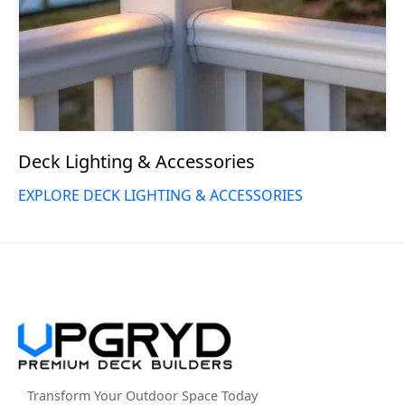
Deck Lighting & Accessories
EXPLORE DECK LIGHTING & ACCESSORIES
Transform Your Outdoor Space Today