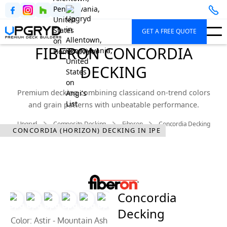
GET A FREE QUOTE
FIBERON CONCORDIA
DECKING
Premium decking combining classicand on-trend colors
and grain patterns with unbeatable performance.
Upgryd
Composite Decking
Fiberon
Concordia Decking
CONCORDIA (HORIZON) DECKING IN IPE
Concordia
Decking
Color: Astir - Mountain Ash