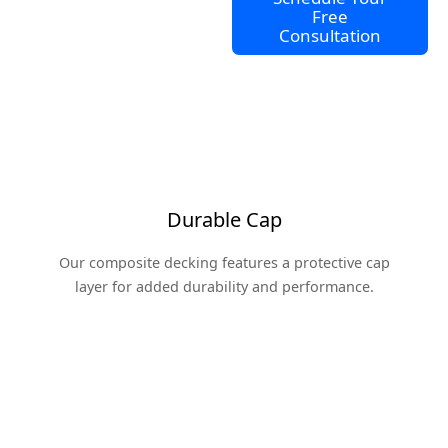
Free
Consultation
Durable Cap
Our composite decking features a protective cap
layer for added durability and performance.