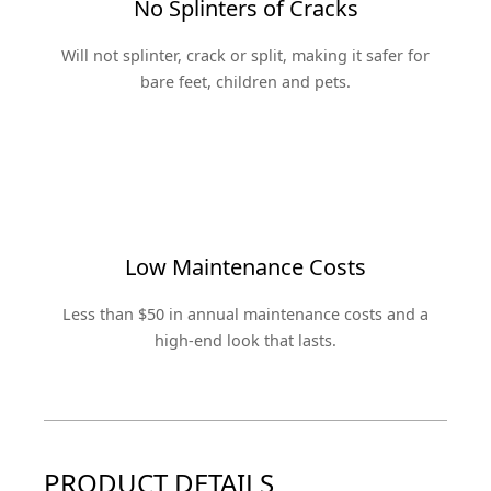
No Splinters of Cracks
Will not splinter, crack or split, making it safer for
bare feet, children and pets.
Low Maintenance Costs
Less than $50 in annual maintenance costs and a
high-end look that lasts.
PRODUCT DETAILS