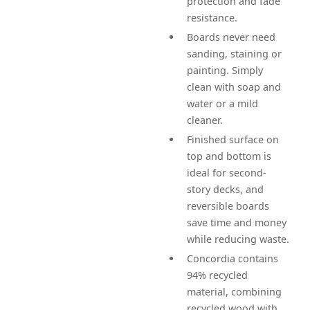
protection and fade
resistance.
Boards never need
sanding, staining or
painting. Simply
clean with soap and
water or a mild
cleaner.
Finished surface on
top and bottom is
ideal for second-
story decks, and
reversible boards
save time and money
while reducing waste.
Concordia contains
94% recycled
material, combining
recycled wood with