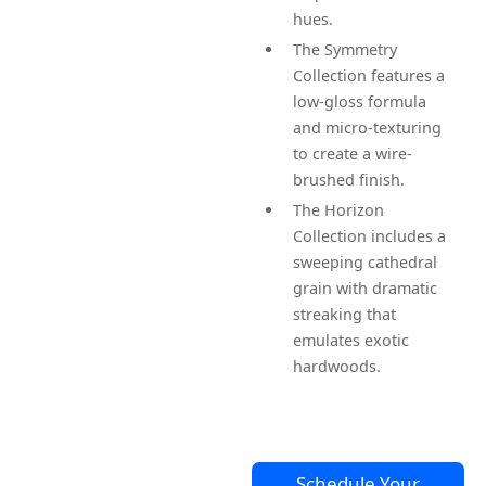
hues.
The Symmetry
Collection features a
low-gloss formula
and micro-texturing
to create a wire-
brushed finish.
The Horizon
Collection includes a
sweeping cathedral
grain with dramatic
streaking that
emulates exotic
hardwoods.
Schedule Your