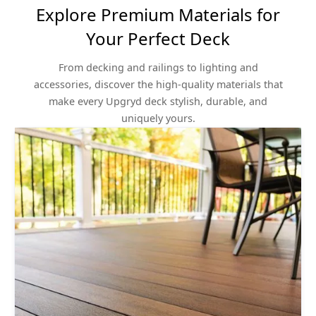
Explore Premium Materials for
Your Perfect Deck
From decking and railings to lighting and
accessories, discover the high-quality materials that
make every Upgryd deck stylish, durable, and
uniquely yours.