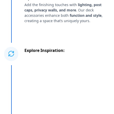
Add the finishing touches with
lighting, post
caps, privacy walls, and more
. Our deck
accessories enhance both
function and style
,
creating a space that’s uniquely yours.
Explore Inspiration: