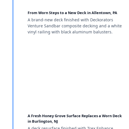
From Worn Steps to a New Deck in Allentown, PA
A brand-new deck finished with Deckorators
Venture Sandbar composite decking and a white
vinyl railing with black aluminum balusters.
A Fresh Honey Grove Surface Replaces a Worn Deck
in Burlington, NJ
A deck resurface finished with Trex Enhance