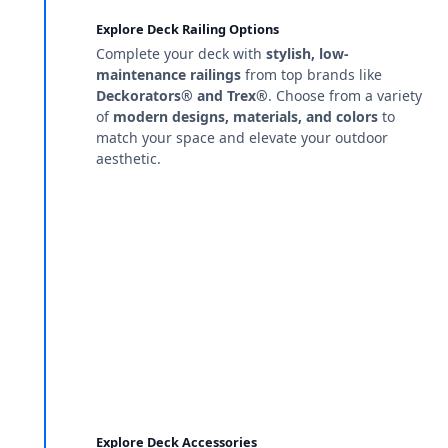
Explore Deck Railing Options
Complete your deck with
stylish, low-
maintenance railings
from top brands like
Deckorators® and Trex®
. Choose from a variety
of
modern designs, materials, and colors
to
match your space and elevate your outdoor
aesthetic.
Explore Deck Accessories