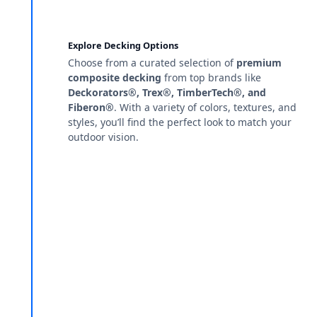
Explore Decking Options
Choose from a curated selection of
premium
composite decking
from top brands like
Deckorators®, Trex®, TimberTech®, and
Fiberon®
. With a variety of colors, textures, and
styles, you’ll find the perfect look to match your
outdoor vision.