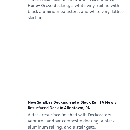
Honey Grove decking, a white vinyl railing with
black aluminum balusters, and white vinyl lattice
skirting.
New Sandbar Decking and a Black Rail |A Newly
Resurfaced Deck in Allentown, PA
A deck resurface finished with Deckorators
Venture Sandbar composite decking, a black
aluminum railing, and a stair gate.