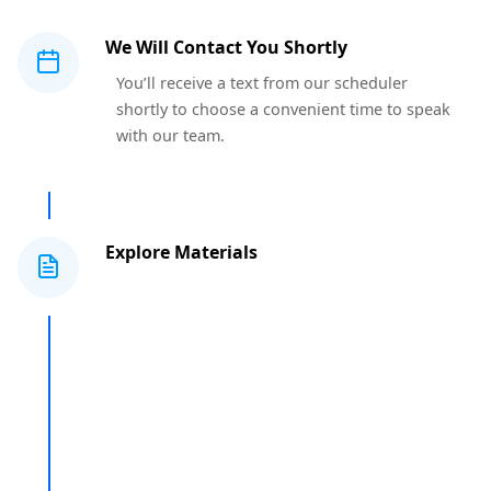
We Will Contact You Shortly
You’ll receive a text from our scheduler
shortly to choose a convenient time to speak
with our team.
Explore Materials