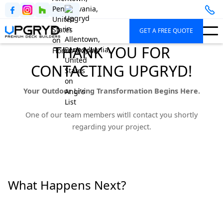
GET A FREE QUOTE
THANK YOU FOR
CONTACTING UPGRYD!
Your Outdoor Living Transformation Begins Here.
One of our team members witll contact you shortly
regarding your project.
What Happens Next?