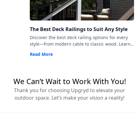
The Best Deck Railings to Suit Any Style
Discover the best deck railing options for every
style—from modern cable to classic wood. Learn
how to choose railings that match your space,
Read More
code, and vision.
We Can’t Wait to Work With You!
Thank you for choosing Upgryd to elevate your
outdoor space. Let’s make your vision a reality!