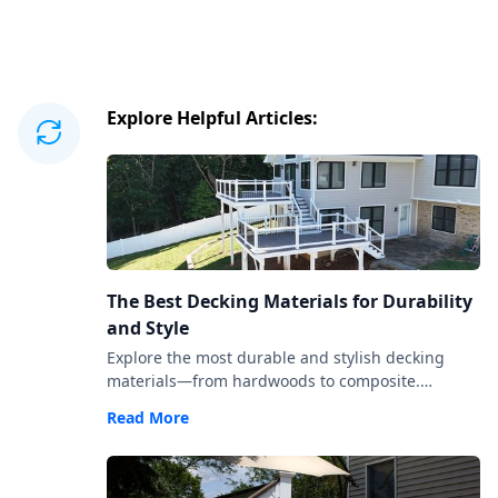
Explore Helpful Articles:
The Best Decking Materials for Durability
and Style
Explore the most durable and stylish decking
materials—from hardwoods to composite.
Compare costs, upkeep, aesthetics, and longevity
Read More
to choose the right fit.